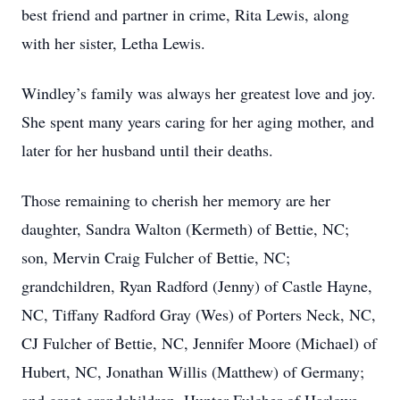
best friend and partner in crime, Rita Lewis, along
with her sister, Letha Lewis.
Windley’s family was always her greatest love and joy.
She spent many years caring for her aging mother, and
later for her husband until their deaths.
Those remaining to cherish her memory are her
daughter, Sandra Walton (Kermeth) of Bettie, NC;
son, Mervin Craig Fulcher of Bettie, NC;
grandchildren, Ryan Radford (Jenny) of Castle Hayne,
NC, Tiffany Radford Gray (Wes) of Porters Neck, NC,
CJ Fulcher of Bettie, NC, Jennifer Moore (Michael) of
Hubert, NC, Jonathan Willis (Matthew) of Germany;