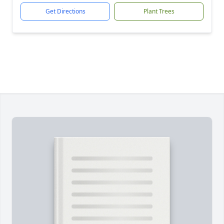
Get Directions
Plant Trees