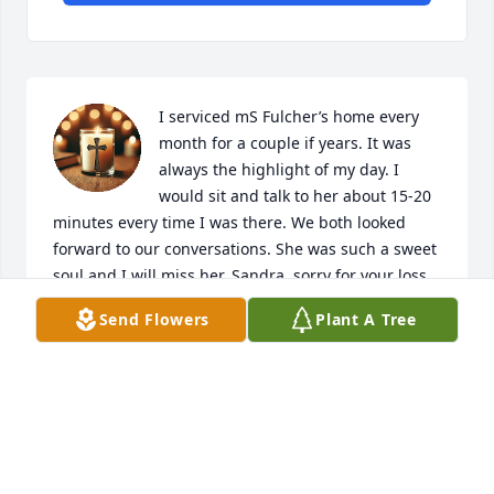
I serviced mS Fulcher’s home every 
month for a couple if years. It was 
always the highlight of my day. I 
would sit and talk to her about 15-20 
minutes every time I was there. We both looked 
forward to our conversations. She was such a sweet 
soul and I will miss her. Sandra  sorry for your loss.
Send Flowers
Plant A Tree
JAKE BRITTINGHAM
Jan 22, 2026
Knew Windley from old Morehead 
City sewing factory.  Such a warm 