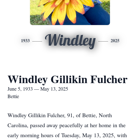
Windley
1933
2025
Windley Gillikin Fulcher
June 5, 1933 — May 13, 2025
Bettie
Windley Gillikin Fulcher, 91, of Bettie, North
Carolina, passed away peacefully at her home in the
early morning hours of Tuesday, May 13, 2025, with