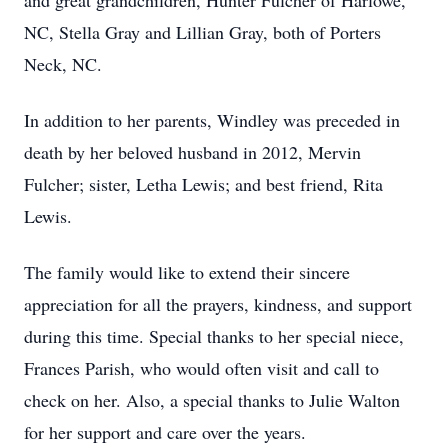
and great grandchildren, Hunter Fulcher of Harlowe,
NC, Stella Gray and Lillian Gray, both of Porters
Neck, NC.
In addition to her parents, Windley was preceded in
death by her beloved husband in 2012, Mervin
Fulcher; sister, Letha Lewis; and best friend, Rita
Lewis.
The family would like to extend their sincere
appreciation for all the prayers, kindness, and support
during this time. Special thanks to her special niece,
Frances Parish, who would often visit and call to
check on her. Also, a special thanks to Julie Walton
for her support and care over the years.