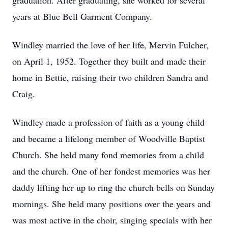
graduation. After graduating, she worked for several
years at Blue Bell Garment Company.
Windley married the love of her life, Mervin Fulcher,
on April 1, 1952. Together they built and made their
home in Bettie, raising their two children Sandra and
Craig.
Windley made a profession of faith as a young child
and became a lifelong member of Woodville Baptist
Church. She held many fond memories from a child
and the church. One of her fondest memories was her
daddy lifting her up to ring the church bells on Sunday
mornings. She held many positions over the years and
was most active in the choir, singing specials with her