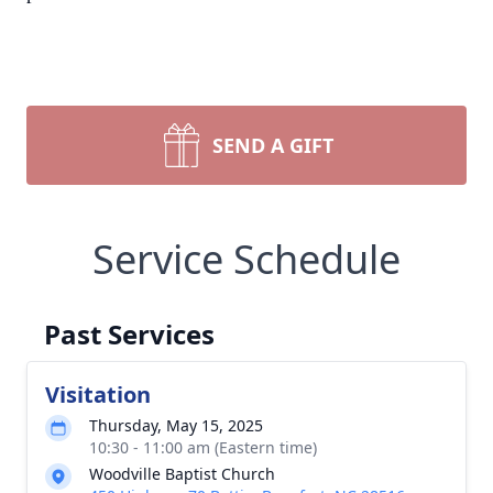
SEND A GIFT
Service Schedule
Past Services
Visitation
Thursday, May 15, 2025
10:30 - 11:00 am (Eastern time)
Woodville Baptist Church