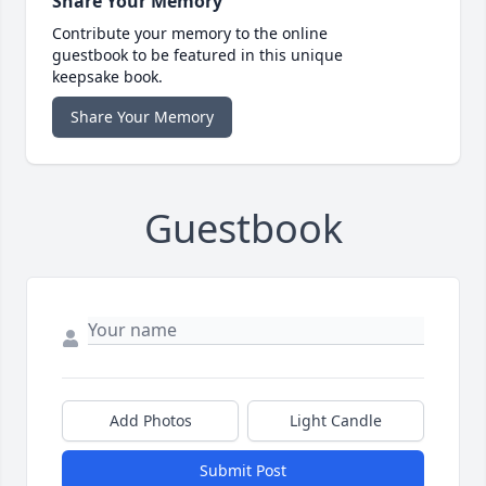
Share Your Memory
Contribute your memory to the online
guestbook to be featured in this unique
keepsake book.
Share Your Memory
Guestbook
Add Photos
Light Candle
Submit Post