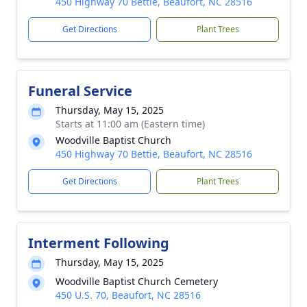
450 Highway 70 Bettie, Beaufort, NC 28516
Get Directions
Plant Trees
Funeral Service
Thursday, May 15, 2025
Starts at 11:00 am (Eastern time)
Woodville Baptist Church
450 Highway 70 Bettie, Beaufort, NC 28516
Get Directions
Plant Trees
Interment Following
Thursday, May 15, 2025
Woodville Baptist Church Cemetery
450 U.S. 70, Beaufort, NC 28516