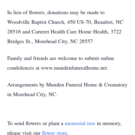
In lieu of flowers, donations may be made to
Woodville Baptist Church, 450 US-70, Beaufort, NC
28516 and Carteret Health Care Home Health, 3722
Bridges St., Morehead City, NC 28557
Family and friends are welcome to submit online
condolences at www.mundenfuneralhome.net.
Arrangements by Munden Funeral Home & Crematory
in Morehead City, NC.
To send flowers or plant a
memorial tree
in memory,
please visit our
flower store
.