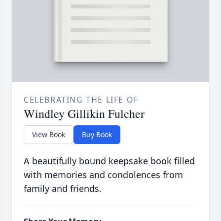
CELEBRATING THE LIFE OF
Windley Gillikin Fulcher
View Book
Buy Book
A beautifully bound keepsake book filled
with memories and condolences from
family and friends.