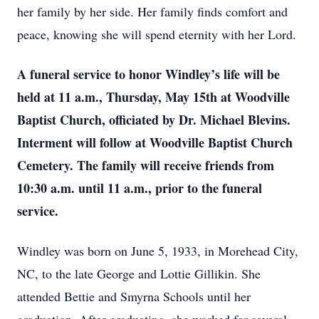
her family by her side. Her family finds comfort and
peace, knowing she will spend eternity with her Lord.
A funeral service to honor Windley’s life will be
held at 11 a.m., Thursday, May 15th at Woodville
Baptist Church, officiated by Dr. Michael Blevins.
Interment will follow at Woodville Baptist Church
Cemetery. The family will receive friends from
10:30 a.m. until 11 a.m., prior to the funeral
service.
Windley was born on June 5, 1933, in Morehead City,
NC, to the late George and Lottie Gillikin. She
attended Bettie and Smyrna Schools until her