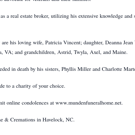
 as a real estate broker, utilizing his extensive knowledge and 
are his loving wife, Patricia Vincent; daughter, Deanna Jean
ia, VA; and grandchildren, Astrid, Twyla, Axel, and Maine.
ceded in death by his sisters, Phyllis Miller and Charlotte Mart
de to a charity of your choice.
bmit online condolences at www.mundenfuneralhome.net.
e & Cremations in Havelock, NC.