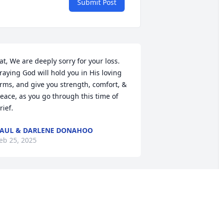
Submit Post
at, We are deeply sorry for your loss. 
raying God will hold you in His loving 
rms, and give you strength, comfort, & 
eace, as you go through this time of 
rief.
AUL & DARLENE DONAHOO
eb 25, 2025