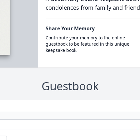
condolences from family and friend
Share Your Memory
Contribute your memory to the online
guestbook to be featured in this unique
keepsake book.
Guestbook