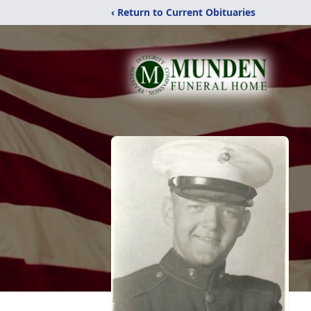
‹ Return to Current Obituaries