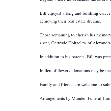
Bill enjoyed a long and fulfilling career
achieving their real estate dreams.
Those remaining to cherish his memory 
sister, Gertrude Holtzclaw of Alexandr
In addition to his parents, Bill was pre
In lieu of flowers, donations may be ma
Family and friends are welcome to su
Arrangements by Munden Funeral Hom