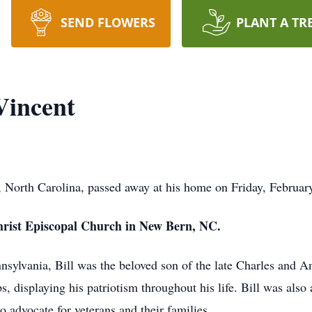
SEND FLOWERS
PLANT A TR
Vincent
l, North Carolina, passed away at his home on Friday, Februar
t Christ Episcopal Church in New Bern, NC.
nsylvania, Bill was the beloved son of the late Charles and A
s, displaying his patriotism throughout his life. Bill was al
o advocate for veterans and their families.