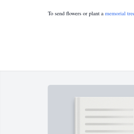
To send flowers or plant a
memorial tre