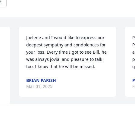
e
Joelene and I would like to express our 
P
deepest sympathy and condolences for 
P
your loss. Every time I got to see Bill, he 
a
was always jovial and pleasure to talk 
p
too. I know that he will be missed.
g
BRIAN PARISH
P
Mar 01, 2025
F
Rest in  peace.Thank you 
for your service to our 
country and our 