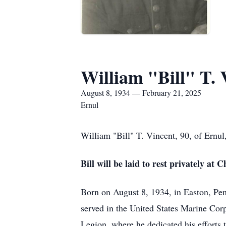
William "Bill" T. 
August 8, 1934 — February 21, 2025
Ernul
William "Bill" T. Vincent, 90, of Ernu
Bill will be laid to rest privately a
Born on August 8, 1934, in Easton, Pen
served in the United States Marine Corp
Legion, where he dedicated his efforts t