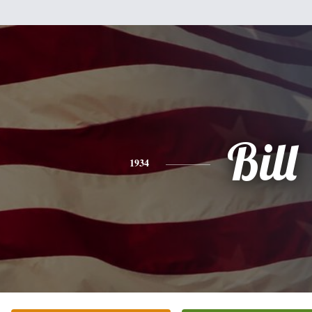
Bill
1934