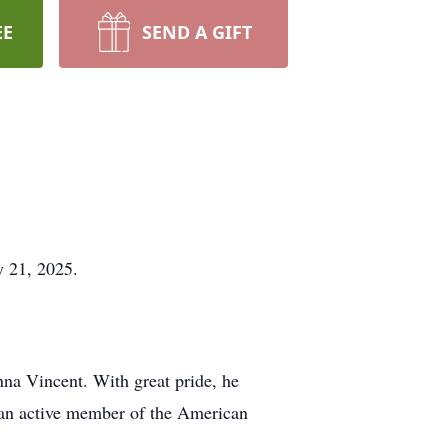
EE
SEND A GIFT
y 21, 2025.
nna Vincent. With great pride, he
so an active member of the American