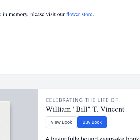
e
in memory, please visit our
flower store
.
CELEBRATING THE LIFE OF
William "Bill" T. Vincent
View Book
Buy Book
A beautifully bound keepsake book