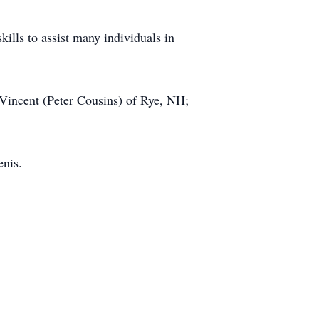
skills to assist many individuals in
 Vincent (Peter Cousins) of Rye, NH;
enis.