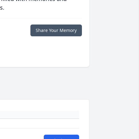
s.
Share Your Memory