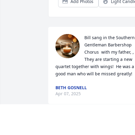
Add Photos
Light Candl
Bill sang in the Southern 
Gentleman Barbershop 
Chorus  with my father, , 
They are starting a new 
quartet together with wings!  He was a 
good man who will be missed greatly!
BETH GOSNELL
Apr 07, 2025