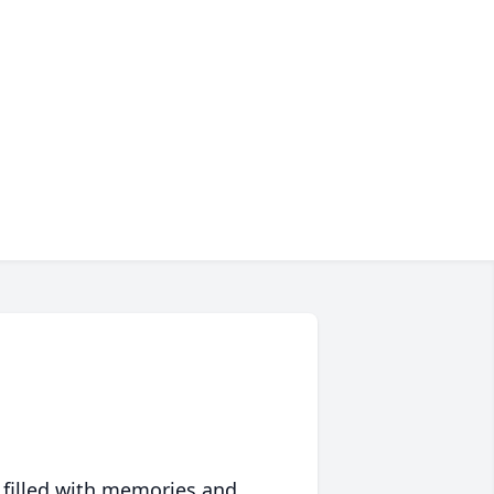
 filled with memories and