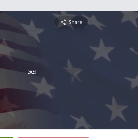
Share
2025