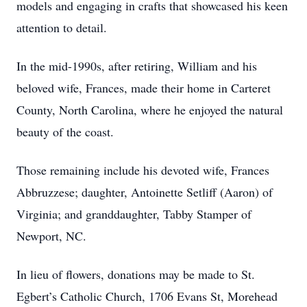
models and engaging in crafts that showcased his keen
attention to detail.
In the mid-1990s, after retiring, William and his
beloved wife, Frances, made their home in Carteret
County, North Carolina, where he enjoyed the natural
beauty of the coast.
Those remaining include his devoted wife, Frances
Abbruzzese; daughter, Antoinette Setliff (Aaron) of
Virginia; and granddaughter, Tabby Stamper of
Newport, NC.
In lieu of flowers, donations may be made to St.
Egbert’s Catholic Church, 1706 Evans St, Morehead