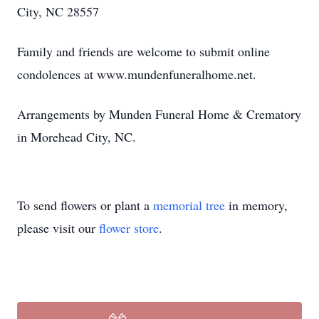
City, NC 28557
Family and friends are welcome to submit online
condolences at www.mundenfuneralhome.net.
Arrangements by Munden Funeral Home & Crematory
in Morehead City, NC.
To send flowers or plant a
memorial tree
in memory,
please visit our
flower store
.