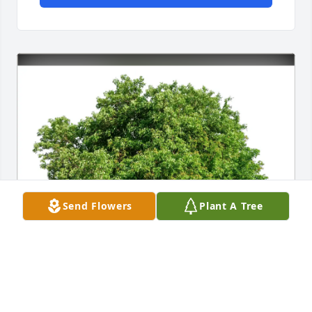
Send Flowers
Plant A Tree
Margaret Chobert has purchased Eco-Friendly 