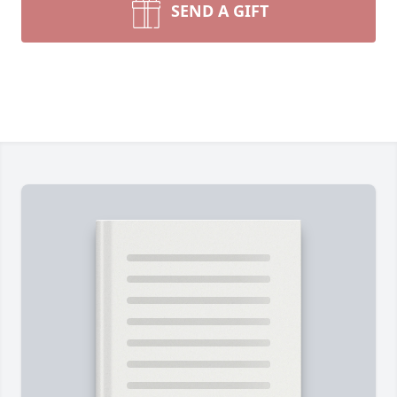
SEND A GIFT