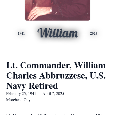
William
1941
2025
Lt. Commander, William
Charles Abbruzzese, U.S.
Navy Retired
February 25, 1941 — April 7, 2025
Morehead City