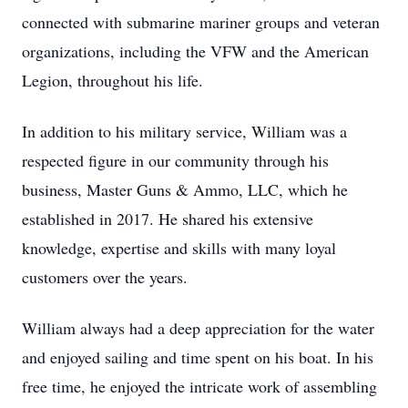
connected with submarine mariner groups and veteran
organizations, including the VFW and the American
Legion, throughout his life.
In addition to his military service, William was a
respected figure in our community through his
business, Master Guns & Ammo, LLC, which he
established in 2017. He shared his extensive
knowledge, expertise and skills with many loyal
customers over the years.
William always had a deep appreciation for the water
and enjoyed sailing and time spent on his boat. In his
free time, he enjoyed the intricate work of assembling