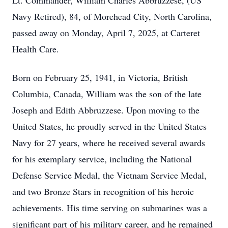
Lt. Commander, William Charles Abbruzzese, (US
Navy Retired), 84, of Morehead City, North Carolina,
passed away on Monday, April 7, 2025, at Carteret
Health Care.
Born on February 25, 1941, in Victoria, British
Columbia, Canada, William was the son of the late
Joseph and Edith Abbruzzese. Upon moving to the
United States, he proudly served in the United States
Navy for 27 years, where he received several awards
for his exemplary service, including the National
Defense Service Medal, the Vietnam Service Medal,
and two Bronze Stars in recognition of his heroic
achievements. His time serving on submarines was a
significant part of his military career, and he remained