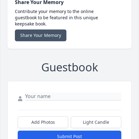
Share Your Memory
Contribute your memory to the online
guestbook to be featured in this unique
keepsake book.
Share Your Memory
Guestbook
Add Photos
Light Candle
Submit Post