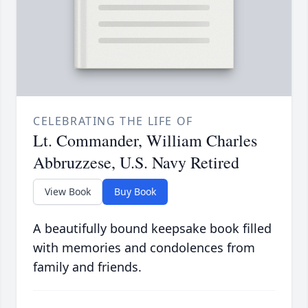
CELEBRATING THE LIFE OF
Lt. Commander, William Charles
Abbruzzese, U.S. Navy Retired
View Book
Buy Book
A beautifully bound keepsake book filled
with memories and condolences from
family and friends.