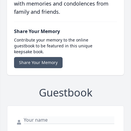
with memories and condolences from
family and friends.
Share Your Memory
Contribute your memory to the online
guestbook to be featured in this unique
keepsake book.
Share Your Memory
Guestbook