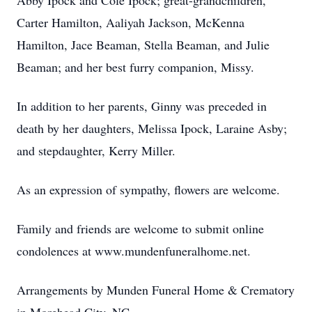
Abby Ipock and Cole Ipock; great-grandchildren,
Carter Hamilton, Aaliyah Jackson, McKenna
Hamilton, Jace Beaman, Stella Beaman, and Julie
Beaman; and her best furry companion, Missy.
In addition to her parents, Ginny was preceded in
death by her daughters, Melissa Ipock, Laraine Asby;
and stepdaughter, Kerry Miller.
As an expression of sympathy, flowers are welcome.
Family and friends are welcome to submit online
condolences at www.mundenfuneralhome.net.
Arrangements by Munden Funeral Home & Crematory