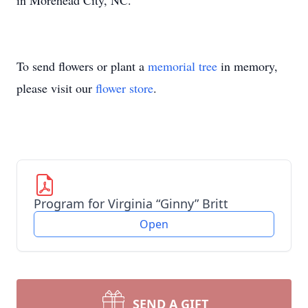
in Morehead City, NC.
To send flowers or plant a
memorial tree
in memory,
please visit our
flower store
.
Program for Virginia “Ginny” Britt
Open
SEND A GIFT