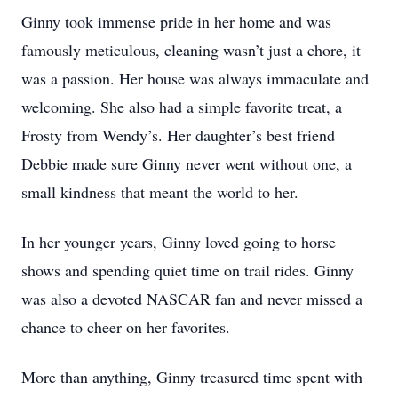
Ginny took immense pride in her home and was
famously meticulous, cleaning wasn’t just a chore, it
was a passion. Her house was always immaculate and
welcoming. She also had a simple favorite treat, a
Frosty from Wendy’s. Her daughter’s best friend
Debbie made sure Ginny never went without one, a
small kindness that meant the world to her.
In her younger years, Ginny loved going to horse
shows and spending quiet time on trail rides. Ginny
was also a devoted NASCAR fan and never missed a
chance to cheer on her favorites.
More than anything, Ginny treasured time spent with