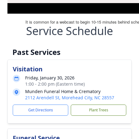
Service Schedule
Past Services
Visitation
Friday, January 30, 2026
1:00 - 2:00 pm (Eastern time)
Munden Funeral Home & Crematory
2112 Arendell St, Morehead City, NC 28557
Get Directions
Plant Trees
Funeral Service