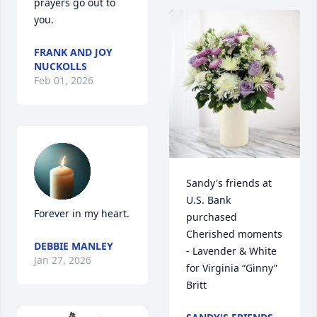
prayers go out to 
you.
FRANK AND JOY
NUCKOLLS
Feb 01, 2026
Sandy's friends at 
U.S. Bank 
Forever in my heart.
purchased 
Cherished moments 
DEBBIE MANLEY
- Lavender & White 
Jan 27, 2026
for Virginia “Ginny” 
Britt