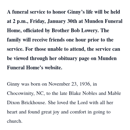
A funeral service to honor Ginny’s life will be held
at 2 p.m., Friday, January 30th at Munden Funeral
Home, officiated by Brother Bob Lowery. The
family will receive friends one hour prior to the
service. For those unable to attend, the service can
be viewed through her obituary page on Munden
Funeral Home’s website.
Ginny was born on November 23, 1936, in
Chocowinity, NC, to the late Blake Nobles and Mable
Dixon Brickhouse. She loved the Lord with all her
heart and found great joy and comfort in going to
church.