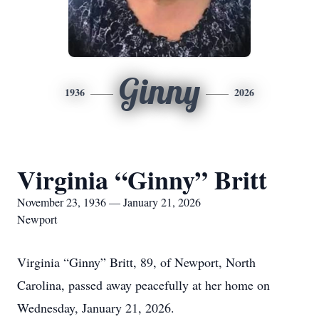
Ginny
1936
2026
Virginia “Ginny” Britt
November 23, 1936 — January 21, 2026
Newport
Virginia “Ginny” Britt, 89, of Newport, North
Carolina, passed away peacefully at her home on
Wednesday, January 21, 2026.