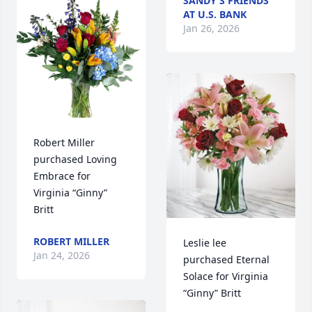
SANDY'S FRIENDS
AT U.S. BANK
Jan 26, 2026
Robert Miller 
purchased Loving 
Embrace for 
Virginia “Ginny” 
Britt
ROBERT MILLER
Leslie lee 
Jan 24, 2026
purchased Eternal 
Solace for Virginia 
“Ginny” Britt