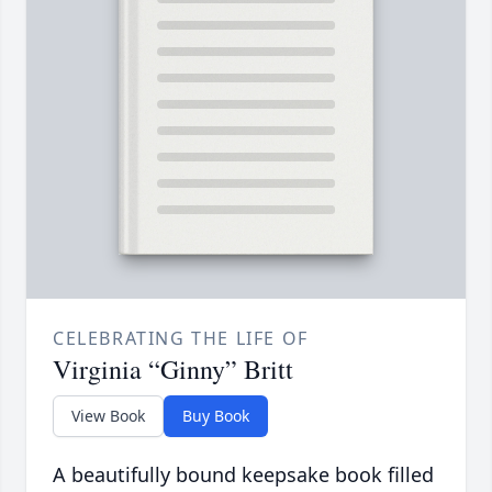
CELEBRATING THE LIFE OF
Virginia “Ginny” Britt
View Book
Buy Book
A beautifully bound keepsake book filled