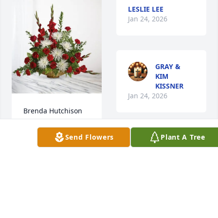
LESLIE LEE
Jan 24, 2026
GRAY &
KIM
KISSNER
Jan 24, 2026
Brenda Hutchison 
purchased 
Everlasting Grace 
Send Flowers
Plant A Tree
Sweetest lady ever.  
for Virginia “Ginny” 
My dear mother 
Britt
considered her a 
sister.  Rest well 
BRENDA
HUTCHISON
Aunt Ginny
Jan 24, 2026
SUSAN CUTLER