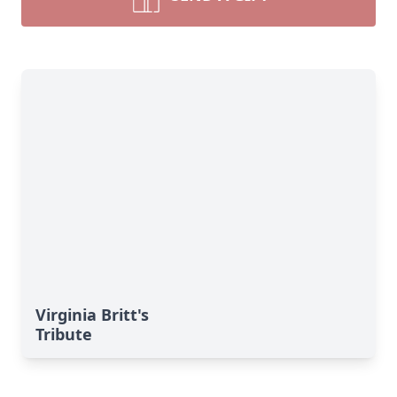
Virginia Britt's
Tribute