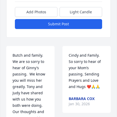
Add Photos
Light Candle
Submit Post
Butch and family. 
Cindy and Family. 
We are so sorry to 
So sorry to hear of 
hear of Ginny’s 
your Mom’s 
passing.  We know 
passing. Sending 
you will miss her 
Prayers and Love 
greatly. Tony and 
and Hugs ❤️🙏🙏
Judy have shared 
BARBARA COX
with us how you 
Jan 30, 2026
both were doing.  
Our thoughts and 