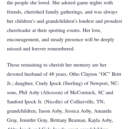
the people she loved. She adored game nights with
friends, cherished family gatherings, and was always
her children’s and grandchildren’s loudest and proudest
cheerleader at their sporting events. Her love,
encouragement, and steady presence will be deeply
missed and forever remembered.
Those remaining to cherish her memory are her
devoted husband of 48 years, Otho Clayton “OC” Britt
Jr.; daughter, Cindy Ipock (Sterling) of Newport, NC:
sons, Phil Asby (Aliceson) of McCormick, SC and
Sanford Ipock Jr. (Nicolle) of Collierville, TN;
grandchildren, Jason Asby, Jessica Asby, Amanda
Gray, Jennifer Gray, Brittany Beaman, Kayla Asby,