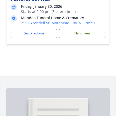
Friday, January 30, 2026
Starts at 2:00 pm (Eastern time)
Munden Funeral Home & Crematory
2112 Arendell St, Morehead City, NC 28557
Get Directions
Plant Trees