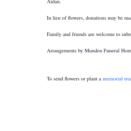
Aidan.
In lieu of flowers, donations may be m
Family and friends are welcome to su
Arrangements by Munden Funeral Hom
To send flowers or plant a
memorial tre