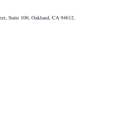
reet, Suite 100, Oakland, CA 94612.