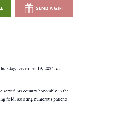
EE
SEND A GIFT
Thursday, December 19, 2024, at
 served his country honorably in the
ng field, assisting numerous patients