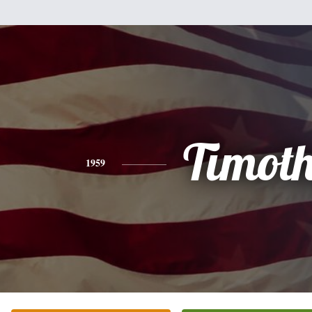
Timot
1959