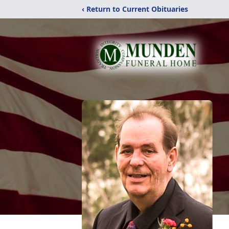
‹ Return to Current Obituaries