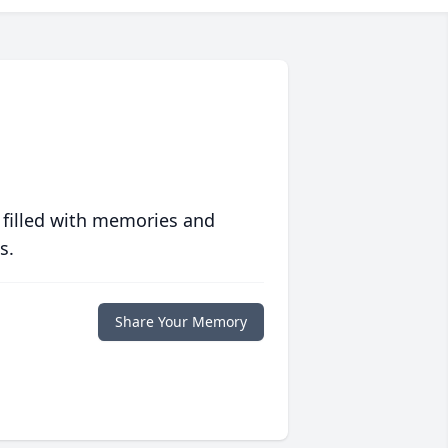
 filled with memories and
s.
Share Your Memory