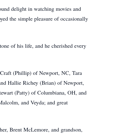
e found delight in watching movies and
yed the simple pleasure of occasionally
one of his life, and he cherished every
Craft (Phillip) of Newport, NC, Tara
 Hallie Richey (Brian) of Newport,
ewart (Patty) of Columbiana, OH, and
 Malcolm, and Veyda; and great
other, Brent McLemore, and grandson,