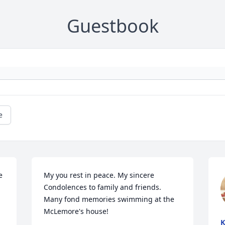
Guestbook
e
 
My you rest in peace. My sincere  
Condolences to family and friends.  
Many fond memories swimming at the 
McLemore's house!
K