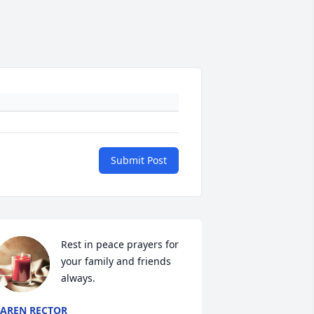
Submit Post
Rest in peace prayers for 
your family and friends 
always.
AREN RECTOR