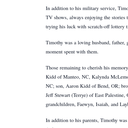
In addition to his military service, Tim
TV shows, always enjoying the stories 
trying his luck with scratch-off lottery t
Timothy was a loving husband, father, g
moment spent with them.
Those remaining to cherish his memory
Kidd of Manteo, NC, Kalynda McLemor
NC; son, Aaron Kidd of Bend, OR; bro
Jeff Stewart (Terrye) of East Palestin
grandchildren, Faewyn, Isaiah, and Lay
In addition to his parents, Timothy wa