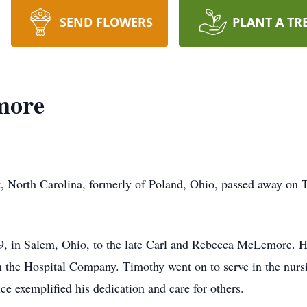
SEND FLOWERS
PLANT A TR
more
North Carolina, formerly of Poland, Ohio, passed away on 
, in Salem, Ohio, to the late Carl and Rebecca McLemore. He
n the Hospital Company. Timothy went on to serve in the nursi
ce exemplified his dedication and care for others.