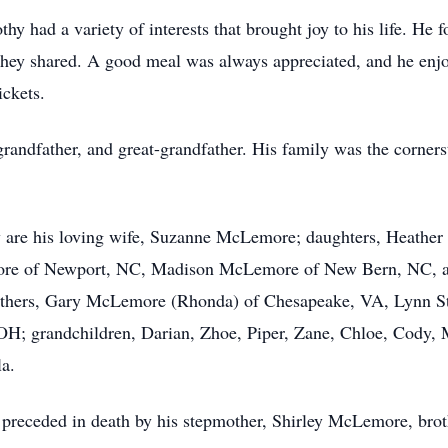
othy had a variety of interests that brought joy to his life. H
they shared. A good meal was always appreciated, and he enjo
ickets.
randfather, and great-grandfather. His family was the cornerst
 are his loving wife, Suzanne McLemore; daughters, Heather 
e of Newport, NC, Madison McLemore of New Bern, NC, and
thers, Gary McLemore (Rhonda) of Chesapeake, VA, Lynn St
e, OH; grandchildren, Darian, Zhoe, Piper, Zane, Chloe, Cody,
la.
s preceded in death by his stepmother, Shirley McLemore, br