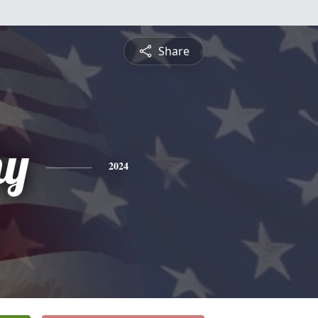
Share
hy
2024