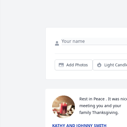
Add Photos
Light Candl
Rest in Peace . It was nice
meeting you and your 
family Thanksgiving.
KATHY AND JOHNNY SMITH