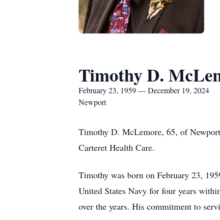
Timothy D. McLe
February 23, 1959 — December 19, 2024
Newport
Timothy D. McLemore, 65, of Newport, 
Carteret Health Care.
Timothy was born on February 23, 1959
United States Navy for four years withi
over the years. His commitment to servi