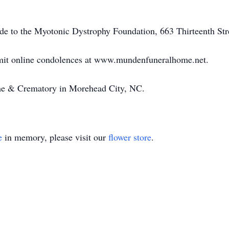
ade to the Myotonic Dystrophy Foundation, 663 Thirteenth St
bmit online condolences at www.mundenfuneralhome.net.
e & Crematory in Morehead City, NC.
e
in memory, please visit our
flower store
.