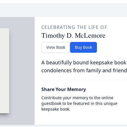
CELEBRATING THE LIFE OF
Timothy D. McLemore
View Book
Buy Book
A beautifully bound keepsake book
condolences from family and friend
Share Your Memory
Contribute your memory to the online
guestbook to be featured in this unique
keepsake book.