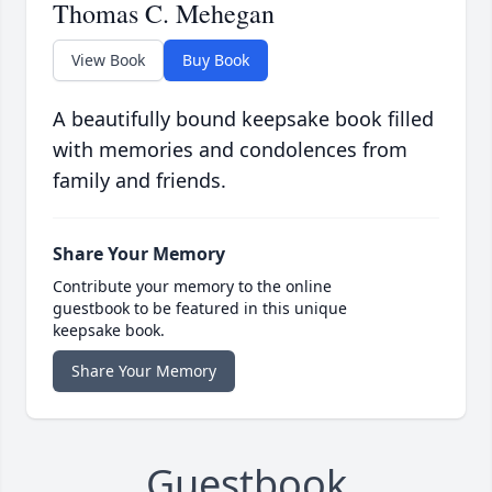
Thomas C. Mehegan
View Book
Buy Book
A beautifully bound keepsake book filled
with memories and condolences from
family and friends.
Share Your Memory
Contribute your memory to the online
guestbook to be featured in this unique
keepsake book.
Share Your Memory
Guestbook