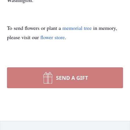
Washington.
To send flowers or plant a
memorial tree
in memory,
please visit our
flower store
.
SEND A GIFT