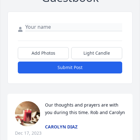
Add Photos
Light Candle
Submit Post
Our thoughts and prayers are with 
you during this time. Rob and Carolyn
CAROLYN DIAZ
Dec 17, 2023