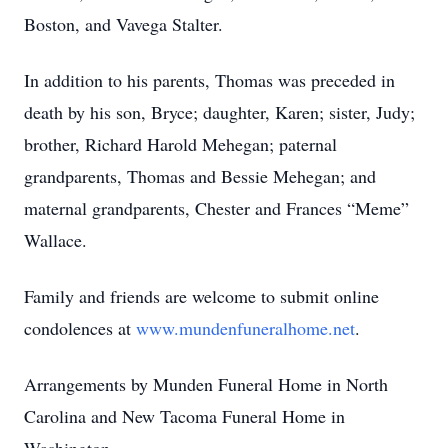
Boston, and Vavega Stalter.
In addition to his parents, Thomas was preceded in
death by his son, Bryce; daughter, Karen; sister, Judy;
brother, Richard Harold Mehegan; paternal
grandparents, Thomas and Bessie Mehegan; and
maternal grandparents, Chester and Frances “Meme”
Wallace.
Family and friends are welcome to submit online
condolences at
www.mundenfuneralhome.net
.
Arrangements by Munden Funeral Home in North
Carolina and New Tacoma Funeral Home in