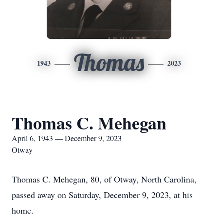
Thomas
1943
2023
Thomas C. Mehegan
April 6, 1943 — December 9, 2023
Otway
Thomas C. Mehegan, 80, of Otway, North Carolina,
passed away on Saturday, December 9, 2023, at his
home.