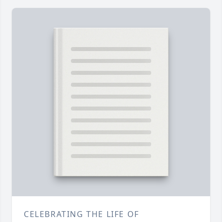
CELEBRATING THE LIFE OF