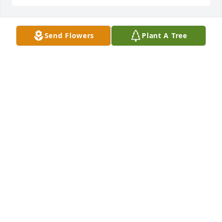
Send Flowers
Plant A Tree
sincere condolences
HEBER M. GUTHRIE / MEREDITH D.
GUTHRIE
Dec 14, 2023
Prayers for you all.
MELINDA LEWIS
Dec 11, 2023
Prayers for the family at this difficult 