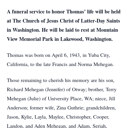
A funeral service to honor Thomas’ life will be held
at The Church of Jesus Christ of Latter-Day Saints
in Washington. He will be laid to rest at Mountain
View Memorial Park in Lakewood, Washington.
Thomas was born on April 6, 1943, in Yuba City,
California, to the late Francis and Norma Mehegan.
Those remaining to cherish his memory are his son,
Richard Mehegan (Jennifer) of Otway; brother, Terry
Mehegan (Julie) of University Place, WA; niece, Jill
Anderson; former wife, Zina Guthrie; grandchildren,
Jason, Kylie, Layla, Maylee, Christopher, Cooper,
Landon, and Aden Mehegan, and Adam, Seriah,