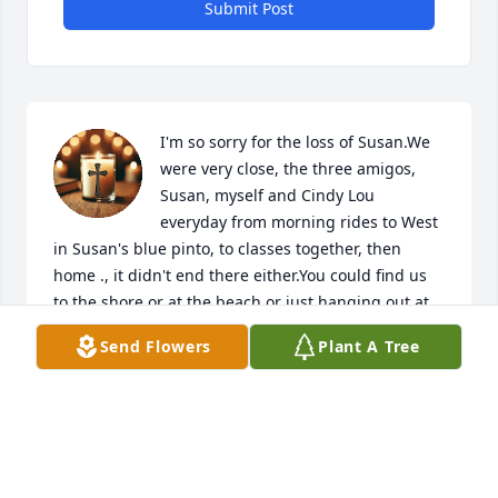
Submit Post
I'm so sorry for the loss of Susan.We 
were very close, the three amigos, 
Susan, myself and Cindy Lou 
everyday from morning rides to West 
in Susan's blue pinto, to classes together, then 
home ., it didn't end there either.You could find us 
to the shore or at the beach or just hanging out at 
one of our homes.,days I will never forget and will 
Send Flowers
Plant A Tree
always treasure and I will never forget the bond we 
all shared. I will forever miss you.
DEBBIE WILLIS RANNELLS
Feb 13, 2025