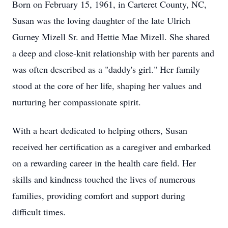
Born on February 15, 1961, in Carteret County, NC,
Susan was the loving daughter of the late Ulrich
Gurney Mizell Sr. and Hettie Mae Mizell. She shared
a deep and close-knit relationship with her parents and
was often described as a "daddy's girl." Her family
stood at the core of her life, shaping her values and
nurturing her compassionate spirit.
With a heart dedicated to helping others, Susan
received her certification as a caregiver and embarked
on a rewarding career in the health care field. Her
skills and kindness touched the lives of numerous
families, providing comfort and support during
difficult times.