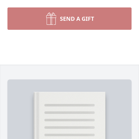
SEND A GIFT