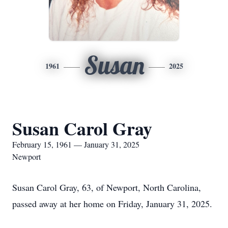
Susan
1961
2025
Susan Carol Gray
February 15, 1961 — January 31, 2025
Newport
Susan Carol Gray, 63, of Newport, North Carolina,
passed away at her home on Friday, January 31, 2025.