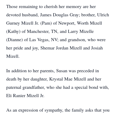
Those remaining to cherish her memory are her
devoted husband, James Douglas Gray; brother, Ulrich
Gurney Mizell Jr. (Pam) of Newport, Worth Mizell
(Kathy) of Manchester, TN, and Larry Mizelle
(Dianne) of Las Vegas, NV; and grandson, who were
her pride and joy, Shemar Jordan Mizell and Josiah
Mizell.
In addition to her parents, Susan was preceded in
death by her daughter, Krystal Mae Mizell and her
paternal grandfather, who she had a special bond with,
Eli Ranier Mizell Jr.
As an expression of sympathy, the family asks that you