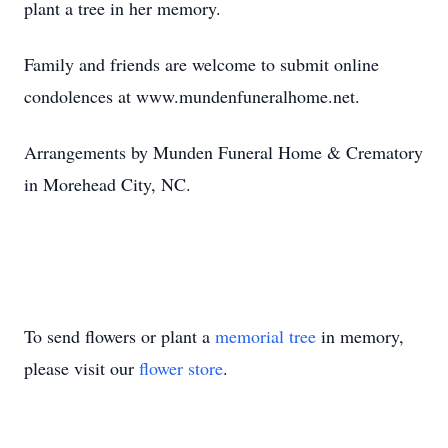
plant a tree in her memory.
Family and friends are welcome to submit online
condolences at www.mundenfuneralhome.net.
Arrangements by Munden Funeral Home & Crematory
in Morehead City, NC.
To send flowers or plant a
memorial tree
in memory,
please visit our
flower store
.