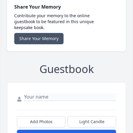
Share Your Memory
Contribute your memory to the online
guestbook to be featured in this unique
keepsake book.
Share Your Memory
Guestbook
Add Photos
Light Candle