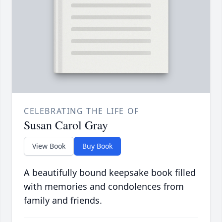
CELEBRATING THE LIFE OF
Susan Carol Gray
View Book
Buy Book
A beautifully bound keepsake book filled
with memories and condolences from
family and friends.