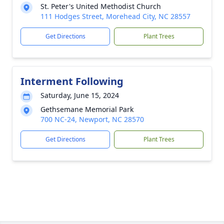
St. Peter's United Methodist Church
111 Hodges Street, Morehead City, NC 28557
Get Directions
Plant Trees
Interment Following
Saturday, June 15, 2024
Gethsemane Memorial Park
700 NC-24, Newport, NC 28570
Get Directions
Plant Trees