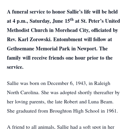
A funeral service to honor Sallie’s life will be held
th
at 4 p.m., Saturday, June
15
at St. Peter’s United
Methodist Church in Morehead City, officiated by
Rev. Karl Zorowski. Entombment will follow at
Gethsemane Memorial Park in Newport. The
family will receive friends one hour prior to the
service.
Sallie was born on December 6, 1943, in Raleigh
North Carolina. She was adopted shortly thereafter by
her loving parents, the late Robert and Luna Beam.
She graduated from Broughton High School in 1961.
A friend to all animals, Sallie had a soft spot in her