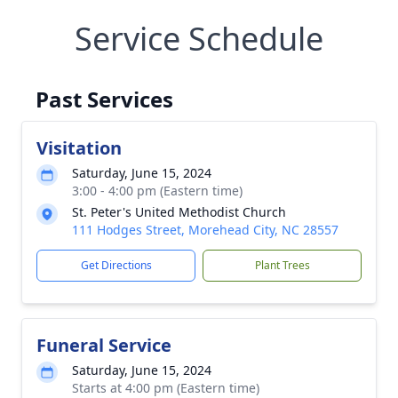
Service Schedule
Past Services
Visitation
Saturday, June 15, 2024
3:00 - 4:00 pm (Eastern time)
St. Peter's United Methodist Church
111 Hodges Street, Morehead City, NC 28557
Get Directions
Plant Trees
Funeral Service
Saturday, June 15, 2024
Starts at 4:00 pm (Eastern time)