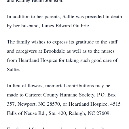
and Radley Beam Johnson.
In addition to her parents, Sallie was preceded in death
by her husband, James Edward Guthrie.
The family wishes to express its gratitude to the staff
and caregivers at Brookdale as well as to the nurses
from Heartland Hospice for taking such good care of
Sallie.
In lieu of flowers, memorial contributions may be
made to Carteret County Humane Society, P.O. Box
357, Newport, NC 28570, or Heartland Hospice, 4515
Falls of Neuse Rd., Ste. 420, Raleigh, NC 27609.