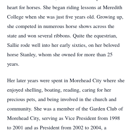
heart for horses. She began riding lessons at Meredith
College when she was just five years old. Growing up,
she competed in numerous horse shows across the
state and won several ribbons. Quite the equestrian,
Sallie rode well into her early sixties, on her beloved
horse Stanley, whom she owned for more than 25
years.
Her later years were spent in Morehead City where she
enjoyed shelling, boating, reading, caring for her
precious pets, and being involved in the church and
community. She was a member of the Garden Club of
Morehead City, serving as Vice President from 1998
to 2001 and as President from 2002 to 2004, a