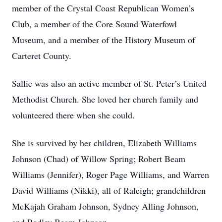
member of the Crystal Coast Republican Women’s
Club, a member of the Core Sound Waterfowl
Museum, and a member of the History Museum of
Carteret County.
Sallie was also an active member of St. Peter’s United
Methodist Church. She loved her church family and
volunteered there when she could.
She is survived by her children, Elizabeth Williams
Johnson (Chad) of Willow Spring; Robert Beam
Williams (Jennifer), Roger Page Williams, and Warren
David Williams (Nikki), all of Raleigh; grandchildren
McKajah Graham Johnson, Sydney Alling Johnson,