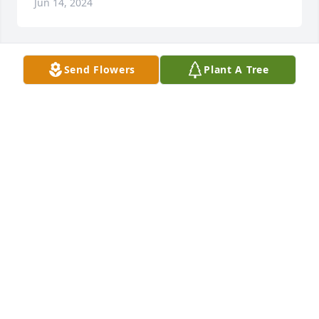
Jun 14, 2024
Send Flowers
Plant A Tree
+
9
Portraits, pets and family:)