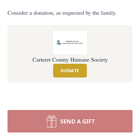
Consider a donation, as requested by the family.
Carteret County Humane Society
DONATE
SEND A GIFT