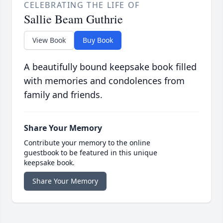
CELEBRATING THE LIFE OF
Sallie Beam Guthrie
View Book
Buy Book
A beautifully bound keepsake book filled
with memories and condolences from
family and friends.
Share Your Memory
Contribute your memory to the online
guestbook to be featured in this unique
keepsake book.
Share Your Memory