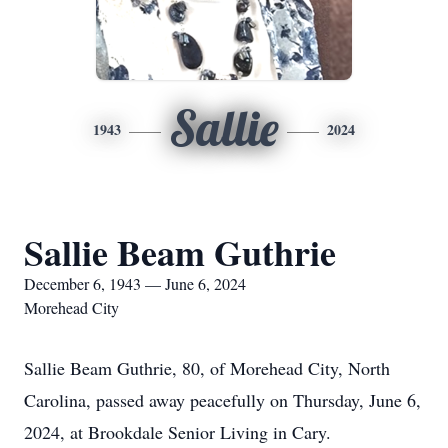
Sallie
1943
2024
Sallie Beam Guthrie
December 6, 1943 — June 6, 2024
Morehead City
Sallie Beam Guthrie, 80, of Morehead City, North
Carolina, passed away peacefully on Thursday, June 6,
2024, at Brookdale Senior Living in Cary.