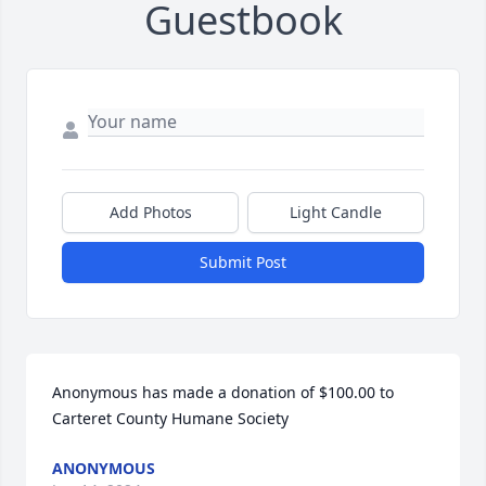
Guestbook
Add Photos
Light Candle
Submit Post
Anonymous has made a donation of $100.00 to 
Carteret County Humane Society
ANONYMOUS