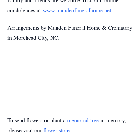
Family and friends are welcome to submit online
condolences at
www.mundenfuneralhome.net
.
Arrangements by Munden Funeral Home & Crematory
in Morehead City, NC.
To send flowers or plant a
memorial tree
in memory,
please visit our
flower store
.