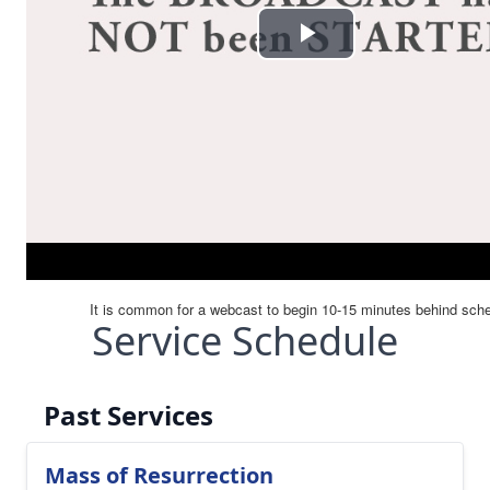
Service Schedule
Past Services
Mass of Resurrection