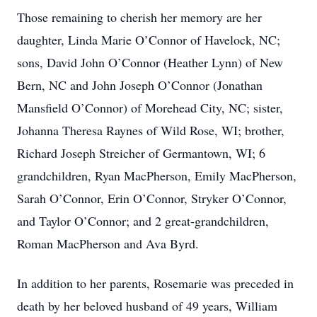
Those remaining to cherish her memory are her
daughter, Linda Marie O’Connor of Havelock, NC;
sons, David John O’Connor (Heather Lynn) of New
Bern, NC and John Joseph O’Connor (Jonathan
Mansfield O’Connor) of Morehead City, NC; sister,
Johanna Theresa Raynes of Wild Rose, WI; brother,
Richard Joseph Streicher of Germantown, WI; 6
grandchildren, Ryan MacPherson, Emily MacPherson,
Sarah O’Connor, Erin O’Connor, Stryker O’Connor,
and Taylor O’Connor; and 2 great-grandchildren,
Roman MacPherson and Ava Byrd.
In addition to her parents, Rosemarie was preceded in
death by her beloved husband of 49 years, William