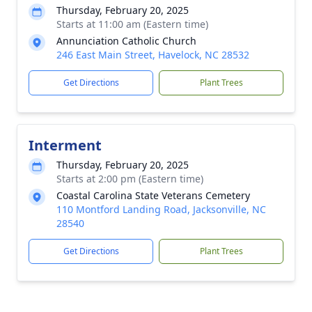
Thursday, February 20, 2025
Starts at 11:00 am (Eastern time)
Annunciation Catholic Church
246 East Main Street, Havelock, NC 28532
Get Directions
Plant Trees
Interment
Thursday, February 20, 2025
Starts at 2:00 pm (Eastern time)
Coastal Carolina State Veterans Cemetery
110 Montford Landing Road, Jacksonville, NC
28540
Get Directions
Plant Trees