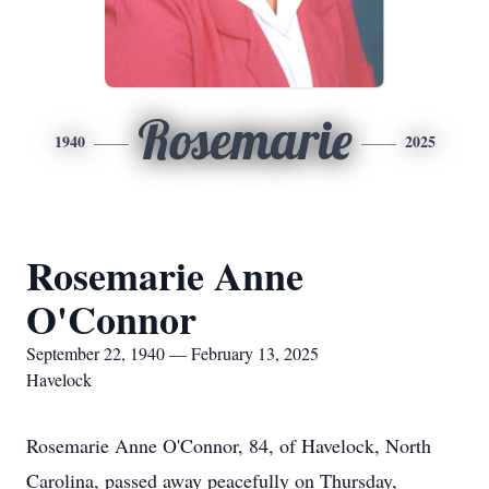
Rosemarie
1940
2025
Rosemarie Anne
O'Connor
September 22, 1940 — February 13, 2025
Havelock
Rosemarie Anne O'Connor, 84, of Havelock, North
Carolina, passed away peacefully on Thursday,