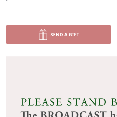
SEND A GIFT