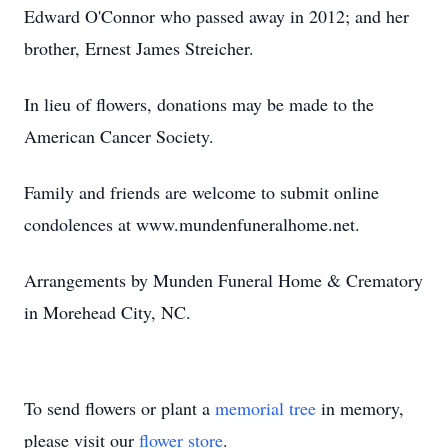
Edward O'Connor who passed away in 2012; and her
brother, Ernest James Streicher.
In lieu of flowers, donations may be made to the
American Cancer Society.
Family and friends are welcome to submit online
condolences at www.mundenfuneralhome.net.
Arrangements by Munden Funeral Home & Crematory
in Morehead City, NC.
To send flowers or plant a
memorial tree
in memory,
please visit our
flower store
.