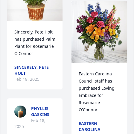
Sincerely, Pete Holt 
has purchased Palm 
Plant for Rosemarie 
O'Connor
SINCERELY, PETE
HOLT
Eastern Carolina 
Feb 18, 2025
Council staff has 
purchased Loving 
Embrace for 
Rosemarie 
PHYLLIS
O'Connor
GASKINS
Feb 18,
EASTERN
2025
CAROLINA