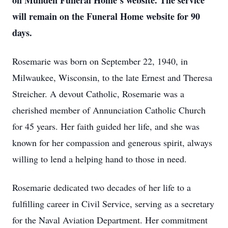
on Munden Funeral Home’s website. The service
will remain on the Funeral Home website for 90
days.
Rosemarie was born on September 22, 1940, in
Milwaukee, Wisconsin, to the late Ernest and Theresa
Streicher. A devout Catholic, Rosemarie was a
cherished member of Annunciation Catholic Church
for 45 years. Her faith guided her life, and she was
known for her compassion and generous spirit, always
willing to lend a helping hand to those in need.
Rosemarie dedicated two decades of her life to a
fulfilling career in Civil Service, serving as a secretary
for the Naval Aviation Department. Her commitment