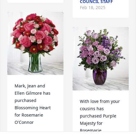
COUNCIL STAFF
Feb 18, 2025
Mark, Jean and 
Ellen Gilmore has 
purchased 
With love from your 
Blossoming Heart 
cousins has 
for Rosemarie 
purchased Purple 
O'Connor
Majesty for 
Rosemarie 