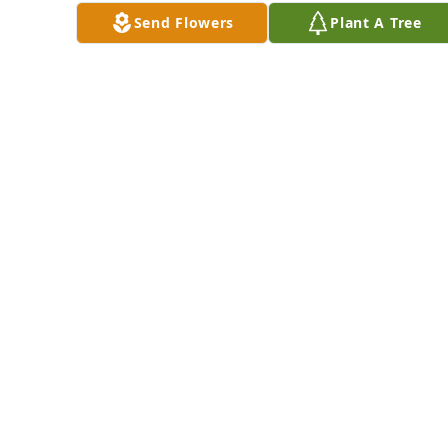
MARK, JEAN AND
O'Connor
ELLEN GILMORE
Send Flowers
Plant A Tree
Feb 17, 2025
WITH LOVE FROM
YOUR COUSINS
Feb 18, 2025
Love, Linda, David & 
John has purchased 
Divine Tribute Cross 
The Stilsons and 
for Rosemarie 
The McNabbs has 
O'Connor
purchased 