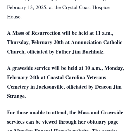
February 13, 2025, at the Crystal Coast Hospice
House.
A Mass of Resurrection will be held at 11 a.m.,
Thursday, February 20th at Annunciation Catholic
Church, officiated by Father Jim Buchholz.
A graveside service will be held at 10 a.m., Monday,
February 24th at Coastal Carolina Veterans
Cemetery in Jacksonville, officiated by Deacon Jim
Strange.
For those unable to attend, the Mass and Graveside
services can be viewed through her obituary page