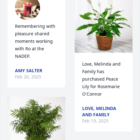
Remembering with 
pleasure shared 
moments working 
with Ro at the 
NADEP.
Love, Melinda and 
AMY SALTER
Family has 
Feb 20, 2025
purchased Peace 
Lily for Rosemarie 
O'Connor
LOVE, MELINDA
AND FAMILY
Feb 19, 2025