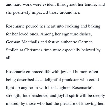
and hard work were evident throughout her tenure, and
she positively impacted those around her.
Rosemarie poured her heart into cooking and baking
for her loved ones. Among her signature dishes,
German Meatballs and festive authentic German
Stollen at Christmas time were especially beloved by
all.
Rosemarie embraced life with joy and humor, often
being described as a delightful prankster who could
light up any room with her laughter. Rosemarie's
strength, independence, and joyful spirit will be deeply
missed, by those who had the pleasure of knowing her.