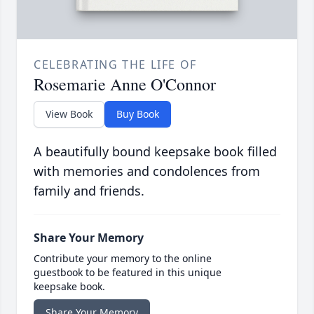
CELEBRATING THE LIFE OF
Rosemarie Anne O'Connor
View Book
Buy Book
A beautifully bound keepsake book filled
with memories and condolences from
family and friends.
Share Your Memory
Contribute your memory to the online
guestbook to be featured in this unique
keepsake book.
Share Your Memory