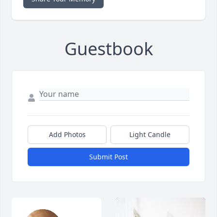
Guestbook
Add Photos
Light Candle
Submit Post