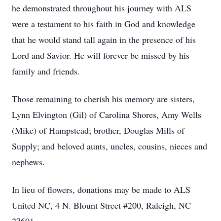
he demonstrated throughout his journey with ALS
were a testament to his faith in God and knowledge
that he would stand tall again in the presence of his
Lord and Savior. He will forever be missed by his
family and friends.
Those remaining to cherish his memory are sisters,
Lynn Elvington (Gil) of Carolina Shores, Amy Wells
(Mike) of Hampstead; brother, Douglas Mills of
Supply; and beloved aunts, uncles, cousins, nieces and
nephews.
In lieu of flowers, donations may be made to ALS
United NC, 4 N. Blount Street #200, Raleigh, NC