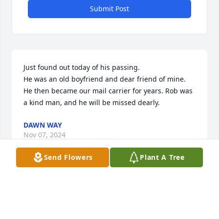
Submit Post
Just found out today of his passing. 

He was an old boyfriend and dear friend of mine. 
He then became our mail carrier for years. Rob was 
a kind man, and he will be missed dearly.
DAWN WAY
Nov 07, 2024
Send Flowers
Plant A Tree
I only learned of Rob's passing today.  
He was such a sweet, loving, funny 
and kind person.  I will miss chatting 
with him but find peace in knowing 