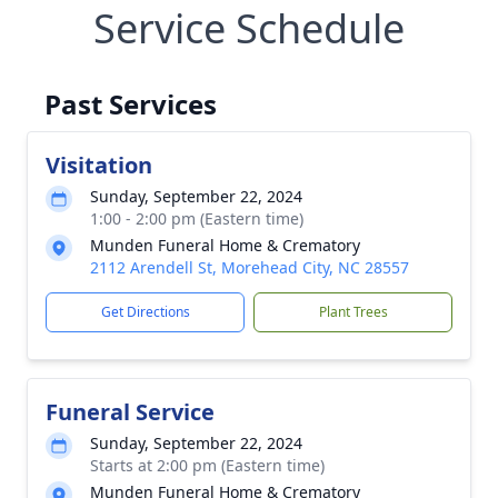
Service Schedule
Past Services
Visitation
Sunday, September 22, 2024
1:00 - 2:00 pm (Eastern time)
Munden Funeral Home & Crematory
2112 Arendell St, Morehead City, NC 28557
Get Directions
Plant Trees
Funeral Service
Sunday, September 22, 2024
Starts at 2:00 pm (Eastern time)
Munden Funeral Home & Crematory