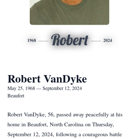
Robert
1968
2024
Robert VanDyke
May 25, 1968 — September 12, 2024
Beaufort
Robert VanDyke, 56, passed away peacefully at his
home in Beaufort, North Carolina on Thursday,
September 12, 2024, following a courageous battle