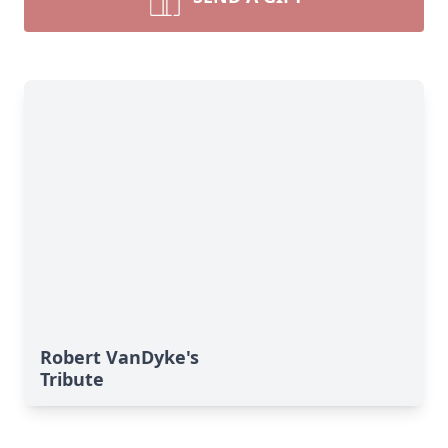
Robert VanDyke's
Tribute