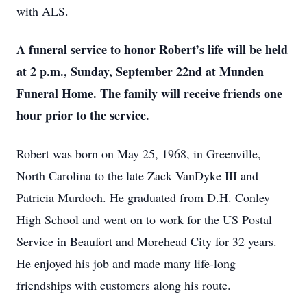
with ALS.
A funeral service to honor Robert’s life will be held
at 2 p.m., Sunday, September 22nd at Munden
Funeral Home. The family will receive friends one
hour prior to the service.
Robert was born on May 25, 1968, in Greenville,
North Carolina to the late Zack VanDyke III and
Patricia Murdoch. He graduated from D.H. Conley
High School and went on to work for the US Postal
Service in Beaufort and Morehead City for 32 years.
He enjoyed his job and made many life-long
friendships with customers along his route.