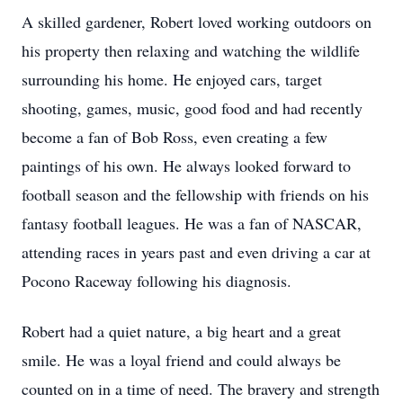
A skilled gardener, Robert loved working outdoors on
his property then relaxing and watching the wildlife
surrounding his home. He enjoyed cars, target
shooting, games, music, good food and had recently
become a fan of Bob Ross, even creating a few
paintings of his own. He always looked forward to
football season and the fellowship with friends on his
fantasy football leagues. He was a fan of NASCAR,
attending races in years past and even driving a car at
Pocono Raceway following his diagnosis.
Robert had a quiet nature, a big heart and a great
smile. He was a loyal friend and could always be
counted on in a time of need. The bravery and strength