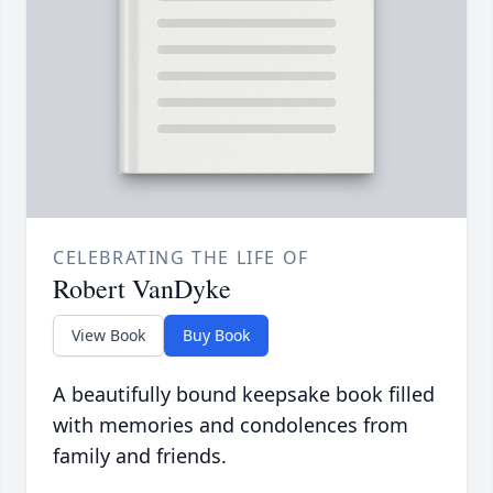
CELEBRATING THE LIFE OF
Robert VanDyke
View Book
Buy Book
A beautifully bound keepsake book filled
with memories and condolences from
family and friends.