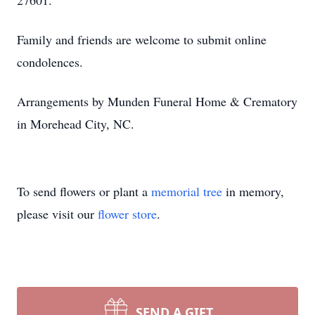
27601.
Family and friends are welcome to submit online
condolences.
Arrangements by Munden Funeral Home & Crematory
in Morehead City, NC.
To send flowers or plant a
memorial tree
in memory,
please visit our
flower store
.
SEND A GIFT