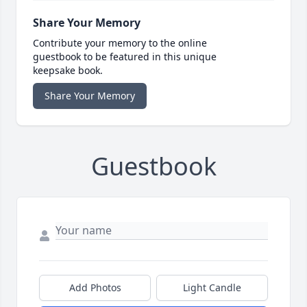
Share Your Memory
Contribute your memory to the online
guestbook to be featured in this unique
keepsake book.
Share Your Memory
Guestbook
Add Photos
Light Candle