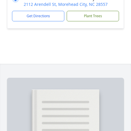
2112 Arendell St, Morehead City, NC 28557
Get Directions
Plant Trees