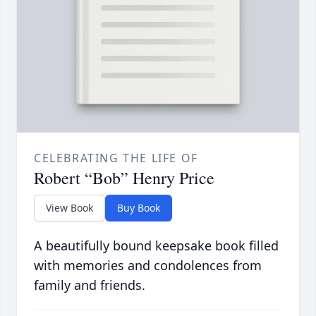
CELEBRATING THE LIFE OF
Robert “Bob” Henry Price
View Book
Buy Book
A beautifully bound keepsake book filled
with memories and condolences from
family and friends.