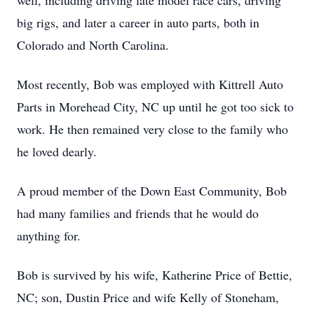
well, including driving late model race cars, driving
big rigs, and later a career in auto parts, both in
Colorado and North Carolina.
Most recently, Bob was employed with Kittrell Auto
Parts in Morehead City, NC up until he got too sick to
work. He then remained very close to the family who
he loved dearly.
A proud member of the Down East Community, Bob
had many families and friends that he would do
anything for.
Bob is survived by his wife, Katherine Price of Bettie,
NC; son, Dustin Price and wife Kelly of Stoneham,