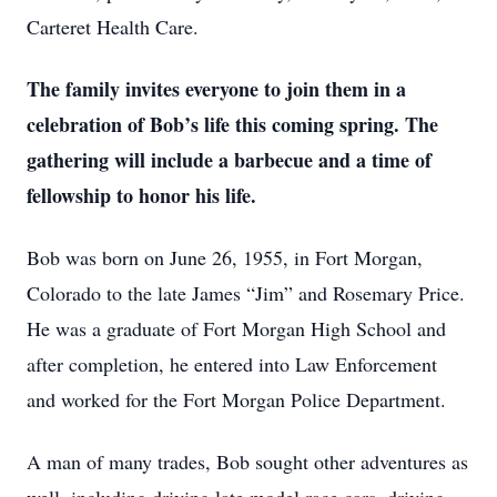
Carteret Health Care.
The family invites everyone to join them in a
celebration of Bob’s life this coming spring. The
gathering will include a barbecue and a time of
fellowship to honor his life.
Bob was born on June 26, 1955, in Fort Morgan,
Colorado to the late James “Jim” and Rosemary Price.
He was a graduate of Fort Morgan High School and
after completion, he entered into Law Enforcement
and worked for the Fort Morgan Police Department.
A man of many trades, Bob sought other adventures as