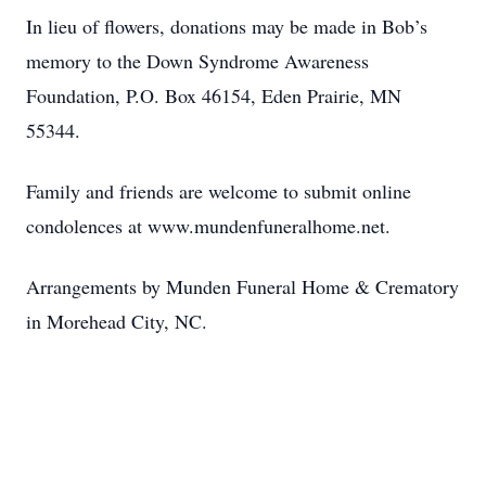
In lieu of flowers, donations may be made in Bob’s
memory to the Down Syndrome Awareness
Foundation, P.O. Box 46154, Eden Prairie, MN
55344.
Family and friends are welcome to submit online
condolences at www.mundenfuneralhome.net.
Arrangements by Munden Funeral Home & Crematory
in Morehead City, NC.