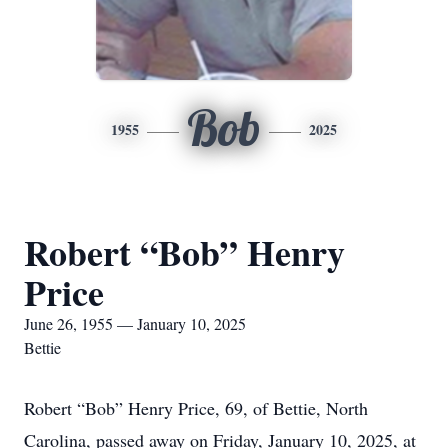
Bob
1955
2025
Robert “Bob” Henry
Price
June 26, 1955 — January 10, 2025
Bettie
Robert “Bob” Henry Price, 69, of Bettie, North
Carolina, passed away on Friday, January 10, 2025, at