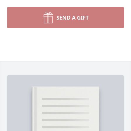
SEND A GIFT