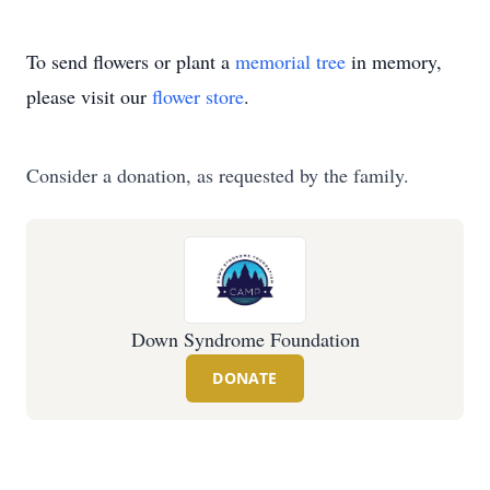
To send flowers or plant a
memorial tree
in memory,
please visit our
flower store
.
Consider a donation, as requested by the family.
Down Syndrome Foundation
DONATE