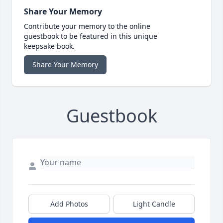
Share Your Memory
Contribute your memory to the online
guestbook to be featured in this unique
keepsake book.
Share Your Memory
Guestbook
Add Photos
Light Candle