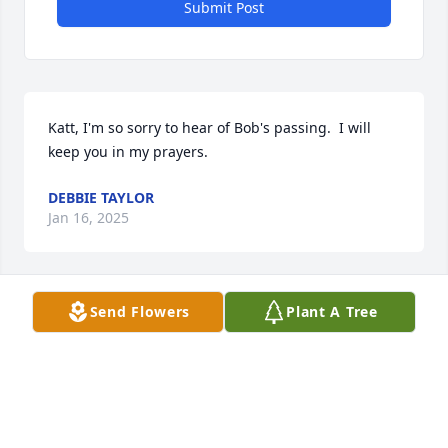
Submit Post
Katt, I'm so sorry to hear of Bob's passing.  I will 
keep you in my prayers.
DEBBIE TAYLOR
Jan 16, 2025
Send Flowers
Plant A Tree
My deepest condolences to the family. I'm very sorry 
to hear of your loss.
HOLLY FIX-WOOTEN
Jan 15, 2025