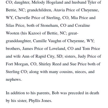
CO; daughter, Melody Hogeland and husband Tyler of
Bettie, NC; grandchildren, Atavia Price of Cheyenne,
WY, Chevelle Price of Sterling, CO, Mia Price and
Silas Price, both of Stoneham, CO and Coraline
Wooten (his Kazoo) of Bettie, NC; great-
granddaughter, Camille Vaughn of Cheyenne, WY;
brothers, James Price of Loveland, CO and Tom Price
and wife Ann of Rapid City, SD; sisters, Judy Price of
Fort Morgan, CO, Shirley Reed and Sue Price both of
Sterling CO; along with many cousins, nieces, and
nephews.
In addition to his parents, Bob was preceded in death
by his sister, Phyllis Jones.