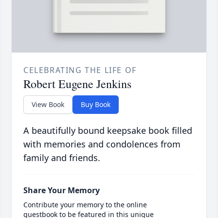
CELEBRATING THE LIFE OF
Robert Eugene Jenkins
View Book
Buy Book
A beautifully bound keepsake book filled
with memories and condolences from
family and friends.
Share Your Memory
Contribute your memory to the online
guestbook to be featured in this unique