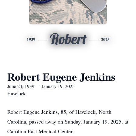
Robert
1939
2025
Robert Eugene Jenkins
June 24, 1939 — January 19, 2025
Havelock
Robert Eugene Jenkins, 85, of Havelock, North
Carolina, passed away on Sunday, January 19, 2025, at
Carolina East Medical Center.