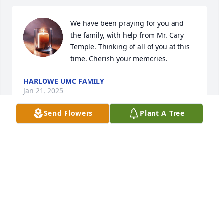
We have been praying for you and 
the family, with help from Mr. Cary 
Temple. Thinking of all of you at this 
time. Cherish your memories.
HARLOWE UMC FAMILY
Jan 21, 2025
Send Flowers
Plant A Tree
Rest in peace prayers to your family 
and friends. Thank you for your 
service to our nation.🇺🇸🙏🏻🇺🇸🙏🏻🇺🇸
KAREN RECTOR
Jan 21, 2025