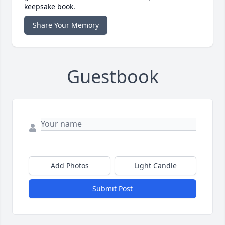
keepsake book.
Share Your Memory
Guestbook
Add Photos
Light Candle
Submit Post