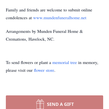
Family and friends are welcome to submit online
condolences at
www.mundenfuneralhome.net
Arrangements by Munden Funeral Home &
Cremations, Havelock, NC.
To send flowers or plant a
memorial tree
in memory,
please visit our
flower store
.
SEND A GIFT