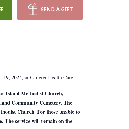
EE
SEND A GIFT
 19, 2024, at Carteret Health Care.
edar Island Methodist Church,
r Island Community Cemetery. The
ethodist Church. For those unable to
. The service will remain on the