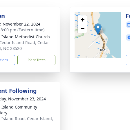
on
F
+
y, November 22, 2024
−
- 8:00 pm (Eastern time)
 Island Methodist Church
Cedar Island Road, Cedar
d, NC 28520
ctions
Plant Trees
nt Following
day, November 23, 2024
 Island Community
tery
 Island Road, Cedar Island,