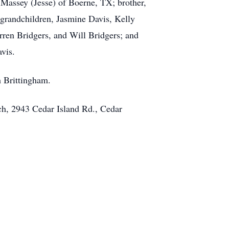
Massey (Jesse) of Boerne, TX; brother,
 grandchildren, Jasmine Davis, Kelly
ren Bridgers, and Will Bridgers; and
vis.
h Brittingham.
ch, 2943 Cedar Island Rd., Cedar