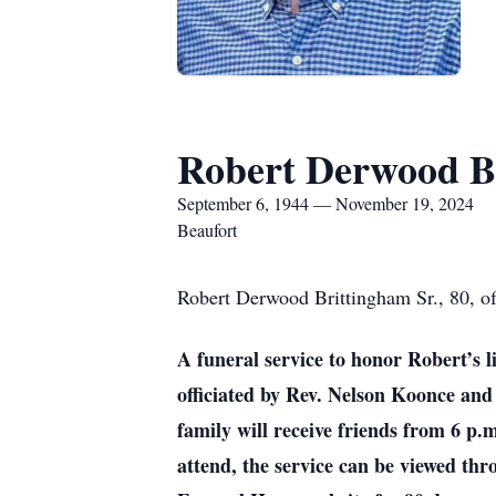
Robert Derwood Br
September 6, 1944 — November 19, 2024
Beaufort
Robert Derwood Brittingham Sr., 80, of
A funeral service to honor Robert’s 
officiated by Rev. Nelson Koonce an
family will receive friends from 6 p
attend, the service can be viewed th