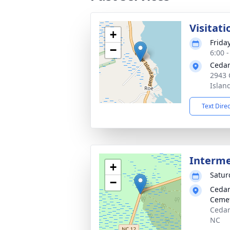
Visitati
+
Frida
−
6:00 
Cedar
2943 
Islan
Text Dire
Interme
+
Satur
−
Cedar
Ceme
Cedar
NC