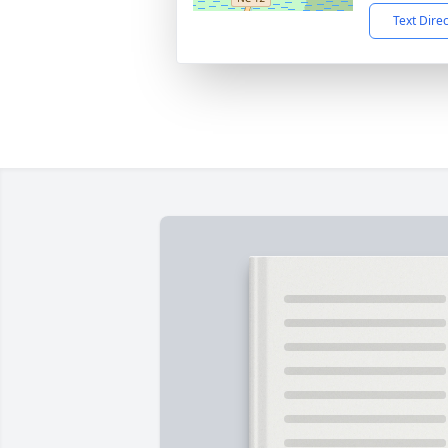
Text Dire