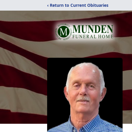
‹ Return to Current Obituaries