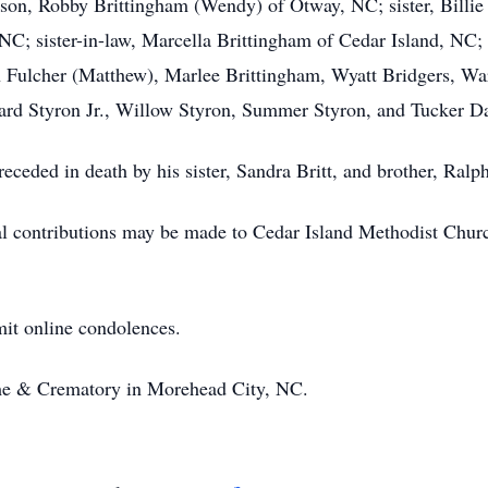
on, Robby Brittingham (Wendy) of Otway, NC; sister, Billie 
C; sister-in-law, Marcella Brittingham of Cedar Island, NC;
 Fulcher (Matthew), Marlee Brittingham, Wyatt Bridgers, War
ard Styron Jr., Willow Styron, Summer Styron, and Tucker Da
receded in death by his sister, Sandra Britt, and brother, Ralp
l contributions may be made to Cedar Island Methodist Chur
it online condolences.
e & Crematory in Morehead City, NC.