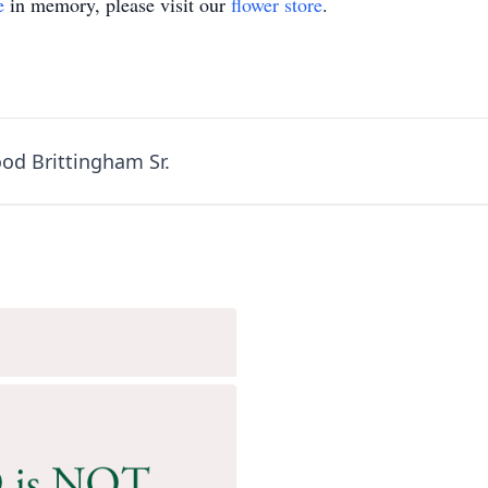
e
in memory, please visit our
flower store
.
od Brittingham Sr.