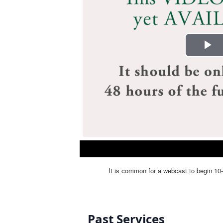
Past Services