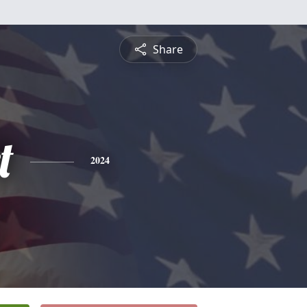
Share
t
2024