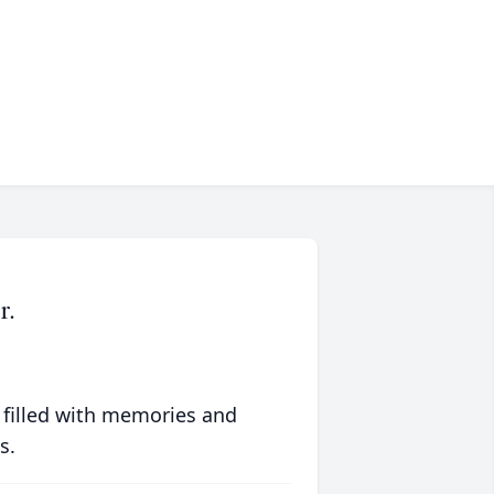
r.
 filled with memories and
s.