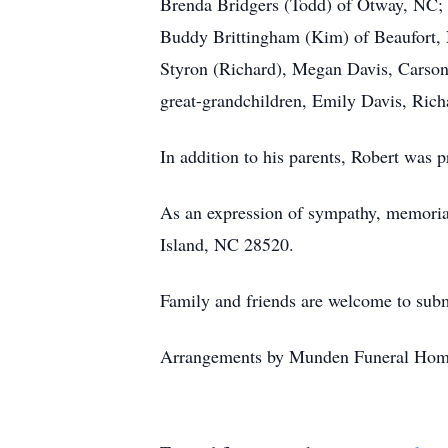
Brenda Bridgers (Todd) of Otway, NC; s
Buddy Brittingham (Kim) of Beaufort, N
Styron (Richard), Megan Davis, Carson
great-grandchildren, Emily Davis, Rich
In addition to his parents, Robert was p
As an expression of sympathy, memoria
Island, NC 28520.
Family and friends are welcome to subm
Arrangements by Munden Funeral Hom