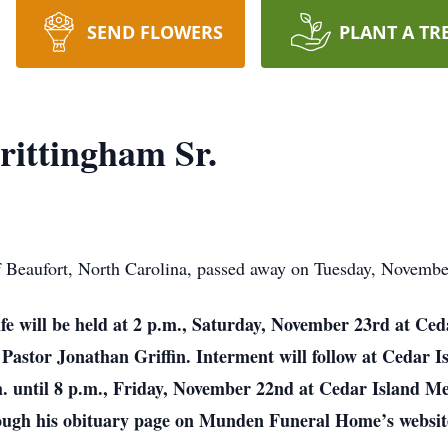
SEND FLOWERS
PLANT A TR
ittingham Sr.
 Beaufort, North Carolina, passed away on Tuesday, November
life will be held at 2 p.m., Saturday, November 23rd at C
d Pastor Jonathan Griffin. Interment will follow at Ceda
.m. until 8 p.m., Friday, November 22nd at Cedar Island M
rough his obituary page on Munden Funeral Home’s website