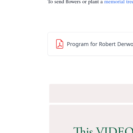
To send flowers or plant a
memorial tre
Program for Robert Derwo