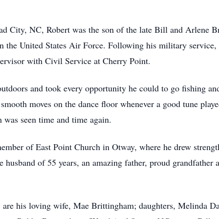
 City, NC, Robert was the son of the late Bill and Arlene Br
n the United States Air Force. Following his military service,
rvisor with Civil Service at Cherry Point.
 outdoors and took every opportunity he could to go fishing 
smooth moves on the dance floor whenever a good tune played.
m was seen time and time again.
ember of East Point Church in Otway, where he drew strength 
 husband of 55 years, an amazing father, proud grandfather an
are his loving wife, Mae Brittingham; daughters, Melinda Da