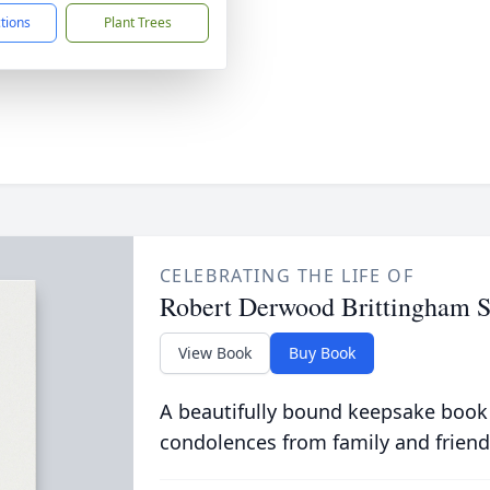
ctions
Plant Trees
CELEBRATING THE LIFE OF
Robert Derwood Brittingham S
View Book
Buy Book
A beautifully bound keepsake book
condolences from family and friend