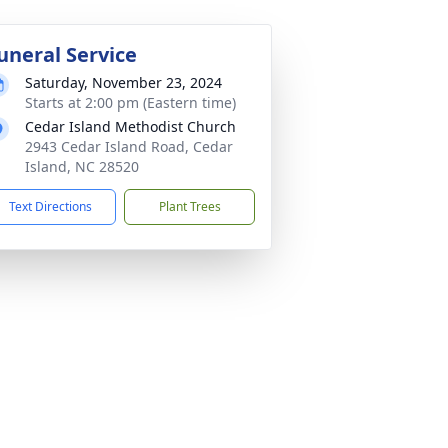
uneral Service
Saturday, November 23, 2024
Starts at 2:00 pm (Eastern time)
Cedar Island Methodist Church
2943 Cedar Island Road, Cedar
Island, NC 28520
Text Directions
Plant Trees