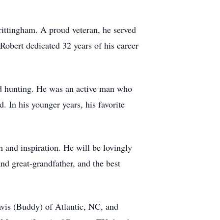
ittingham. A proud veteran, he served
 Robert dedicated 32 years of his career
and hunting. He was an active man who
 In his younger years, his favorite
and inspiration. He will be lovingly
d great-grandfather, and the best
vis (Buddy) of Atlantic, NC, and