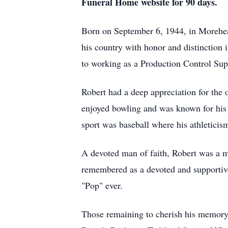
Funeral Home website for 90 days.
Born on September 6, 1944, in Morehead
his country with honor and distinction i
to working as a Production Control Supe
Robert had a deep appreciation for the
enjoyed bowling and was known for his 
sport was baseball where his athleticis
A devoted man of faith, Robert was a m
remembered as a devoted and supportive
"Pop" ever.
Those remaining to cherish his memory 