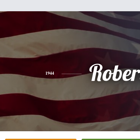
Rober
1944