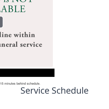
Service Schedule