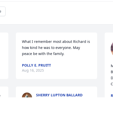
e
What I remember most about Richard is 
how kind he was to everyone. May 
peace be with the family.
POLLY E. PRUITT
M
Aug 16, 2025
B
D
C
SHERRY LUPTON BALLARD
 
R
Aug 04, 2025
A