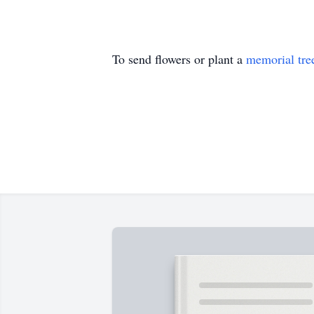
To send flowers or plant a
memorial tre