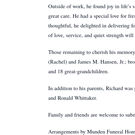
Outside of work, he found joy in life’
great care. He had a special love for f
thoughtful, he delighted in delivering 
of love, service, and quiet strength wi
Those remaining to cherish his memory 
(Rachel) and James M. Hansen, Jr.; bro
and 18 great-grandchildren.
In addition to his parents, Richard was
and Ronald Whittaker.
Family and friends are welcome to su
Arrangements by Munden Funeral Hom