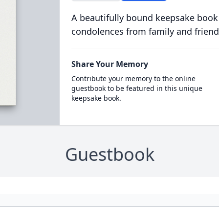
A beautifully bound keepsake book
condolences from family and friend
Share Your Memory
Contribute your memory to the online
guestbook to be featured in this unique
keepsake book.
Guestbook