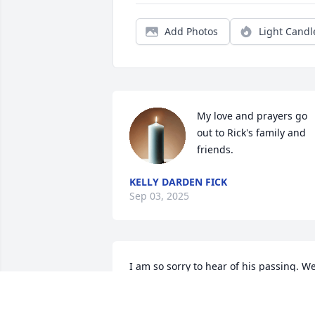
Add Photos
Light Candl
My love and prayers go 
out to Rick's family and 
friends.
KELLY DARDEN FICK
Sep 03, 2025
I am so sorry to hear of his passing. We
had so many conversations at MCPS 
about kids, work, life, etc.  I gave him a 