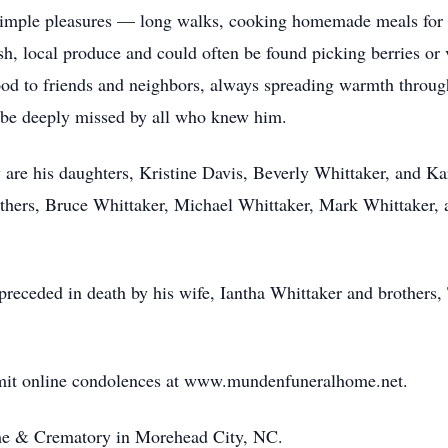
s simple pleasures — long walks, cooking homemade meals for h
resh, local produce and could often be found picking berries o
food to friends and neighbors, always spreading warmth throu
ll be deeply missed by all who knew him.
are his daughters, Kristine Davis, Beverly Whittaker, and K
thers, Bruce Whittaker, Michael Whittaker, Mark Whittaker, 
 preceded in death by his wife, Iantha Whittaker and brothers
bmit online condolences at www.mundenfuneralhome.net.
e & Crematory in Morehead City, NC.