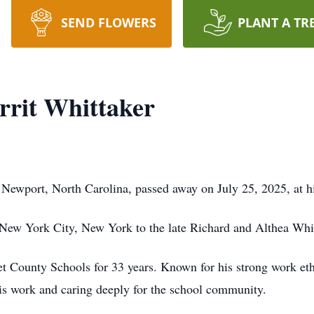
SEND FLOWERS
PLANT A TR
rrit Whittaker
 Newport, North Carolina, passed away on July 25, 2025, at 
New York City, New York to the late Richard and Althea Whit
 County Schools for 33 years. Known for his strong work ethic
his work and caring deeply for the school community.