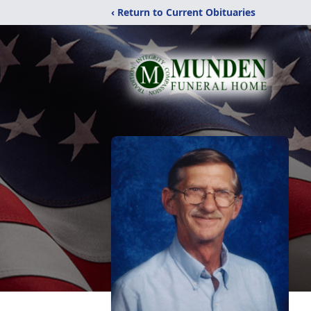
‹ Return to Current Obituaries