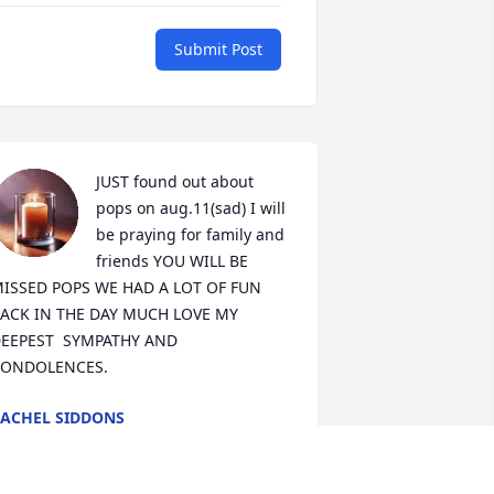
Submit Post
JUST found out about 
pops on aug.11(sad) I will 
be praying for family and 
friends YOU WILL BE 
ISSED POPS WE HAD A LOT OF FUN 
ACK IN THE DAY MUCH LOVE MY 
EEPEST  SYMPATHY AND 
ONDOLENCES.
ACHEL SIDDONS
ug 12, 2025