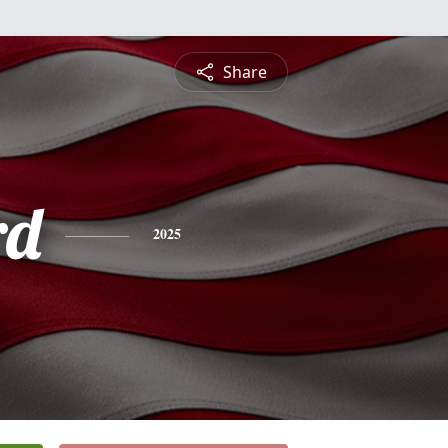
Share
rd
2025