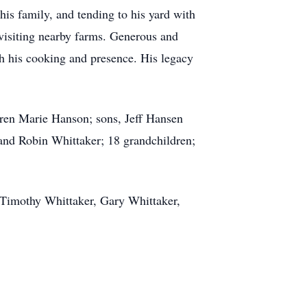
is family, and tending to his yard with
r visiting nearby farms. Generous and
gh his cooking and presence. His legacy
aren Marie Hanson; sons, Jeff Hansen
and Robin Whittaker; 18 grandchildren;
, Timothy Whittaker, Gary Whittaker,