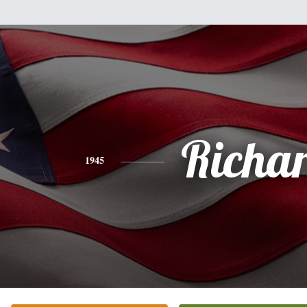
Richa
1945