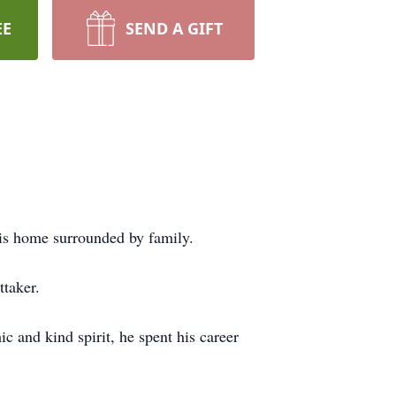
EE
SEND A GIFT
his home surrounded by family.
taker.
 and kind spirit, he spent his career