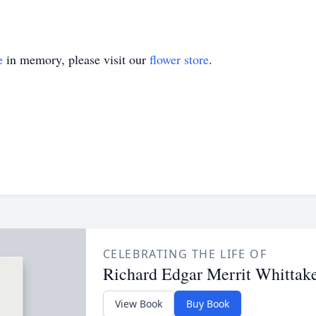
e
in memory, please visit our
flower store
.
CELEBRATING THE LIFE OF
Richard Edgar Merrit Whittak
View Book
Buy Book