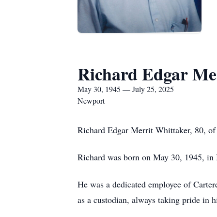
Richard Edgar Me
May 30, 1945 — July 25, 2025
Newport
Richard Edgar Merrit Whittaker, 80, of
Richard was born on May 30, 1945, in 
He was a dedicated employee of Carteret
as a custodian, always taking pride in 