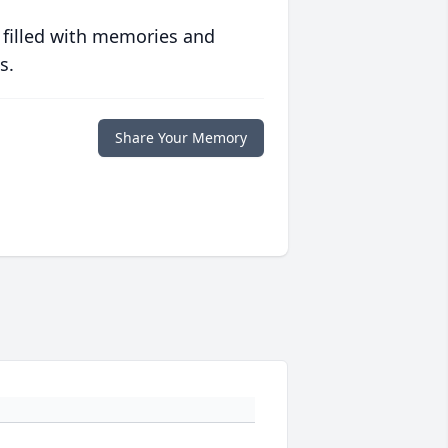
 filled with memories and
s.
Share Your Memory