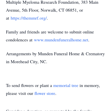
Multiple Myeloma Research Foundation, 383 Main
Avenue, 5th Floor, Norwalk, CT 06851, or
at
https://themmrf.org/
.
Family and friends are welcome to submit online
condolences at
www.mundenfuneralhome.net
.
Arrangements by Munden Funeral Home & Crematory
in Morehead City, NC.
To send flowers or plant a
memorial tree
in memory,
please visit our
flower store
.