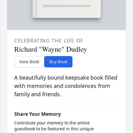
CELEBRATING THE LIFE OF
Richard "Wayne" Dudley
View Book
Buy Book
A beautifully bound keepsake book filled
with memories and condolences from
family and friends.
Share Your Memory
Contribute your memory to the online
guestbook to be featured in this unique