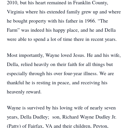
2010, but his heart remained in Franklin County,
Virginia where his extended family grew up and where
he bought property with his father in 1966. “The
Farm” was indeed his happy place, and he and Della
were able to spend a lot of time there in recent years.
Most importantly, Wayne loved Jesus. He and his wife,
Della, relied heavily on their faith for all things but
especially through his over four-year illness. We are
thankful he is resting in peace, and receiving his
heavenly reward.
Wayne is survived by his loving wife of nearly seven
years, Della Dudley; son, Richard Wayne Dudley Jr.
(Patty) of Fairfax, VA and their children, Peyton,