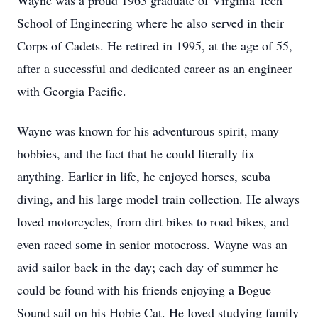
Wayne was a proud 1963 graduate of Virginia Tech
School of Engineering where he also served in their
Corps of Cadets. He retired in 1995, at the age of 55,
after a successful and dedicated career as an engineer
with Georgia Pacific.
Wayne was known for his adventurous spirit, many
hobbies, and the fact that he could literally fix
anything. Earlier in life, he enjoyed horses, scuba
diving, and his large model train collection. He always
loved motorcycles, from dirt bikes to road bikes, and
even raced some in senior motocross. Wayne was an
avid sailor back in the day; each day of summer he
could be found with his friends enjoying a Bogue
Sound sail on his Hobie Cat. He loved studying family