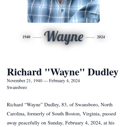
Wayne
1940
2024
Richard "Wayne" Dudley
November 21, 1940 — February 4, 2024
Swansboro
Richard “Wayne” Dudley, 83, of Swansboro, North
Carolina, formerly of South Boston, Virginia, passed
away peacefully on Sunday, February 4, 2024, at his