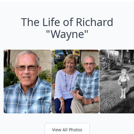
The Life of Richard
"Wayne"
View All Photos