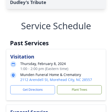
Dudley's Tribute
Service Schedule
Past Services
Visitation
Thursday, February 8, 2024
1:00 - 2:00 pm (Eastern time)
Munden Funeral Home & Crematory
2112 Arendell St, Morehead City, NC 28557
Get Directions
Plant Trees