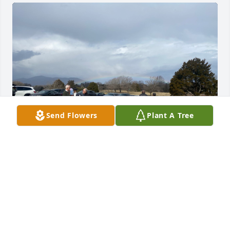
Send Flowers
Plant A Tree
As dad’s graveside service ended on Saturday 
February 10 and people walked back to their cars, a 
rainbow appeared low on the horizon as rain 
approached in front of Cahas Mountain in Boones 
Mill, VA.