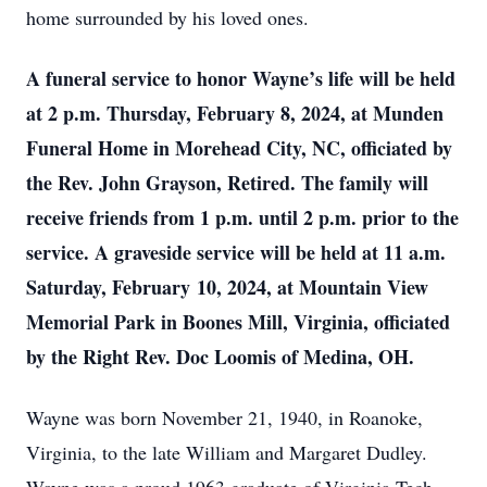
home surrounded by his loved ones.
A funeral service to honor Wayne’s life will be held
at 2 p.m. Thursday, February 8, 2024, at Munden
Funeral Home in Morehead City, NC, officiated by
the Rev. John Grayson, Retired. The family will
receive friends from 1 p.m. until 2 p.m. prior to the
service. A graveside service will be held at 11 a.m.
Saturday, February 10, 2024, at Mountain View
Memorial Park in Boones Mill, Virginia, officiated
by the Right Rev. Doc Loomis of Medina, OH.
Wayne was born November 21, 1940, in Roanoke,
Virginia, to the late William and Margaret Dudley.