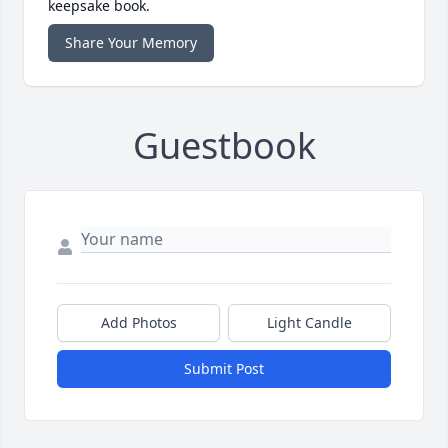
keepsake book.
Share Your Memory
Guestbook
Add Photos
Light Candle
Submit Post