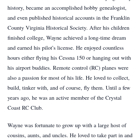
history, became an accomplished hobby genealogist,
and even published historical accounts in the Franklin
County Virginia Historical Society. After his children
finished college, Wayne achieved a long-time dream
and earned his pilot’s license. He enjoyed countless
hours either flying his Cessna 150 or hanging out with
his airport buddies. Remote control (RC) planes were
also a passion for most of his life. He loved to collect,
build, tinker with, and of course, fly them. Until a few
years ago, he was an active member of the Crystal
Coast RC Club.
Wayne was fortunate to grow up with a large host of
cousins, aunts, and uncles. He loved to take part in and