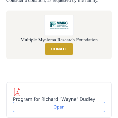
Consider a donation, as requested by the family.
Multiple Myeloma Research Foundation
DONATE
Program for Richard "Wayne" Dudley
Open