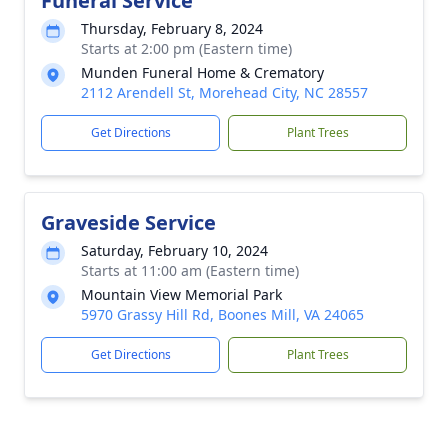
Funeral Service
Thursday, February 8, 2024
Starts at 2:00 pm (Eastern time)
Munden Funeral Home & Crematory
2112 Arendell St, Morehead City, NC 28557
Get Directions
Plant Trees
Graveside Service
Saturday, February 10, 2024
Starts at 11:00 am (Eastern time)
Mountain View Memorial Park
5970 Grassy Hill Rd, Boones Mill, VA 24065
Get Directions
Plant Trees