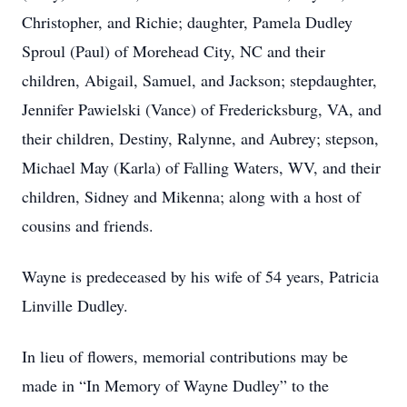
Christopher, and Richie; daughter, Pamela Dudley
Sproul (Paul) of Morehead City, NC and their
children, Abigail, Samuel, and Jackson; stepdaughter,
Jennifer Pawielski (Vance) of Fredericksburg, VA, and
their children, Destiny, Ralynne, and Aubrey; stepson,
Michael May (Karla) of Falling Waters, WV, and their
children, Sidney and Mikenna; along with a host of
cousins and friends.
Wayne is predeceased by his wife of 54 years, Patricia
Linville Dudley.
In lieu of flowers, memorial contributions may be
made in “In Memory of Wayne Dudley” to the