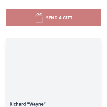
SEND A GIFT
Richard "Wayne"