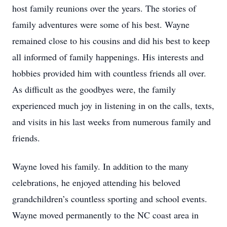
host family reunions over the years. The stories of
family adventures were some of his best. Wayne
remained close to his cousins and did his best to keep
all informed of family happenings. His interests and
hobbies provided him with countless friends all over.
As difficult as the goodbyes were, the family
experienced much joy in listening in on the calls, texts,
and visits in his last weeks from numerous family and
friends.
Wayne loved his family. In addition to the many
celebrations, he enjoyed attending his beloved
grandchildren’s countless sporting and school events.
Wayne moved permanently to the NC coast area in