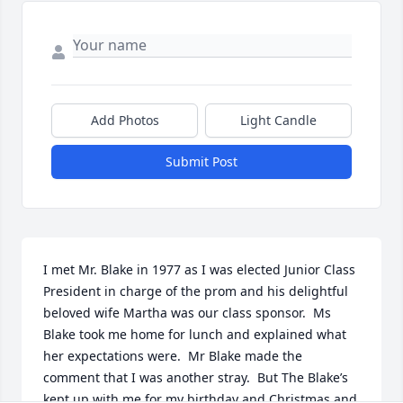
Add Photos
Light Candle
Submit Post
I met Mr. Blake in 1977 as I was elected Junior Class 
President in charge of the prom and his delightful 
beloved wife Martha was our class sponsor.  Ms 
Blake took me home for lunch and explained what 
her expectations were.  Mr Blake made the 
comment that I was another stray.  But The Blake’s 
kept up with me for my birthday and Christmas and 