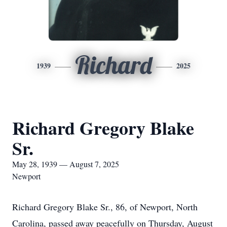
Richard
1939
2025
Richard Gregory Blake
Sr.
May 28, 1939 — August 7, 2025
Newport
Richard Gregory Blake Sr., 86, of Newport, North
Carolina, passed away peacefully on Thursday, August