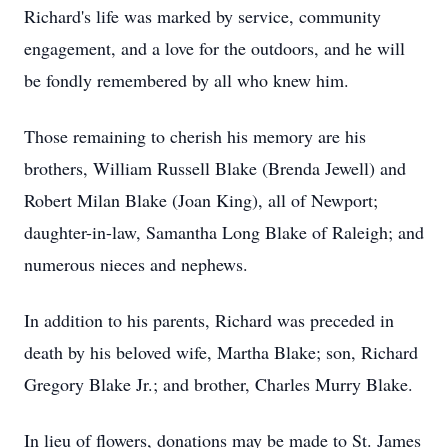
Richard's life was marked by service, community
engagement, and a love for the outdoors, and he will
be fondly remembered by all who knew him.
Those remaining to cherish his memory are his
brothers, William Russell Blake (Brenda Jewell) and
Robert Milan Blake (Joan King), all of Newport;
daughter-in-law, Samantha Long Blake of Raleigh; and
numerous nieces and nephews.
In addition to his parents, Richard was preceded in
death by his beloved wife, Martha Blake; son, Richard
Gregory Blake Jr.; and brother, Charles Murry Blake.
In lieu of flowers, donations may be made to St. James