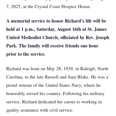
7, 2025, at the Crystal Coast Hospice House.
A memorial service to honor Richard’s life will be
held at 1 p.m., Saturday, August 16th at St. James
United Methodist Church, officiated by Rev. Joseph
Park. The family will receive friends one hour
prior to the service.
Richard was born on May 28, 1939, in Raleigh, North
Carolina, to the late Russell and Sara Blake. He was a
proud veteran of the United States Navy, where he
honorably served his country. Following his military
service, Richard dedicated his career to working in
quality assurance with civil service.