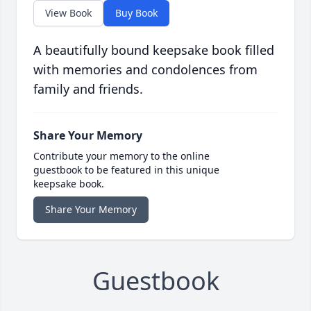
View Book
Buy Book
A beautifully bound keepsake book filled
with memories and condolences from
family and friends.
Share Your Memory
Contribute your memory to the online
guestbook to be featured in this unique
keepsake book.
Share Your Memory
Guestbook