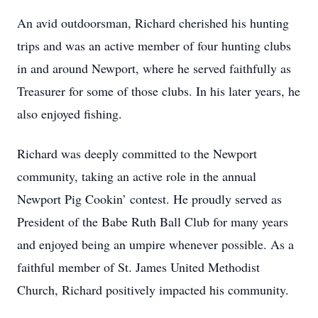
An avid outdoorsman, Richard cherished his hunting
trips and was an active member of four hunting clubs
in and around Newport, where he served faithfully as
Treasurer for some of those clubs. In his later years, he
also enjoyed fishing.
Richard was deeply committed to the Newport
community, taking an active role in the annual
Newport Pig Cookin’ contest. He proudly served as
President of the Babe Ruth Ball Club for many years
and enjoyed being an umpire whenever possible. As a
faithful member of St. James United Methodist
Church, Richard positively impacted his community.