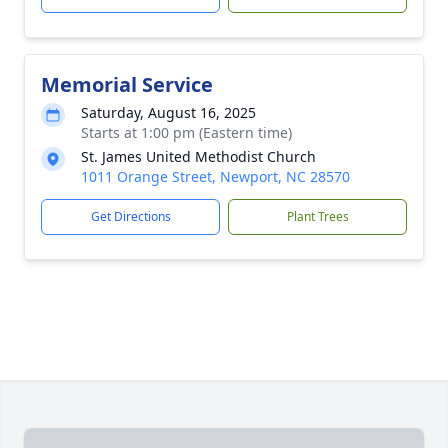
Memorial Service
Saturday, August 16, 2025
Starts at 1:00 pm (Eastern time)
St. James United Methodist Church
1011 Orange Street, Newport, NC 28570
Get Directions
Plant Trees