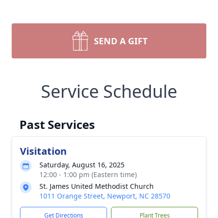
SEND A GIFT
Service Schedule
Past Services
Visitation
Saturday, August 16, 2025
12:00 - 1:00 pm (Eastern time)
St. James United Methodist Church
1011 Orange Street, Newport, NC 28570
Get Directions
Plant Trees