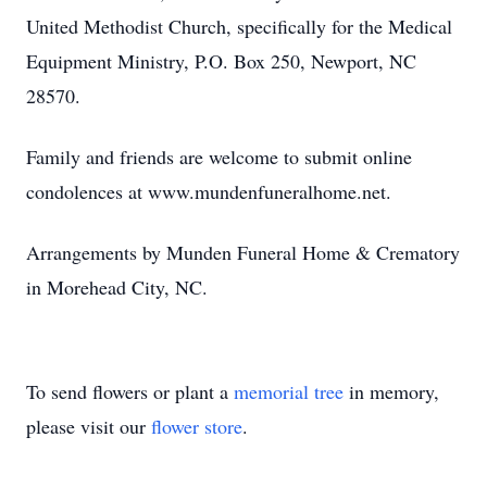
United Methodist Church, specifically for the Medical
Equipment Ministry, P.O. Box 250, Newport, NC
28570.
Family and friends are welcome to submit online
condolences at www.mundenfuneralhome.net.
Arrangements by Munden Funeral Home & Crematory
in Morehead City, NC.
To send flowers or plant a
memorial tree
in memory,
please visit our
flower store
.