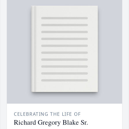
CELEBRATING THE LIFE OF
Richard Gregory Blake Sr.