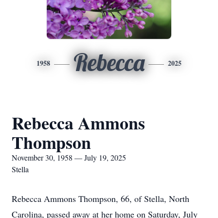
Rebecca
1958
2025
Rebecca Ammons
Thompson
November 30, 1958 — July 19, 2025
Stella
Rebecca Ammons Thompson, 66, of Stella, North
Carolina, passed away at her home on Saturday, July