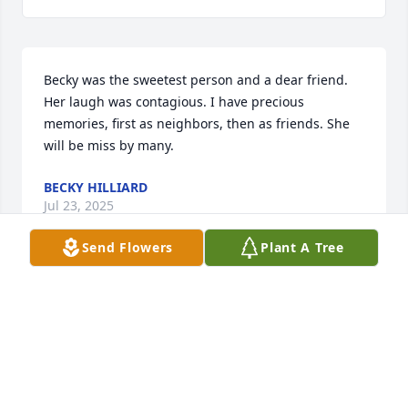
Becky was the sweetest person and a dear friend. 
Her laugh was contagious. I have precious 
memories, first as neighbors, then as friends. She 
will be miss by many.
BECKY HILLIARD
Jul 23, 2025
Send Flowers
Plant A Tree
In loving memory of my beautiful friend Becky.  So 
many wonderful memories of our times together. 
She will be missed
CHERYL BURGESS
Jul 22, 2025