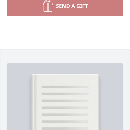
SEND A GIFT