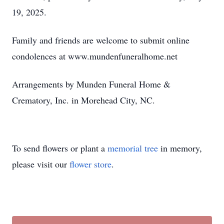
19, 2025.
Family and friends are welcome to submit online
condolences at
www.mundenfuneralhome.net
Arrangements by
Munden
Funeral Home &
Crematory, Inc. in Morehead City, NC.
To send flowers or plant a
memorial tree
in memory,
please visit our
flower store
.