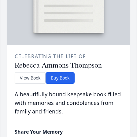
CELEBRATING THE LIFE OF
Rebecca Ammons Thompson
View Book
Buy Book
A beautifully bound keepsake book filled
with memories and condolences from
family and friends.
Share Your Memory