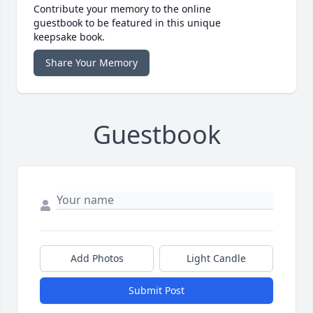
Contribute your memory to the online
guestbook to be featured in this unique
keepsake book.
Share Your Memory
Guestbook
Add Photos
Light Candle
Submit Post