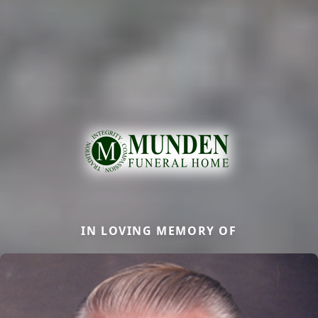
IN LOVING MEMORY OF