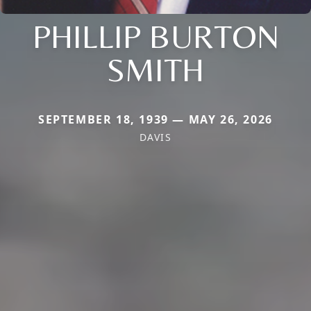
PHILLIP BURTON
SMITH
SEPTEMBER 18, 1939 — MAY 26, 2026
DAVIS