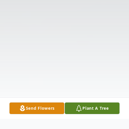
Send Flowers
Plant A Tree