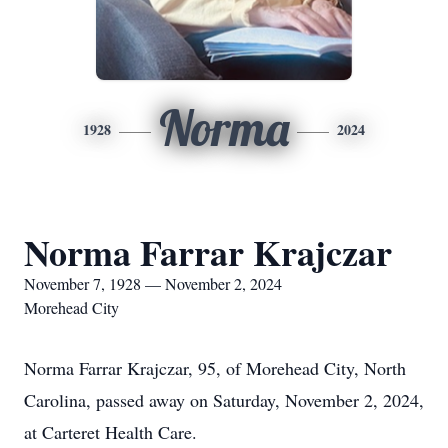
Norma
1928
2024
Norma Farrar Krajczar
November 7, 1928 — November 2, 2024
Morehead City
Norma Farrar Krajczar, 95, of Morehead City, North
Carolina, passed away on Saturday, November 2, 2024,
at Carteret Health Care.