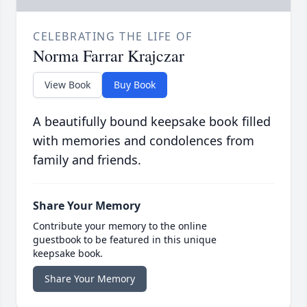
CELEBRATING THE LIFE OF
Norma Farrar Krajczar
View Book
Buy Book
A beautifully bound keepsake book filled
with memories and condolences from
family and friends.
Share Your Memory
Contribute your memory to the online
guestbook to be featured in this unique
keepsake book.
Share Your Memory