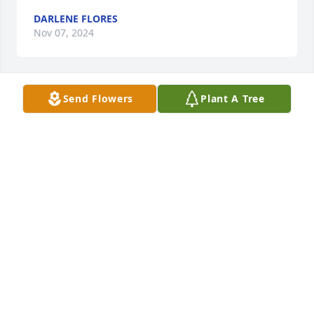
DARLENE FLORES
Nov 07, 2024
Send Flowers
Plant A Tree