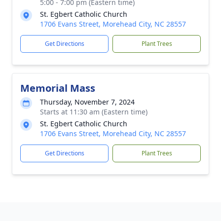
5:00 - 7:00 pm (Eastern time)
St. Egbert Catholic Church
1706 Evans Street, Morehead City, NC 28557
Get Directions
Plant Trees
Memorial Mass
Thursday, November 7, 2024
Starts at 11:30 am (Eastern time)
St. Egbert Catholic Church
1706 Evans Street, Morehead City, NC 28557
Get Directions
Plant Trees