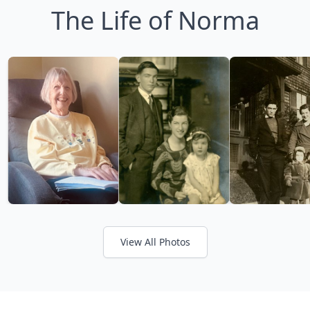
The Life of Norma
View All Photos