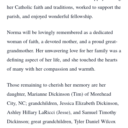
her Catholic faith and traditions, worked to support the
parish, and enjoyed wonderful fellowship.
Norma will be lovingly remembered as a dedicated
woman of faith, a devoted mother, and a proud great-
grandmother. Her unwavering love for her family was a
defining aspect of her life, and she touched the hearts
of many with her compassion and warmth.
Those remaining to cherish her memory are her
daughter, Marianne Dickinson (Tim) of Morehead
City, NC; grandchildren, Jessica Elizabeth Dickinson,
Ashley Hillary LaRicci (Jesse), and Samuel Timothy
Dickinson; great grandchildren, Tyler Daniel Wilcox