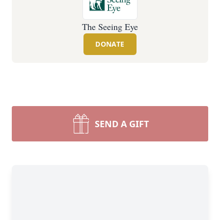
The Seeing Eye
DONATE
SEND A GIFT