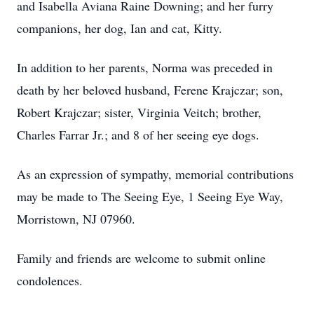
and Isabella Aviana Raine Downing; and her furry
companions, her dog, Ian and cat, Kitty.
In addition to her parents, Norma was preceded in
death by her beloved husband, Ferene Krajczar; son,
Robert Krajczar; sister, Virginia Veitch; brother,
Charles Farrar Jr.; and 8 of her seeing eye dogs.
As an expression of sympathy, memorial contributions
may be made to The Seeing Eye, 1 Seeing Eye Way,
Morristown, NJ 07960.
Family and friends are welcome to submit online
condolences.