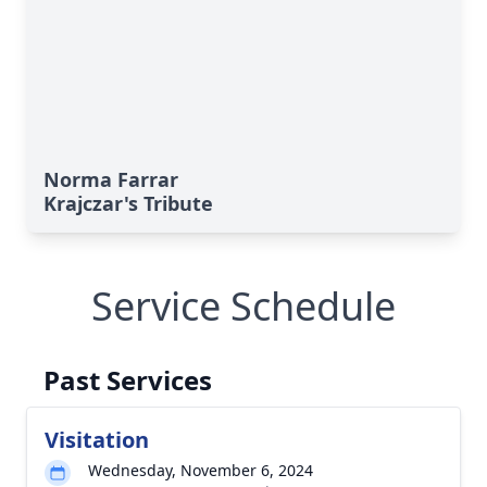
Norma Farrar
Krajczar's Tribute
Service Schedule
Past Services
Visitation
Wednesday, November 6, 2024