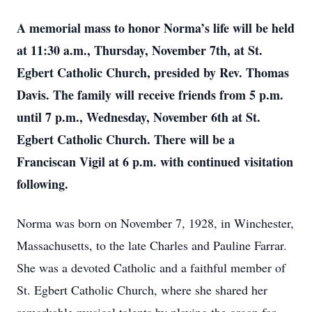
A memorial mass to honor Norma’s life will be held
at 11:30 a.m., Thursday, November 7th, at St.
Egbert Catholic Church, presided by Rev. Thomas
Davis. The family will receive friends from 5 p.m.
until 7 p.m., Wednesday, November 6th at St.
Egbert Catholic Church. There will be a
Franciscan Vigil at 6 p.m. with continued visitation
following.
Norma was born on November 7, 1928, in Winchester,
Massachusetts, to the late Charles and Pauline Farrar.
She was a devoted Catholic and a faithful member of
St. Egbert Catholic Church, where she shared her