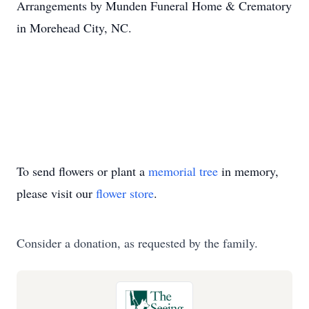
Arrangements by Munden Funeral Home & Crematory
in Morehead City, NC.
To send flowers or plant a
memorial tree
in memory,
please visit our
flower store
.
Consider a donation, as requested by the family.