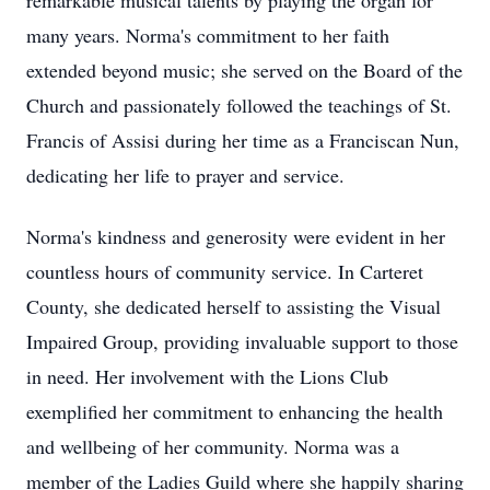
remarkable musical talents by playing the organ for
many years. Norma's commitment to her faith
extended beyond music; she served on the Board of the
Church and passionately followed the teachings of St.
Francis of Assisi during her time as a Franciscan Nun,
dedicating her life to prayer and service.
Norma's kindness and generosity were evident in her
countless hours of community service. In Carteret
County, she dedicated herself to assisting the Visual
Impaired Group, providing invaluable support to those
in need. Her involvement with the Lions Club
exemplified her commitment to enhancing the health
and wellbeing of her community. Norma was a
member of the Ladies Guild where she happily sharing