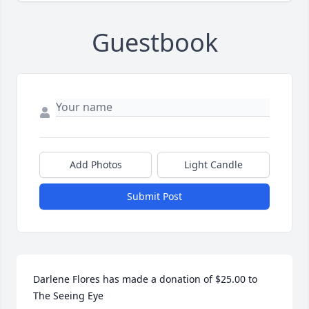
Guestbook
Add Photos
Light Candle
Submit Post
Darlene Flores has made a donation of $25.00 to 
The Seeing Eye