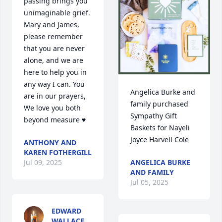
passing brings you 
unimaginable grief. 
Mary and James, 
please remember 
that you are never 
alone, and we are 
here to help you in 
any way I can. You 
Angelica Burke and 
are in our prayers, 
family purchased 
We love you both 
Sympathy Gift 
beyond measure ♥️
Baskets for Nayeli 
Joyce Harvell Cole
ANTHONY AND
KAREN FOTHERGILL
ANGELICA BURKE
Jul 09, 2025
AND FAMILY
Jul 05, 2025
EDWARD
WALLACE