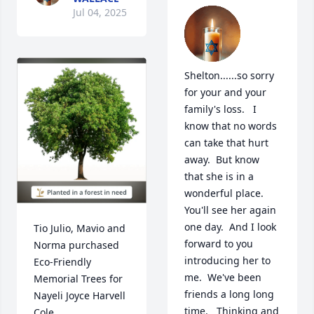
Jul 04, 2025
Shelton......so sorry 
for your and your 
family's loss.   I 
know that no words 
can take that hurt 
away.  But know 
that she is in a 
wonderful place.  
You'll see her again 
one day.  And I look 
Tio Julio, Mavio and 
forward to you 
Norma purchased 
introducing her to 
Eco-Friendly 
me.  We've been 
Memorial Trees for 
friends a long long 
Nayeli Joyce Harvell 
time.   Thinking and 
Cole