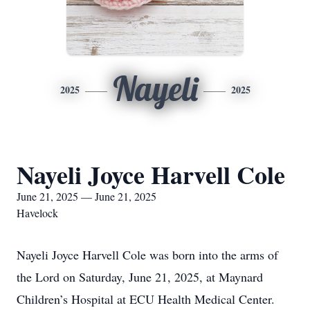
Nayeli
2025
2025
Nayeli Joyce Harvell Cole
June 21, 2025 — June 21, 2025
Havelock
Nayeli Joyce Harvell Cole was born into the arms of
the Lord on Saturday, June 21, 2025, at Maynard
Children’s Hospital at ECU Health Medical Center.