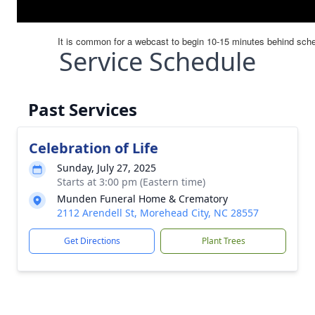
Service Schedule
Past Services
Celebration of Life
Sunday, July 27, 2025
Starts at 3:00 pm (Eastern time)
Munden Funeral Home & Crematory
2112 Arendell St, Morehead City, NC 28557
Get Directions
Plant Trees