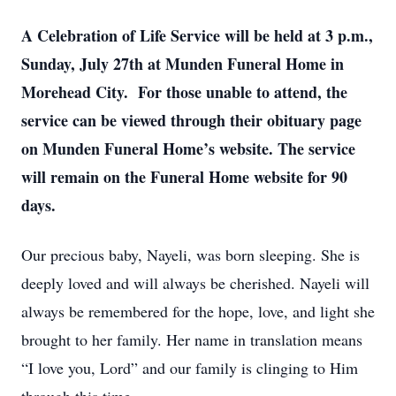
A Celebration of Life Service will be held at 3 p.m.,
Sunday, July 27th at Munden Funeral Home in
Morehead City. For those unable to attend, the
service can be viewed through their obituary page
on Munden Funeral Home’s website. The service
will remain on the Funeral Home website for 90
days.
Our precious baby, Nayeli, was born sleeping. She is
deeply loved and will always be cherished. Nayeli will
always be remembered for the hope, love, and light she
brought to her family. Her name in translation means
“I love you, Lord” and our family is clinging to Him