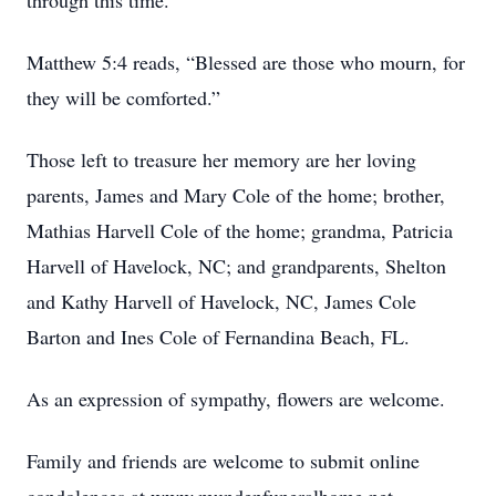
through this time.
Matthew 5:4 reads, “Blessed are those who mourn, for
they will be comforted.”
Those left to treasure her memory are her loving
parents, James and Mary Cole of the home; brother,
Mathias Harvell Cole of the home; grandma, Patricia
Harvell of Havelock, NC; and grandparents, Shelton
and Kathy Harvell of Havelock, NC, James Cole
Barton and Ines Cole of Fernandina Beach, FL.
As an expression of sympathy, flowers are welcome.
Family and friends are welcome to submit online