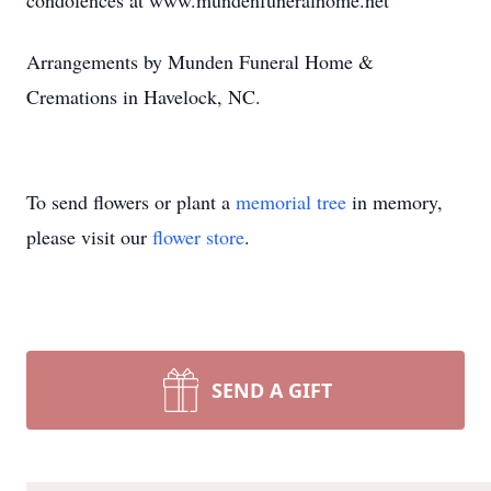
condolences at www.mundenfuneralhome.net
Arrangements by Munden Funeral Home &
Cremations in Havelock, NC.
To send flowers or plant a
memorial tree
in memory,
please visit our
flower store
.
SEND A GIFT