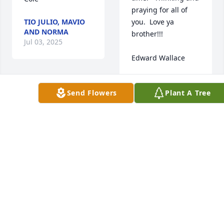
praying for all of 
TIO JULIO, MAVIO
you.  Love ya 
AND NORMA
brother!!!

Jul 03, 2025
Edward Wallace
EDWARD WALLACE
Jul 04, 2025
Sorry 
Send Flowers
Plant A Tree
for 
the 
loss 
of your baby. RIP
Mary and husband I 
am so sorry for your 
CARLEENCOOPER
loss. Sending to you 
Jun 28, 2025
and your family a 
hug. May God give 
all of you strength 
in this moments.
I’m very sorry for 