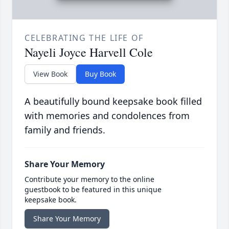
CELEBRATING THE LIFE OF
Nayeli Joyce Harvell Cole
View Book
Buy Book
A beautifully bound keepsake book filled
with memories and condolences from
family and friends.
Share Your Memory
Contribute your memory to the online
guestbook to be featured in this unique
keepsake book.
Share Your Memory