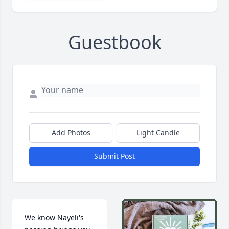
Guestbook
Add Photos
Light Candle
Submit Post
We know Nayeli's 