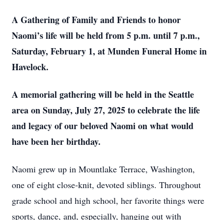
A Gathering of Family and Friends to honor
Naomi’s life will be held from 5 p.m. until 7 p.m.,
Saturday, February 1, at Munden Funeral Home in
Havelock.
A memorial gathering will be held in the Seattle
area on Sunday, July 27, 2025 to celebrate the life
and legacy of our beloved Naomi on what would
have been her birthday.
Naomi grew up in Mountlake Terrace, Washington,
one of eight close-knit, devoted siblings. Throughout
grade school and high school, her favorite things were
sports, dance, and, especially, hanging out with