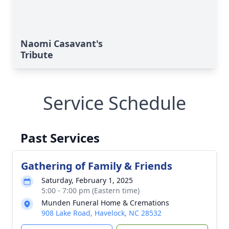
Naomi Casavant's
Tribute
Service Schedule
Past Services
Gathering of Family & Friends
Saturday, February 1, 2025
5:00 - 7:00 pm (Eastern time)
Munden Funeral Home & Cremations
908 Lake Road, Havelock, NC 28532