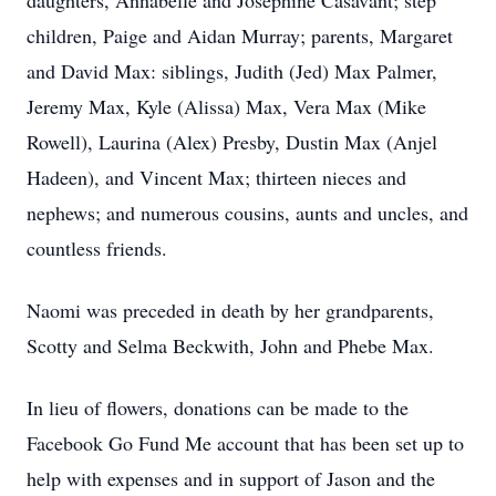
daughters, Annabelle and Josephine Casavant; step
children, Paige and Aidan Murray; parents, Margaret
and David Max: siblings, Judith (Jed) Max Palmer,
Jeremy Max, Kyle (Alissa) Max, Vera Max (Mike
Rowell), Laurina (Alex) Presby, Dustin Max (Anjel
Hadeen), and Vincent Max; thirteen nieces and
nephews; and numerous cousins, aunts and uncles, and
countless friends.
Naomi was preceded in death by her grandparents,
Scotty and Selma Beckwith, John and Phebe Max.
In lieu of flowers, donations can be made to the
Facebook Go Fund Me account that has been set up to
help with expenses and in support of Jason and the