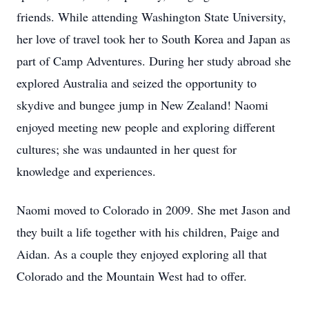
friends. While attending Washington State University,
her love of travel took her to South Korea and Japan as
part of Camp Adventures. During her study abroad she
explored Australia and seized the opportunity to
skydive and bungee jump in New Zealand! Naomi
enjoyed meeting new people and exploring different
cultures; she was undaunted in her quest for
knowledge and experiences.
Naomi moved to Colorado in 2009. She met Jason and
they built a life together with his children, Paige and
Aidan. As a couple they enjoyed exploring all that
Colorado and the Mountain West had to offer.