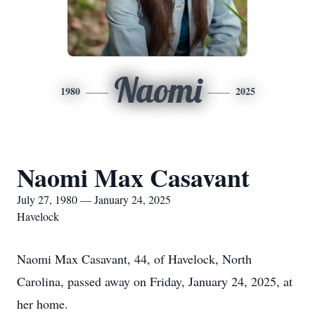
Naomi
1980
2025
Naomi Max Casavant
July 27, 1980 — January 24, 2025
Havelock
Naomi Max Casavant, 44, of Havelock, North
Carolina, passed away on Friday, January 24, 2025, at
her home.