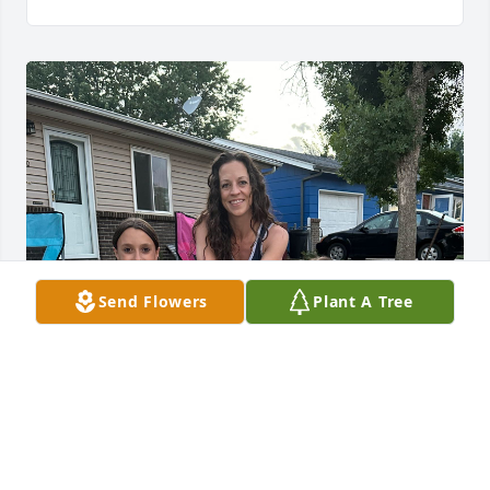
Send Flowers
Plant A Tree
I was Annabelle and Jo's best friend of 8 years and 
she was a mom to me loved her more than anything 