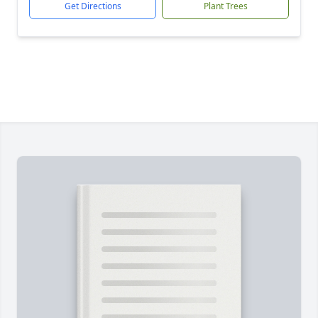
Get Directions
Plant Trees