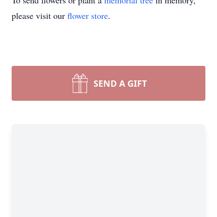
To send flowers or plant a
memorial tree
in memory,
please visit our
flower store
.
SEND A GIFT