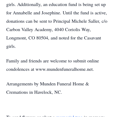
girls. Additionally, an education fund is being set up
for Annabelle and Josephine. Until the fund is active,
donations can be sent to Principal Michele Saller, c/o
Carbon Valley Academy, 4040 Coriolis Way,
Longmont, CO 80504, and noted for the Casavant
girls.
Family and friends are welcome to submit online
condolences at www.mundenfuneralhome.net.
Arrangements by Munden Funeral Home &
Cremations in Havelock, NC.