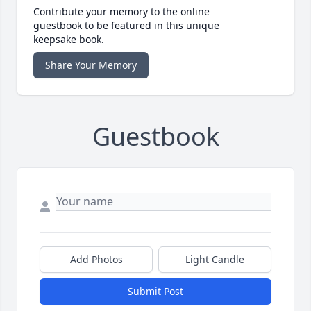
Contribute your memory to the online
guestbook to be featured in this unique
keepsake book.
Share Your Memory
Guestbook
Add Photos
Light Candle
Submit Post