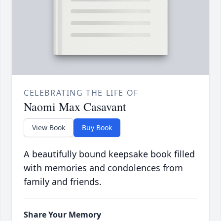
CELEBRATING THE LIFE OF
Naomi Max Casavant
View Book
Buy Book
A beautifully bound keepsake book filled
with memories and condolences from
family and friends.
Share Your Memory