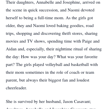
Their daughters, Annabelle and Josephine, arrived on
the scene in quick succession, and Naomi devoted
herself to being a full-time mom. As the girls got
older, they and Naomi loved baking goodies, road
trips, shopping and discovering thrift stores, sharing
movies and TV shows, spending time with Paige and
Aidan and, especially, their nighttime ritual of sharing
the day: How was your day? What was your favorite
part? The girls played volleyball and basketball with
their mom sometimes in the role of coach or team
parent, but always their biggest fan and loudest
cheerleader.
She is survived by her husband, Jason Casavant;