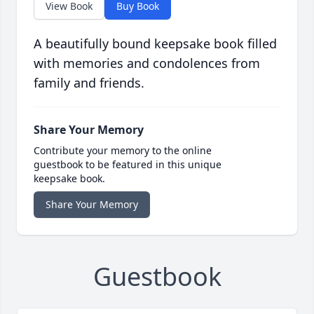
View Book
Buy Book
A beautifully bound keepsake book filled
with memories and condolences from
family and friends.
Share Your Memory
Contribute your memory to the online
guestbook to be featured in this unique
keepsake book.
Share Your Memory
Guestbook