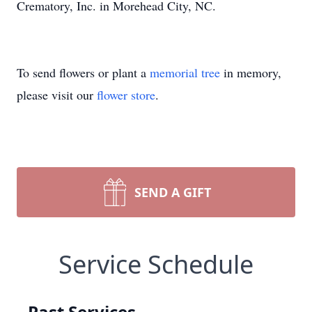
Crematory, Inc. in Morehead City, NC.
To send flowers or plant a
memorial tree
in memory,
please visit our
flower store
.
SEND A GIFT
Service Schedule
Past Services