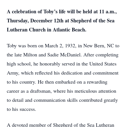
A celebration of Toby’s life will be held at 11 a.m.,
Thursday, December 12th at Shepherd of the Sea
Lutheran Church in Atlantic Beach.
Toby was born on March 2, 1932, in New Bern, NC to
the late Milton and Sadie McDaniel. After completing
high school, he honorably served in the United States
Army, which reflected his dedication and commitment
to his country. He then embarked on a rewarding
career as a draftsman, where his meticulous attention
to detail and communication skills contributed greatly
to his success.
A devoted member of Shepherd of the Sea Lutheran