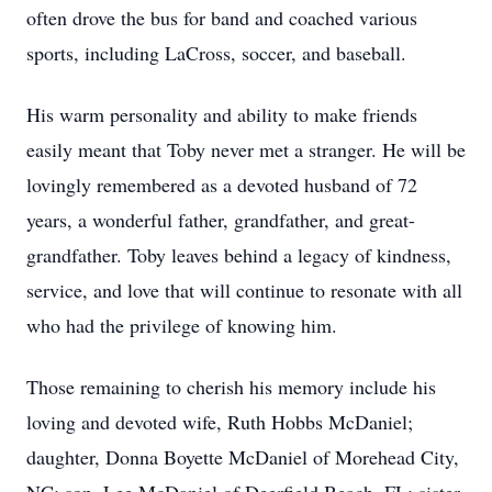
often drove the bus for band and coached various
sports, including LaCross, soccer, and baseball.
His warm personality and ability to make friends
easily meant that Toby never met a stranger. He will be
lovingly remembered as a devoted husband of 72
years, a wonderful father, grandfather, and great-
grandfather. Toby leaves behind a legacy of kindness,
service, and love that will continue to resonate with all
who had the privilege of knowing him.
Those remaining to cherish his memory include his
loving and devoted wife, Ruth Hobbs McDaniel;
daughter, Donna Boyette McDaniel of Morehead City,