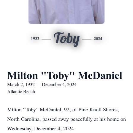
Toby
1932
2024
Milton "Toby" McDaniel
March 2, 1932 — December 4, 2024
Atlantic Beach
Milton “Toby” McDaniel, 92, of Pine Knoll Shores,
North Carolina, passed away peacefully at his home on
Wednesday, December 4, 2024.