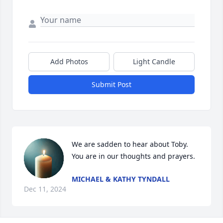
Add Photos
Light Candle
Submit Post
We are sadden to hear about Toby.  
You are in our thoughts and prayers.
MICHAEL & KATHY TYNDALL
Dec 11, 2024