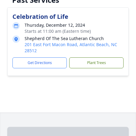
Celebration of Life
Thursday, December 12, 2024
Starts at 11:00 am (Eastern time)
Shepherd Of The Sea Lutheran Church
201 East Fort Macon Road, Atlantic Beach, NC
28512
Get Directions
Plant Trees