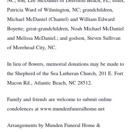
NC; son, Lee McDaniel of Deerfield Beach, FL; sister,
Patricia Ward of Wilmington, NC; grandchildren,
Michael McDaniel (Chantel) and William Edward
Boyette; great-grandchildren, Noah Michael McDaniel
and Melissa McDaniel.; and godson, Steven Sullivan
of Morehead City, NC.
In lieu of flowers, memorial donations may be made to
the Shepherd of the Sea Lutheran Church, 201 E. Fort
Macon Rd., Atlantic Beach, NC 28512.
Family and friends are welcome to submit online
condolences at www.mundenfuneralhome.net
Arrangements by Munden Funeral Home &