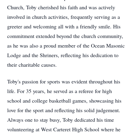
Church, Toby cherished his faith and was actively
involved in church activities, frequently serving as a
greeter and welcoming all with a friendly smile. His
commitment extended beyond the church community,
as he was also a proud member of the Ocean Masonic
Lodge and the Shriners, reflecting his dedication to
their charitable causes.
Toby's passion for sports was evident throughout his
life. For 35 years, he served as a referee for high
school and college basketball games, showcasing his
love for the sport and reflecting his solid judgement.
Always one to stay busy, Toby dedicated his time
volunteering at West Carteret High School where he