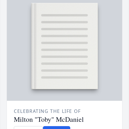
CELEBRATING THE LIFE OF
Milton "Toby" McDaniel