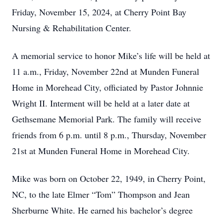
Friday, November 15, 2024, at Cherry Point Bay
Nursing & Rehabilitation Center.
A memorial service to honor Mike’s life will be held at
11 a.m., Friday, November 22nd at Munden Funeral
Home in Morehead City, officiated by Pastor Johnnie
Wright II. Interment will be held at a later date at
Gethsemane Memorial Park. The family will receive
friends from 6 p.m. until 8 p.m., Thursday, November
21st at Munden Funeral Home in Morehead City.
Mike was born on October 22, 1949, in Cherry Point,
NC, to the late Elmer “Tom” Thompson and Jean
Sherburne White. He earned his bachelor’s degree