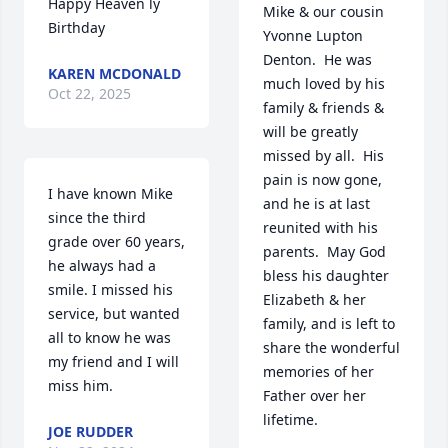
Happy Heaven ly 
Mike & our cousin 
Birthday
Yvonne Lupton 
Denton.  He was 
KAREN MCDONALD
much loved by his 
Oct 22, 2025
family & friends & 
will be greatly 
missed by all.  His 
pain is now gone, 
I have known Mike 
and he is at last 
since the third 
reunited with his 
grade over 60 years,  
parents.  May God 
he always had a 
bless his daughter 
smile. I missed his 
Elizabeth & her 
service, but wanted 
family, and is left to 
all to know he was 
share the wonderful 
my friend and I will 
memories of her 
miss him.
Father over her 
lifetime.

JOE RUDDER