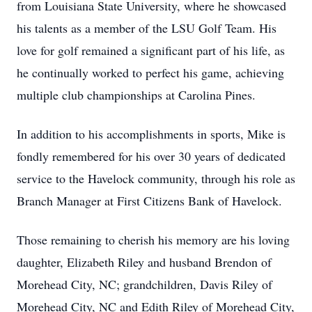
from Louisiana State University, where he showcased
his talents as a member of the LSU Golf Team. His
love for golf remained a significant part of his life, as
he continually worked to perfect his game, achieving
multiple club championships at Carolina Pines.
In addition to his accomplishments in sports, Mike is
fondly remembered for his over 30 years of dedicated
service to the Havelock community, through his role as
Branch Manager at First Citizens Bank of Havelock.
Those remaining to cherish his memory are his loving
daughter, Elizabeth Riley and husband Brendon of
Morehead City, NC; grandchildren, Davis Riley of
Morehead City, NC and Edith Riley of Morehead City,