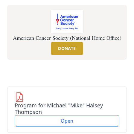
American Cancer Society (National Home Office)
DONATE
Program for Michael "Mike" Halsey
Thompson
Open