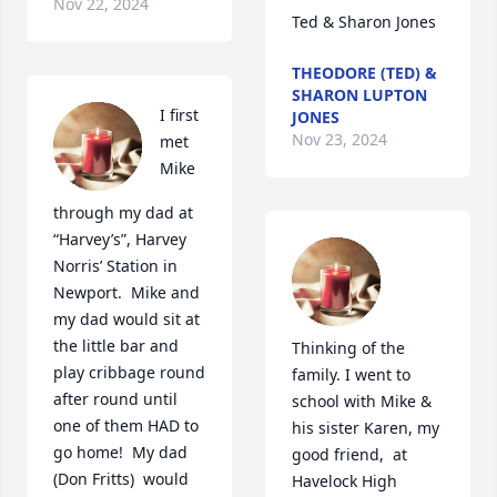
Nov 22, 2024
Ted & Sharon Jones
THEODORE (TED) &
SHARON LUPTON
I first 
JONES
Nov 23, 2024
met 
Mike 
through my dad at 
“Harvey’s”, Harvey 
Norris’ Station in 
Newport.  Mike and 
my dad would sit at 
the little bar and 
Thinking of the 
play cribbage round 
family. I went to 
after round until 
school with Mike & 
one of them HAD to 
his sister Karen, my 
go home!  My dad 
good friend,  at 
(Don Fritts)  would 
Havelock High 