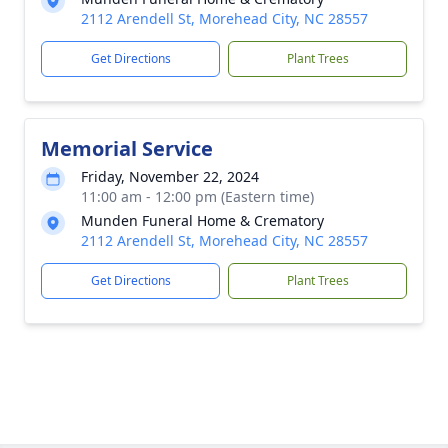
2112 Arendell St, Morehead City, NC 28557
Get Directions
Plant Trees
Memorial Service
Friday, November 22, 2024
11:00 am - 12:00 pm (Eastern time)
Munden Funeral Home & Crematory
2112 Arendell St, Morehead City, NC 28557
Get Directions
Plant Trees