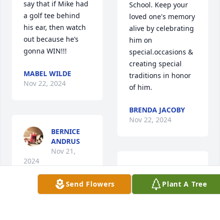
say that if Mike had 
School. Keep your 
a golf tee behind 
loved one's memory 
his ear, then watch 
alive by celebrating 
out because he’s  
him on 
gonna WIN!!!
special.occasions & 
creating special 
MABEL WILDE
traditions in honor 
Nov 22, 2024
of him.
BRENDA JACOBY
Nov 22, 2024
BERNICE
ANDRUS
Nov 21,
2024
Anonymous has 
made a donation of 
Send Flowers
Plant A Tree
$100.00 to American 
Cancer Society 
Anonymous has 
(National Home 