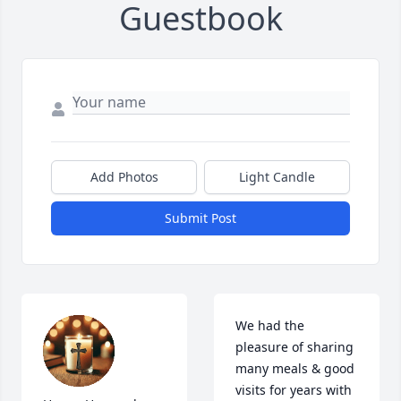
Guestbook
Add Photos
Light Candle
Submit Post
We had the 
pleasure of sharing 
many meals & good 
visits for years with 