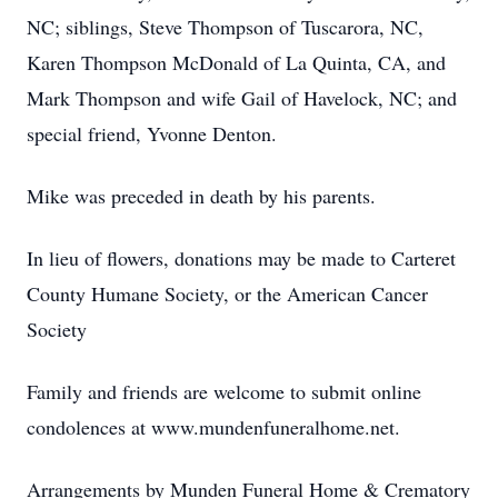
NC; siblings, Steve Thompson of Tuscarora, NC,
Karen Thompson McDonald of La Quinta, CA, and
Mark Thompson and wife Gail of Havelock, NC; and
special friend, Yvonne Denton.
Mike was preceded in death by his parents.
In lieu of flowers, donations may be made to Carteret
County Humane Society, or the American Cancer
Society
Family and friends are welcome to submit online
condolences at www.mundenfuneralhome.net.
Arrangements by Munden Funeral Home & Crematory