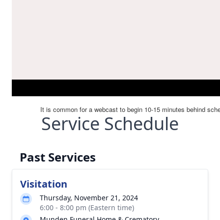
Service Schedule
Past Services
Visitation
Thursday, November 21, 2024
6:00 - 8:00 pm (Eastern time)
Munden Funeral Home & Crematory