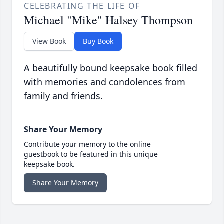
CELEBRATING THE LIFE OF
Michael "Mike" Halsey Thompson
View Book
Buy Book
A beautifully bound keepsake book filled
with memories and condolences from
family and friends.
Share Your Memory
Contribute your memory to the online
guestbook to be featured in this unique
keepsake book.
Share Your Memory