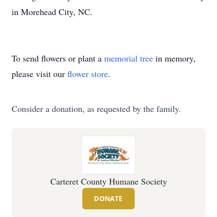
in Morehead City, NC.
To send flowers or plant a
memorial tree
in memory,
please visit our
flower store
.
Consider a donation, as requested by the family.
Carteret County Humane Society
DONATE