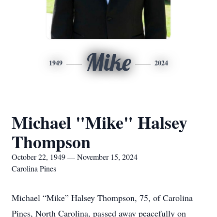
Mike
1949
2024
Michael "Mike" Halsey
Thompson
October 22, 1949 — November 15, 2024
Carolina Pines
Michael “Mike” Halsey Thompson, 75, of Carolina
Pines, North Carolina, passed away peacefully on