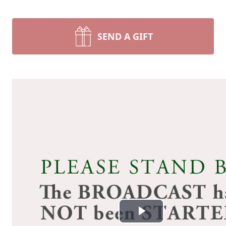
SEND A GIFT