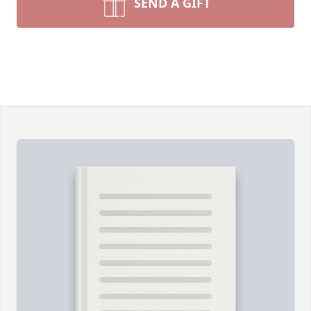
SEND A GIFT