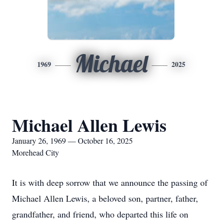
Michael
1969
2025
Michael Allen Lewis
January 26, 1969 — October 16, 2025
Morehead City
It is with deep sorrow that we announce the passing of
Michael Allen Lewis, a beloved son, partner, father,
grandfather, and friend, who departed this life on