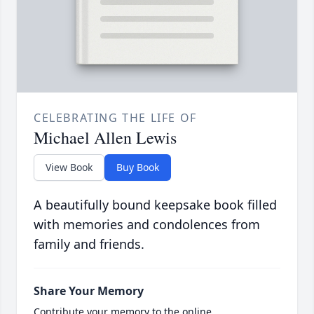
CELEBRATING THE LIFE OF
Michael Allen Lewis
View Book
Buy Book
A beautifully bound keepsake book filled
with memories and condolences from
family and friends.
Share Your Memory
Contribute your memory to the online