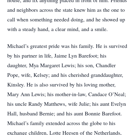
house, and fix anything placed in front of him. Friends
and neighbors across the state knew him as the one to
call when something needed doing, and he showed up
with a steady hand, a clear mind, and a smile.
Michael’s greatest pride was his family. He is survived
by his partner in life, Jaime Lyn Barefoot; his
daughter, Mya Margaret Lewis; his son, Chandler
Pope, wife, Kelsey; and his cherished granddaughter,
Kinsley. He is also survived by his loving mother,
Mary Ann Lewis; his mother-in-law, Candace O’Neal;
his uncle Randy Matthews, wife Julie; his aunt Evelyn
Hall, husband Bernie; and his aunt Bonnie Barefoot.
Michael’s family extended across the globe to his
exchange children, Lotte Heesen of the Netherlands,