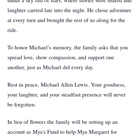
under a sky full of stars, where stories were shared and
laughter carried late into the night. He chose adventure
at every turn and brought the rest of us along for the
ride.
To honor Michael’s memory, the family asks that you
spread love, show compassion, and support one
another, just as Michael did every day.
Rest in peace, Michael Allen Lewis. Your goodness,
your laughter, and your steadfast presence will never
be forgotten.
In lieu of flowers the family will be setting up an
account as Mya's Fund to help Mya Margaret for