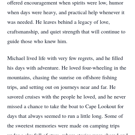
offered encouragement when spirits were low, humor
when days were heavy, and practical help whenever it
was needed. He leaves behind a legacy of love,
craftsmanship, and quiet strength that will continue to
guide those who knew him.
Michael lived life with very few regrets, and he filled
his days with adventure. He loved four-wheeling in the
mountains, chasing the sunrise on offshore fishing
trips, and setting out on journeys near and far. He
savored cruises with the people he loved, and he never
missed a chance to take the boat to Cape Lookout for
days that always seemed to run a little long. Some of
the sweetest memories were made on camping trips