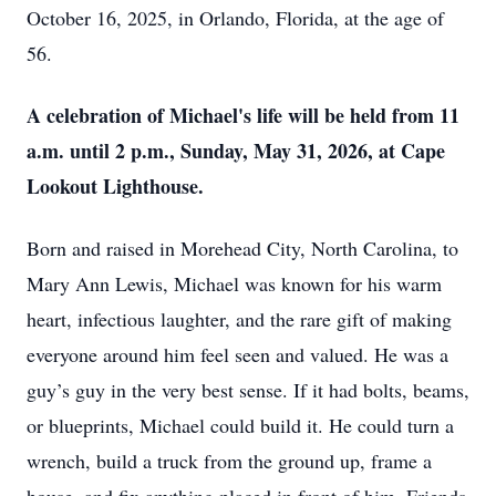
October 16, 2025, in Orlando, Florida, at the age of
56.
A celebration of Michael's life will be held from 11
a.m. until 2 p.m., Sunday, May 31, 2026, at Cape
Lookout Lighthouse.
Born and raised in Morehead City, North Carolina, to
Mary Ann Lewis, Michael was known for his warm
heart, infectious laughter, and the rare gift of making
everyone around him feel seen and valued. He was a
guy’s guy in the very best sense. If it had bolts, beams,
or blueprints, Michael could build it. He could turn a
wrench, build a truck from the ground up, frame a