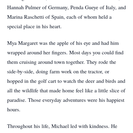
Hannah Pulmer of Germany, Penda Gueye of Italy, and
Marina Raschetti of Spain, each of whom held a
special place in his heart.
Mya Margaret was the apple of his eye and had him
wrapped around her fingers. Most days you could find
them cruising around town together. They rode the
side-by-side, doing farm work on the tractor, or
hopped in the golf cart to watch the deer and birds and
all the wildlife that made home feel like a little slice of
paradise. Those everyday adventures were his happiest
hours.
Throughout his life, Michael led with kindness. He