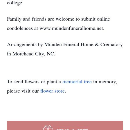
college.
Family and friends are welcome to submit online
condolences at www.mundenfuneralhome.net.
Arrangements by Munden Funeral Home & Crematory
in Morehead City, NC.
To send flowers or plant a
memorial tree
in memory,
please visit our
flower store
.