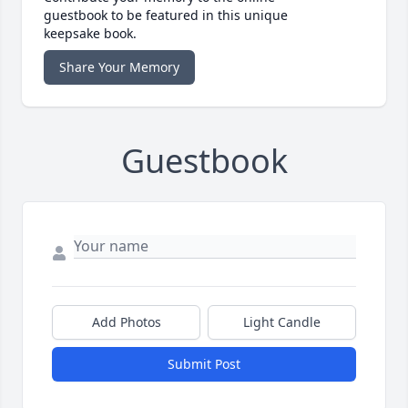
guestbook to be featured in this unique
keepsake book.
Share Your Memory
Guestbook
Add Photos
Light Candle
Submit Post