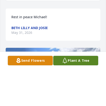
Rest in peace Michael!
BETH LILLY AND JOSIE
May 31, 2026
Send Flowers
Plant A Tree