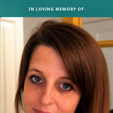
IN LOVING MEMORY OF