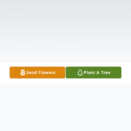
Send Flowers
Plant A Tree