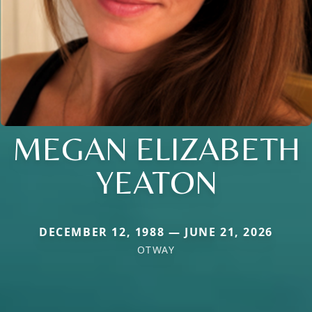
MEGAN ELIZABETH
YEATON
DECEMBER 12, 1988 — JUNE 21, 2026
OTWAY