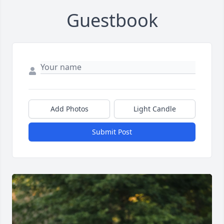
Guestbook
Add Photos
Light Candle
Submit Post