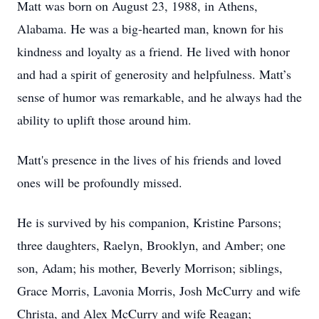
Matt was born on August 23, 1988, in Athens,
Alabama. He was a big-hearted man, known for his
kindness and loyalty as a friend. He lived with honor
and had a spirit of generosity and helpfulness. Matt’s
sense of humor was remarkable, and he always had the
ability to uplift those around him.
Matt's presence in the lives of his friends and loved
ones will be profoundly missed.
He is survived by his companion, Kristine Parsons;
three daughters, Raelyn, Brooklyn, and Amber; one
son, Adam; his mother, Beverly Morrison; siblings,
Grace Morris, Lavonia Morris, Josh McCurry and wife
Christa, and Alex McCurry and wife Reagan;