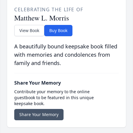
CELEBRATING THE LIFE OF
Matthew L. Morris
View Book
Buy Book
A beautifully bound keepsake book filled
with memories and condolences from
family and friends.
Share Your Memory
Contribute your memory to the online
guestbook to be featured in this unique
keepsake book.
Share Your Memory