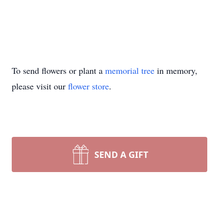
To send flowers or plant a
memorial tree
in memory,
please visit our
flower store
.
SEND A GIFT