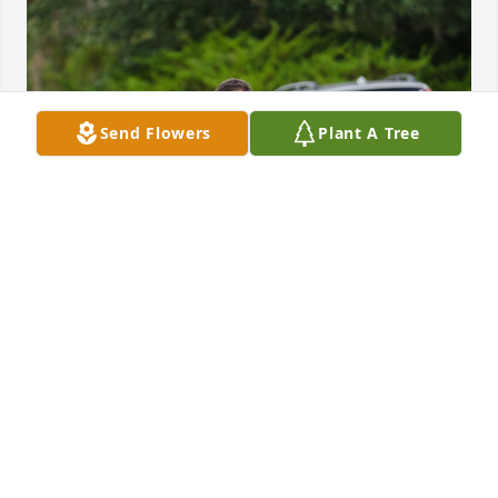
Send Flowers
Plant A Tree
I'm so sorry to hear this, we had just seen each 
other at TSC and we're excited to catch up again. 
Matt was a great neighbor when we lived next to 
each other. I will truly miss him. I'm so sorry for 
your loss .
HODGE
Feb 17, 2025