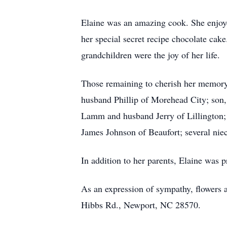
Elaine was an amazing cook. She enjoye
her special secret recipe chocolate cak
grandchildren were the joy of her life.
Those remaining to cherish her memory
husband Phillip of Morehead City; son,
Lamm and husband Jerry of Lillington
James Johnson of Beaufort; several nie
In addition to her parents, Elaine was 
As an expression of sympathy, flowers
Hibbs Rd., Newport, NC 28570.