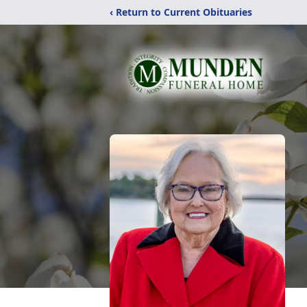
‹ Return to Current Obituaries