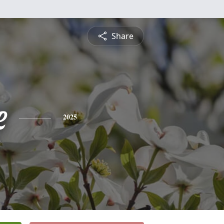
Share
e
2025