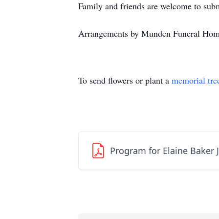
Family and friends are welcome to su
Arrangements by Munden Funeral Hom
To send flowers or plant a
memorial tre
Program for Elaine Baker