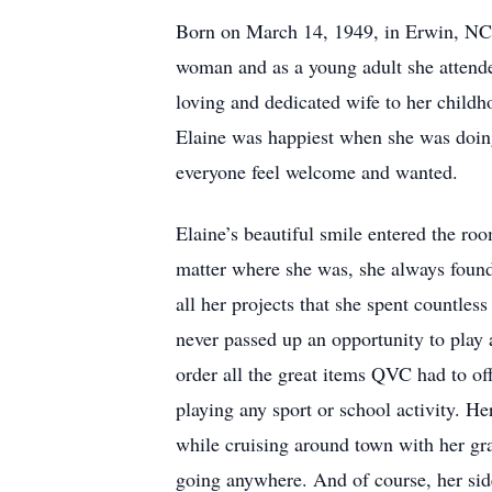
Born on March 14, 1949, in Erwin, NC, 
woman and as a young adult she attend
loving and dedicated wife to her childh
Elaine was happiest when she was doin
everyone feel welcome and wanted.
Elaine’s beautiful smile entered the ro
matter where she was, she always found 
all her projects that she spent countle
never passed up an opportunity to play
order all the great items QVC had to of
playing any sport or school activity. He
while cruising around town with her gra
going anywhere. And of course, her side