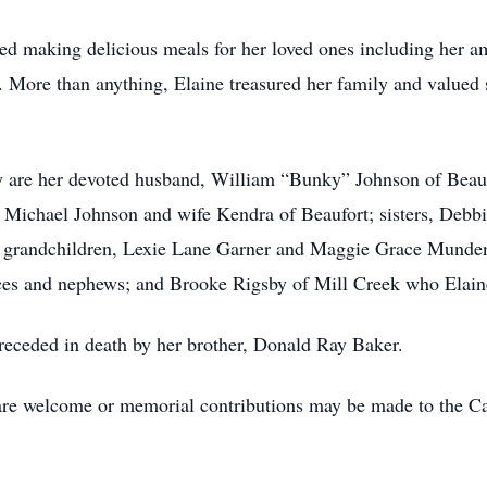
d making delicious meals for her loved ones including her am
e. More than anything, Elaine treasured her family and value
 are her devoted husband, William “Bunky” Johnson of Beau
 Michael Johnson and wife Kendra of Beaufort; sisters, Debb
; grandchildren, Lexie Lane Garner and Maggie Grace Munden
ces and nephews; and Brooke Rigsby of Mill Creek who Elaine
preceded in death by her brother, Donald Ray Baker.
 are welcome or memorial contributions may be made to the C