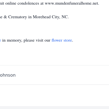
bmit online condolences at www.mundenfuneralhome.net.
e & Crematory in Morehead City, NC.
e
in memory, please visit our
flower store
.
 Johnson