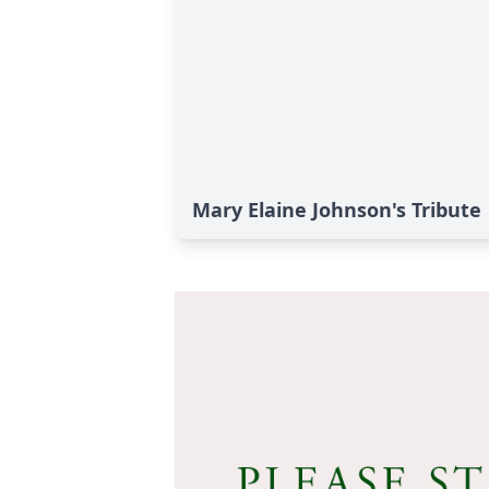
Mary Elaine Johnson's Tribute