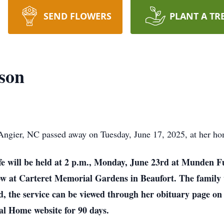
SEND FLOWERS
PLANT A TR
son
 Angier, NC passed away on Tuesday, June 17, 2025, at her ho
life will be held at 2 p.m., Monday, June 23rd at Munden F
ow at Carteret Memorial Gardens in Beaufort. The family w
end, the service can be viewed through her obituary page
al Home website for 90 days.