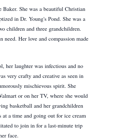
 Baker. She was a beautiful Christian
tized in Dr. Young's Pond. She was a
wo children and three grandchildren.
 in need. Her love and compassion made
ol, her laughter was infectious and no
s very crafty and creative as seen in
humorously mischievous spirit. She
 Walmart or on her TV, where she would
ying basketball and her grandchildren
s at a time and going out for ice cream
ted to join in for a last-minute trip
her face.