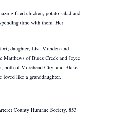
azing fried chicken, potato salad and
d spending time with them. Her
fort; daughter, Lisa Munden and
ie Matthews of Buies Creek and Joyce
, both of Morehead City, and Blake
 loved like a granddaughter.
arteret County Humane Society, 853