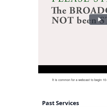
Past Services