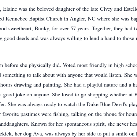
Elaine was the beloved daughter of the late Civey and Estelle
ed Kennebec Baptist Church in Angier, NC where she was bap
ood sweetheart, Bunky, for over 57 years. Together, they had t
g good deeds and was always willing to lend a hand to those
om before she physically did. Voted most friendly in high scho
something to talk about with anyone that would listen. She wa
ss hours drawing and painting. She had a playful nature and a 
 a good joke on anyone. She loved to go shopping whether at
fer. She was always ready to watch the Duke Blue Devil's pla
r favorite pastimes were fishing, talking on the phone for hour
nddaughters. Known for her spontaneous spirit, she never hesita
kick, her dog Ava, was always by her side to put a smile on 