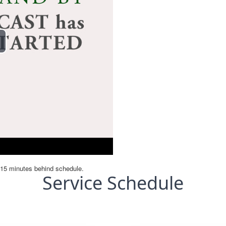
Service Schedule