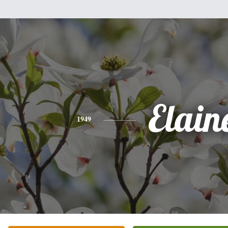
Elain
1949