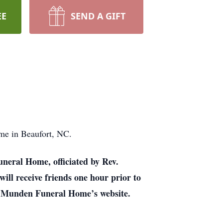
EE
SEND A GIFT
me in Beaufort, NC.
uneral Home, officiated by Rev.
ill receive friends one hour prior to
 on Munden Funeral Home’s website.