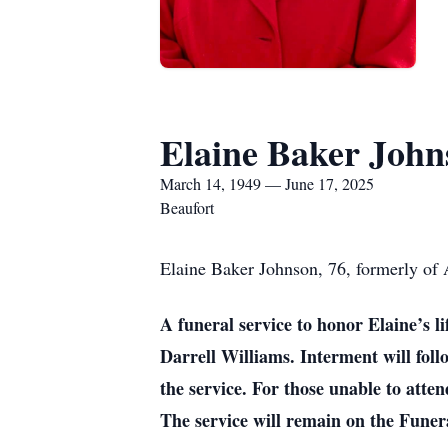
Elaine Baker John
March 14, 1949 — June 17, 2025
Beaufort
Elaine Baker Johnson, 76, formerly of
A funeral service to honor Elaine’s 
Darrell Williams. Interment will foll
the service. For those unable to att
The service will remain on the Funer