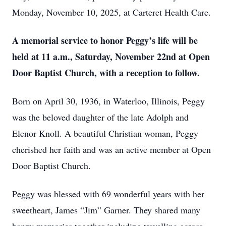
Monday, November 10, 2025, at Carteret Health Care.
A memorial service to honor Peggy’s life will be
held at 11 a.m., Saturday, November 22nd at Open
Door Baptist Church, with a reception to follow.
Born on April 30, 1936, in Waterloo, Illinois, Peggy
was the beloved daughter of the late Adolph and
Elenor Knoll. A beautiful Christian woman, Peggy
cherished her faith and was an active member at Open
Door Baptist Church.
Peggy was blessed with 69 wonderful years with her
sweetheart, James “Jim” Garner. They shared many