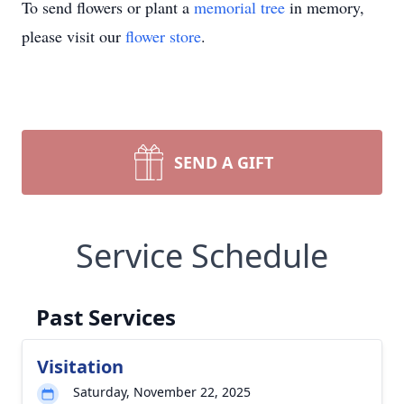
To send flowers or plant a
memorial tree
in memory,
please visit our
flower store
.
SEND A GIFT
Service Schedule
Past Services
Visitation
Saturday, November 22, 2025