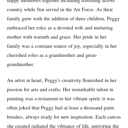
happy memories together including travelling across
country while Jim served in the Air Force. As their
family grew with the addition of three children, Peggy
embraced her roles as a devoted wife and nurturing
mother with warmth and grace. Her pride in her
family was a constant source of joy, especially in her
cherished roles as a grandmother and great-
grandmother.
An artist at heart, Peggy's creativity flourished in her
passion for arts and crafts. Her remarkable talent in
painting was a testament to her vibrant spirit; it was
often joked that Peggy had at least a thousand paint
brushes, always ready for new inspiration. Each canvas
she created radiated the vibrance of life, mirroring the