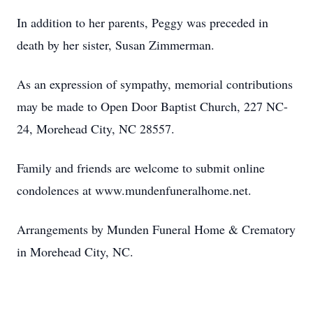
In addition to her parents, Peggy was preceded in
death by her sister, Susan Zimmerman.
As an expression of sympathy, memorial contributions
may be made to Open Door Baptist Church, 227 NC-
24, Morehead City, NC 28557.
Family and friends are welcome to submit online
condolences at www.mundenfuneralhome.net.
Arrangements by Munden Funeral Home & Crematory
in Morehead City, NC.