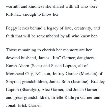
warmth and kindness she shared with all who were
fortunate enough to know her.
Peggy leaves behind a legacy of love, creativity, and
faith that will be remembered by all who knew her.
Those remaining to cherish her memory are her
devoted husband, James “Jim” Garner; daughters,
Karen Ahern (Sean) and Susan Lupton, all of
Morehead City, NC; son, Jeffrey Garner (Merietta) of
Smyrna; grandchildren, James Roth (Jasmine), Bradley
Lupton (Sharalyn), Alec Garner, and Jonah Garner;
and great-grandchildren, Erielle Kathryn Garner and
Jonah Erick Garner.