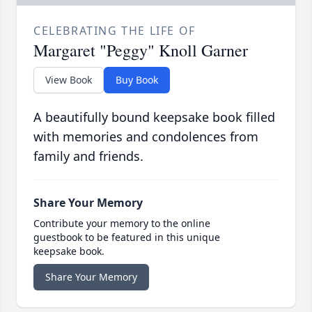
CELEBRATING THE LIFE OF
Margaret "Peggy" Knoll Garner
View Book
Buy Book
A beautifully bound keepsake book filled
with memories and condolences from
family and friends.
Share Your Memory
Contribute your memory to the online
guestbook to be featured in this unique
keepsake book.
Share Your Memory