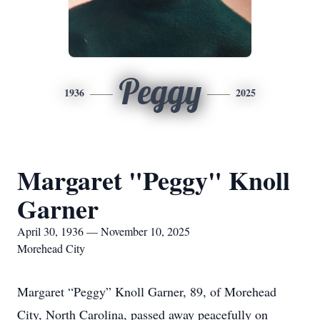
Peggy
1936
2025
Margaret "Peggy" Knoll
Garner
April 30, 1936 — November 10, 2025
Morehead City
Margaret “Peggy” Knoll Garner, 89, of Morehead
City, North Carolina, passed away peacefully on