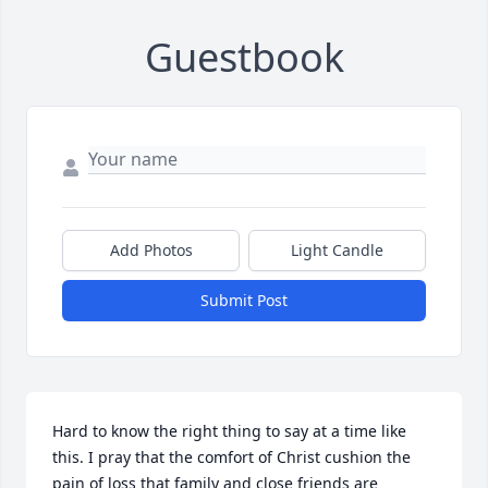
Guestbook
Add Photos
Light Candle
Submit Post
Hard to know the right thing to say at a time like 
this. I pray that the comfort of Christ cushion the 
pain of loss that family and close friends are 