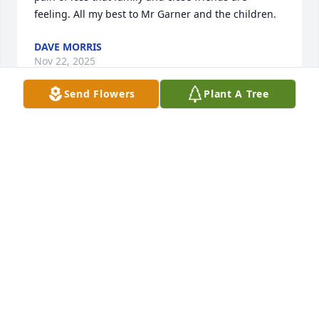
feeling. All my best to Mr Garner and the children.
DAVE MORRIS
Nov 22, 2025
Send Flowers
Plant A Tree
So sorry Mr. Garner. Prayers to you Jeff, Susan and 
Karen.
LINDA CLAY
Nov 14, 2025
Jim, we are so sorry for your loss, our 
thoughts and prayers are with you 
all.