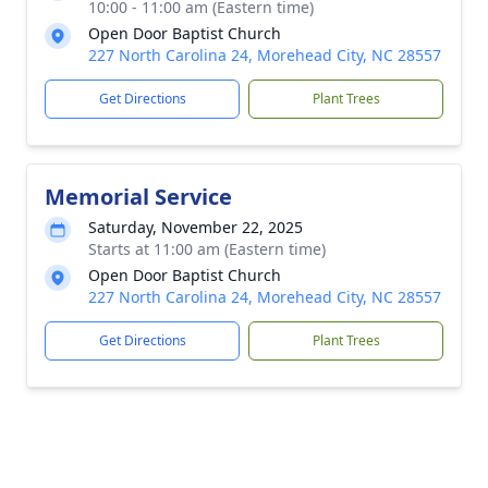
10:00 - 11:00 am (Eastern time)
Open Door Baptist Church
227 North Carolina 24, Morehead City, NC 28557
Get Directions
Plant Trees
Memorial Service
Saturday, November 22, 2025
Starts at 11:00 am (Eastern time)
Open Door Baptist Church
227 North Carolina 24, Morehead City, NC 28557
Get Directions
Plant Trees