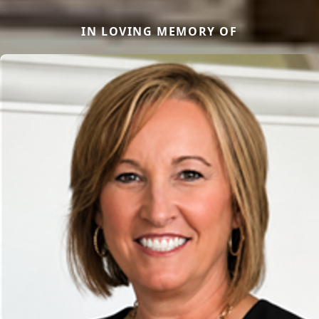
IN LOVING MEMORY OF