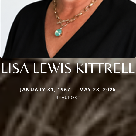
LISA LEWIS KITTRELL
JANUARY 31, 1967 — MAY 28, 2026
BEAUFORT