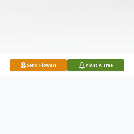
Send Flowers
Plant A Tree
Obituary