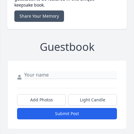
keepsake book.
Share Your Memory
Guestbook
Add Photos
Light Candle
Submit Post