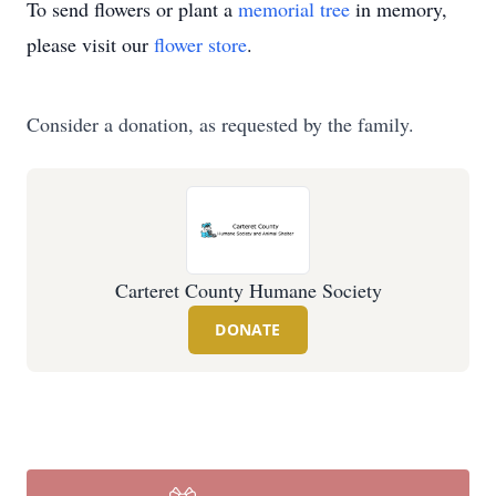
To send flowers or plant a
memorial tree
in memory,
please visit our
flower store
.
Consider a donation, as requested by the family.
Carteret County Humane Society
DONATE