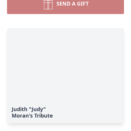
SEND A GIFT
Judith "Judy"
Moran's Tribute