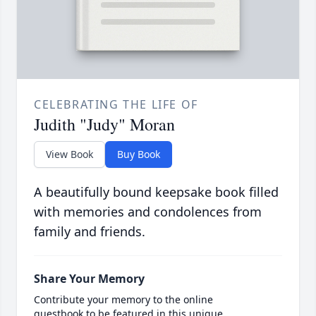
CELEBRATING THE LIFE OF
Judith "Judy" Moran
View Book
Buy Book
A beautifully bound keepsake book filled
with memories and condolences from
family and friends.
Share Your Memory
Contribute your memory to the online
guestbook to be featured in this unique