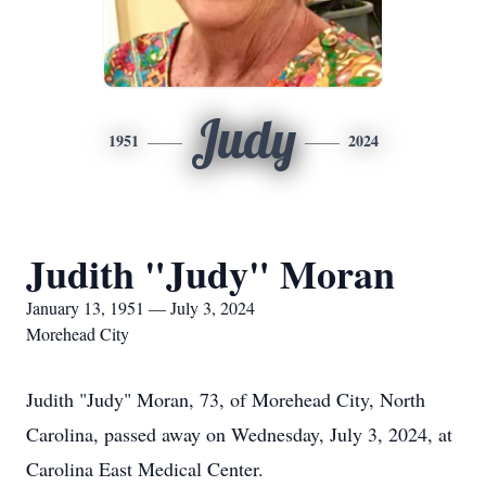
Judy
1951
2024
Judith "Judy" Moran
January 13, 1951 — July 3, 2024
Morehead City
Judith "Judy" Moran, 73, of Morehead City, North
Carolina, passed away on Wednesday, July 3, 2024, at
Carolina East Medical Center.