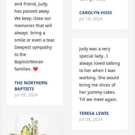
and friend, Judy,  
has passed away. 
CAROLYN HOSS
We keep close our 
Jul 18, 2024
memories that will 
always  bring a 
smile or even a tear. 
Deepest sympathy 
Judy was a very 
to the 
special lady.. I 
Baptist/Moran 
always loved talking 
families. ❤️
to her when I was 
working. She would 
THE NORTHERN
bring me slices of 
BAPTISTS
her yummy cakes.  
Jul 09, 2024
Till we meet again.
TERESA LEWIS
Jul 09, 2024