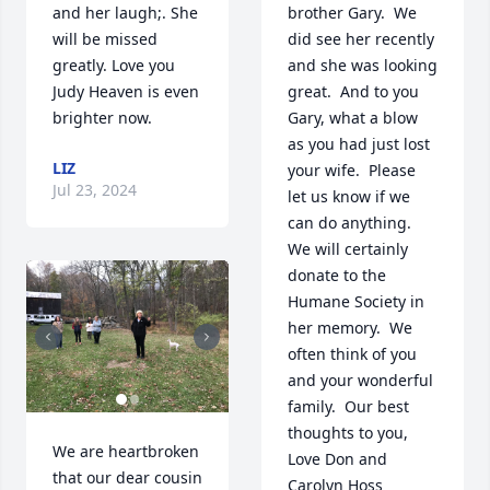
and her laugh;. She 
brother Gary.  We 
will be missed 
did see her recently 
greatly. Love you 
and she was looking 
Judy Heaven is even 
great.  And to you 
brighter now.
Gary, what a blow 
as you had just lost 
LIZ
your wife.  Please 
Jul 23, 2024
let us know if we 
can do anything.  
We will certainly 
donate to the 
Humane Society in 
her memory.  We 
often think of you 
and your wonderful 
family.  Our best 
thoughts to you, 
We are heartbroken 
Love Don and 
that our dear cousin 
Carolyn Hoss