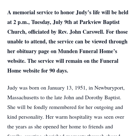
A memorial service to honor Judy’s life will be held
at 2 p.m., Tuesday, July 9th at Parkview Baptist
Church, officiated by Rev. John Carswell. For those
unable to attend, the service can be viewed through
her obituary page on Munden Funeral Home’s
website. The service will remain on the Funeral
Home website for 90 days.
Judy was born on January 13, 1951, in Newburyport,
Massachusetts to the late John and Dorothy Baptist.
She will be fondly remembered for her outgoing and
kind personality. Her warm hospitality was seen over
the years as she opened her home to friends and