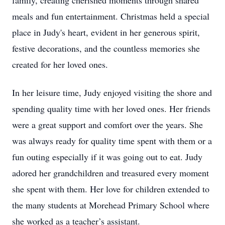
family, creating cherished moments through shared
meals and fun entertainment. Christmas held a special
place in Judy's heart, evident in her generous spirit,
festive decorations, and the countless memories she
created for her loved ones.
In her leisure time, Judy enjoyed visiting the shore and
spending quality time with her loved ones. Her friends
were a great support and comfort over the years. She
was always ready for quality time spent with them or a
fun outing especially if it was going out to eat. Judy
adored her grandchildren and treasured every moment
she spent with them. Her love for children extended to
the many students at Morehead Primary School where
she worked as a teacher’s assistant.