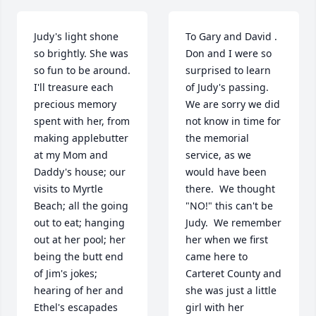
Judy's light shone 
To Gary and David .  
so brightly. She was 
Don and I were so 
so fun to be around. 
surprised to learn 
I'll treasure each 
of Judy's passing.  
precious memory 
We are sorry we did 
spent with her, from 
not know in time for 
making applebutter 
the memorial 
at my Mom and 
service, as we 
Daddy's house; our 
would have been 
visits to Myrtle 
there.  We thought 
Beach; all the going 
"NO!" this can't be 
out to eat; hanging 
Judy.  We remember 
out at her pool; her 
her when we first 
being the butt end 
came here to 
of Jim's jokes; 
Carteret County and 
hearing of her and 
she was just a little 
Ethel's escapades 
girl with her 