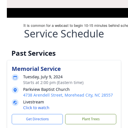
Service Schedule
Past Services
Memorial Service
Tuesday, July 9, 2024
Starts at 2:00 pm (Eastern time)
Parkview Baptist Church
4738 Arendell Street, Morehead City, NC 28557
Livestream
Click to watch
Get Directions
Plant Trees