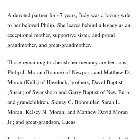
A devoted partner for 47 years, Judy was a loving wife
to her beloved Philip. She leaves behind a legacy as an
exceptional mother, supportive sister, and proud
grandmother, and great-grandmother.
Those remaining to cherish her memory are her sons,
Philip J. Moran (Bonnie) of Newport, and Matthew D.
Moran (Kelli) of Havelock; brothers, David Baptist
(Susan) of Swansboro and Garry Baptist of New Bern;
and grandchildren, Sidney C. Bohmuller, Sarah L.
Moran, Kelsey N. Moran, and Matthew David Moran
Jr.; and great-grandson, Lucas.