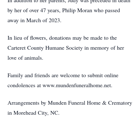
In addition to her parents, Judy was preceded in death
by her of over 47 years, Philip Moran who passed
away in March of 2023.
In lieu of flowers, donations may be made to the
Carteret County Humane Society in memory of her
love of animals.
Family and friends are welcome to submit online
condolences at www.mundenfuneralhome.net.
Arrangements by Munden Funeral Home & Crematory
in Morehead City, NC.