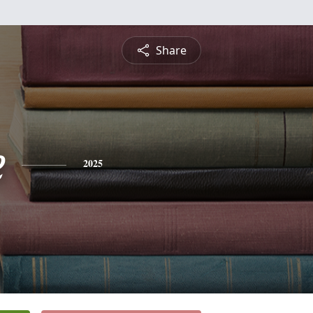
Share
e
2025