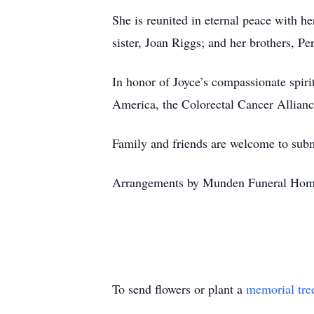
She is reunited in eternal peace with h
sister, Joan Riggs; and her brothers, P
In honor of Joyce’s compassionate spiri
America, the Colorectal Cancer Alliance
Family and friends are welcome to su
Arrangements by Munden Funeral Hom
To send flowers or plant a
memorial tre