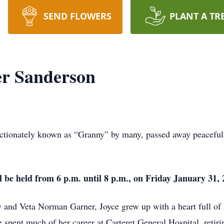
SEND FLOWERS
PLANT A TR
er Sanderson
ectionately known as “Granny” by many, passed away peaceful
ll be held from 6 p.m. until 8 p.m., on Friday January 3
y and Veta Norman Garner, Joyce grew up with a heart full of 
 spent much of her career at Carteret General Hospital, retirin