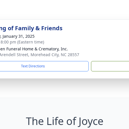
ng of Family & Friends
y, January 31, 2025
- 8:00 pm (Eastern time)
n Funeral Home & Crematory, Inc.
Arendell Street, Morehead City, NC 28557
Text Directions
The Life of Joyce