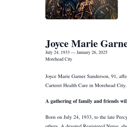
Joyce Marie Garn
July 24, 1933 — January 26, 2025
Morehead City
Joyce Marie Garner Sanderson, 91, aff
Carteret Health Care in Morehead City.
A gathering of family and friends wi
Born on July 24, 1933, to the late Perc
others. A devoted Registered Nurse, she