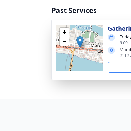
Past Services
Gatheri
+
Frida
−
6:00 
Munde
2112 