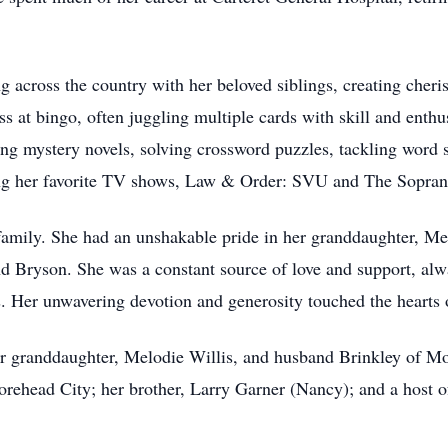
ing across the country with her beloved siblings, creating che
 at bingo, often juggling multiple cards with skill and enthus
ng mystery novels, solving crossword puzzles, tackling word s
ing her favorite TV shows, Law & Order: SVU and The Sopran
 family. She had an unshakable pride in her granddaughter, Me
d Bryson. She was a constant source of love and support, alwa
s. Her unwavering devotion and generosity touched the hearts
r granddaughter, Melodie Willis, and husband Brinkley of Mo
rehead City; her brother, Larry Garner (Nancy); and a host o