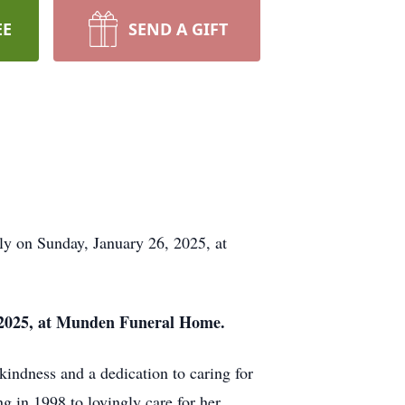
EE
SEND A GIFT
ly on Sunday, January 26, 2025, at
1, 2025, at Munden Funeral Home.
kindness and a dedication to caring for
g in 1998 to lovingly care for her