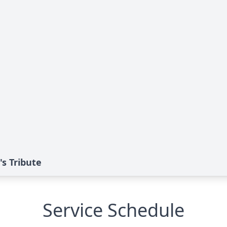
s Tribute
Service Schedule