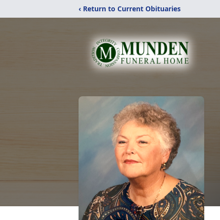
‹ Return to Current Obituaries