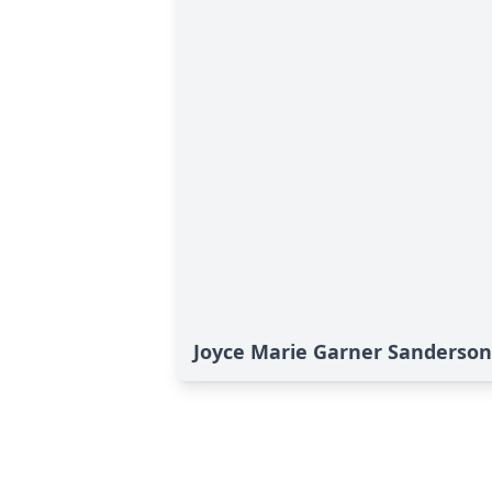
Joyce Marie Garner Sanderson'