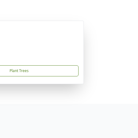
Plant Trees