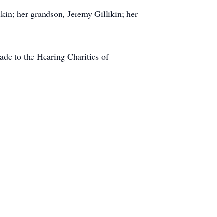
ikin; her grandson, Jeremy Gillikin; her
ade to the Hearing Charities of