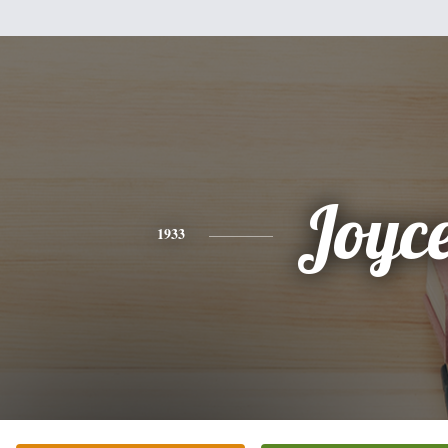
Joyc
1933