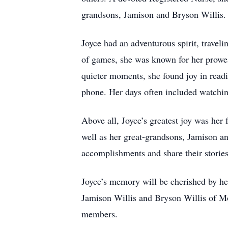
grandsons, Jamison and Bryson Willis.
Joyce had an adventurous spirit, travel
of games, she was known for her prowess
quieter moments, she found joy in readi
phone. Her days often included watch
Above all, Joyce’s greatest joy was her
well as her great-grandsons, Jamison an
accomplishments and share their storie
Joyce’s memory will be cherished by he
Jamison Willis and Bryson Willis of Mo
members.