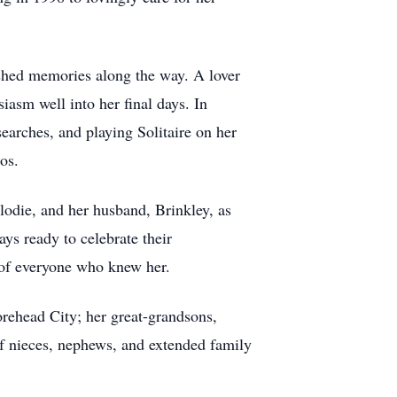
rished memories along the way. A lover
iasm well into her final days. In
earches, and playing Solitaire on her
os.
lodie, and her husband, Brinkley, as
ys ready to celebrate their
 of everyone who knew her.
rehead City; her great-grandsons,
f nieces, nephews, and extended family