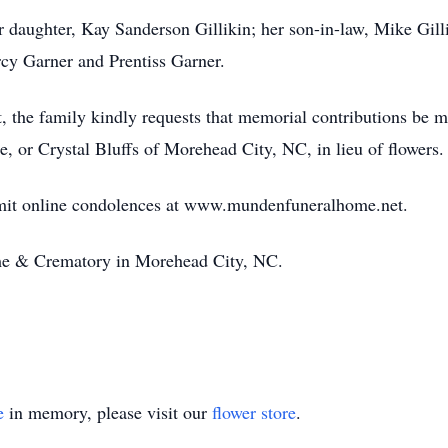
er daughter, Kay Sanderson Gillikin; her son-in-law, Mike Gill
ercy Garner and Prentiss Garner.
t, the family kindly requests that memorial contributions be m
, or Crystal Bluffs of Morehead City, NC, in lieu of flowers.
bmit online condolences at www.mundenfuneralhome.net.
e & Crematory in Morehead City, NC.
e
in memory, please visit our
flower store
.