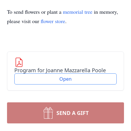
To send flowers or plant a
memorial tree
in memory,
please visit our
flower store
.
Program for Joanne Mazzarella Poole
Open
SEND A GIFT