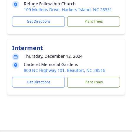
Refuge Fellowship Church
109 Mullens Drive, Harkers Island, NC 28531
Get Directions
Plant Trees
Interment
Thursday, December 12, 2024
Carteret Memorial Gardens
800 NC Highway 101, Beaufort, NC 28516
Get Directions
Plant Trees