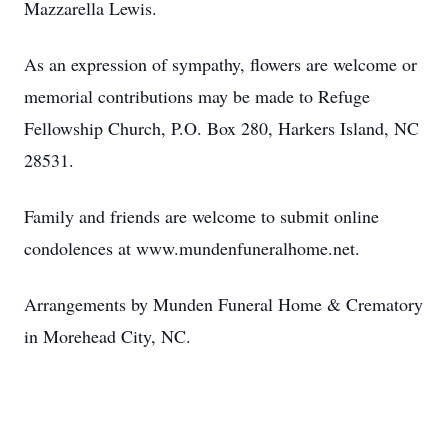
Mazzarella Lewis.
As an expression of sympathy, flowers are welcome or
memorial contributions may be made to Refuge
Fellowship Church, P.O. Box 280, Harkers Island, NC
28531.
Family and friends are welcome to submit online
condolences at www.mundenfuneralhome.net.
Arrangements by Munden Funeral Home & Crematory
in Morehead City, NC.