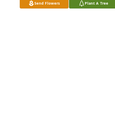
Send Flowers
Plant A Tree
Our family thought 
so much of Joanne.  
We are so sorry to 
hear of her passing.  
Beaufort Nails has 
I know that she was 
purchased Eco-
so happy to see 
Friendly Memorial 
Bobby and Tom 
Trees for Joanne 
waiting for her at 
Poole
the Pearly Gates.
BEAUFORT NAILS
Dec 11, 2024
DEBBIE ROACH
Dec 11, 2024
Thank 
DENNIS
you 
AND
for 