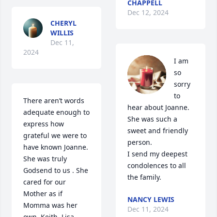
CHAPPELL
Dec 12, 2024
CHERYL
WILLIS
Dec 11,
2024
I am 
so 
sorry 
to 
There aren’t words 
hear about Joanne.  
adequate enough to 
She was such a 
express how 
sweet and friendly 
grateful we were to 
person.

have known Joanne. 

I send my deepest 
She was truly 
condolences to all 
Godsend to us . She 
the family.
cared for our 
Mother as if 
NANCY LEWIS
Momma was her 
Dec 11, 2024
own. Keith, Lisa, 