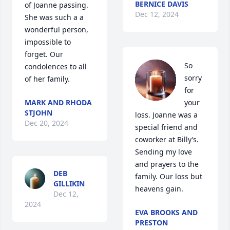
BERNICE DAVIS
of Joanne passing. 
Dec 12, 2024
She was such a a 
wonderful person, 
impossible to 
forget. Our 
So 
condolences to all 
sorry 
of her family.
for 
MARK AND RHODA
your 
STJOHN
loss. Joanne was a 
Dec 20, 2024
special friend and 
coworker at Billy’s. 
Sending my love 
and prayers to the 
DEB
family. Our loss but 
GILLIKIN
heavens gain.
Dec 12,
2024
EVA BROOKS AND
PRESTON