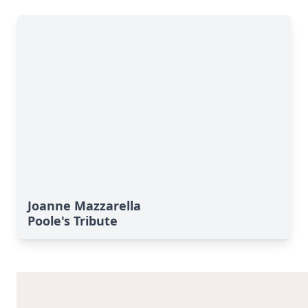
Joanne Mazzarella
Poole's Tribute