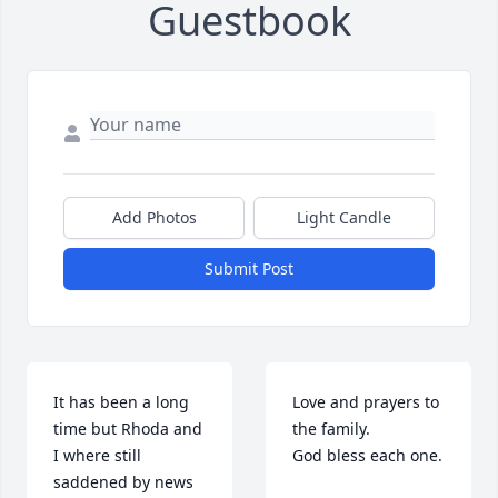
Guestbook
Add Photos
Light Candle
Submit Post
It has been a long 
Love and prayers to 
time but Rhoda and 
the family.

I where still 
God bless each one.
saddened by news 