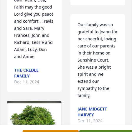
Faith may the good 
Lord give you peace 
and comfort . Travis 
Our family was so 
and Sara, Mary 
grateful to Joann for 
Frances, John and 
her cheerful, loving 
Richard, Lessie and 
care of our parents 
Adam, Lucy, Don 
in their home on 
and Annie.
Sunshine Court. 

She was a bright 
THE CREDLE
spirit and we 
FAMILY
extend our 
Dec 11, 2024
sympathy to the 
family.
JANE MIDGETT
HARVEY
Dec 11, 2024