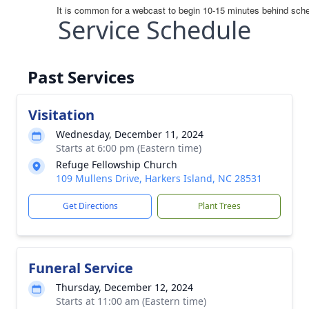
Service Schedule
Past Services
Visitation
Wednesday, December 11, 2024
Starts at 6:00 pm (Eastern time)
Refuge Fellowship Church
109 Mullens Drive, Harkers Island, NC 28531
Get Directions
Plant Trees
Funeral Service
Thursday, December 12, 2024
Starts at 11:00 am (Eastern time)