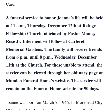
Care.
A funeral service to honor Joanne’s life will be held
at 11 a.m., Thursday, December 12th at Refuge
Fellowship Church, officiated by Pastor Manley
Rose Jr. Interment will follow at Carteret
Memorial Gardens. The family will receive friends
from 6 p.m. until 8 p.m., Wednesday, December
11th at the Church. For those unable to attend, the
service can be viewed through her obituary page on
Munden Funeral Home’s website. The service will
remain on the Funeral Home website for 90 days.
Joanne was born on March 7, 1946, in Morehead City,