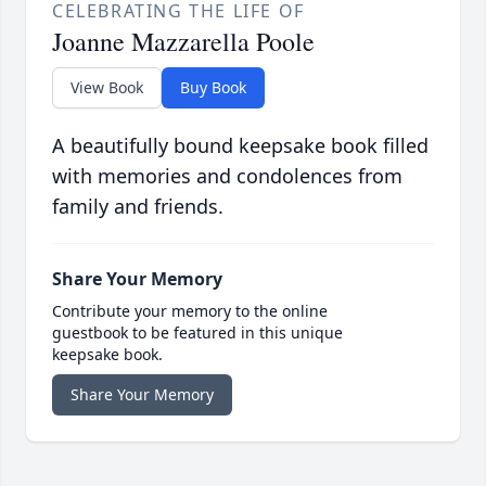
CELEBRATING THE LIFE OF
Joanne Mazzarella Poole
View Book
Buy Book
A beautifully bound keepsake book filled
with memories and condolences from
family and friends.
Share Your Memory
Contribute your memory to the online
guestbook to be featured in this unique
keepsake book.
Share Your Memory