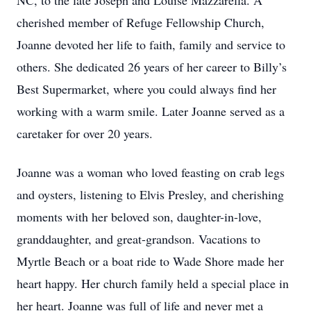
NC, to the late Joseph and Louise Mazzarella. A
cherished member of Refuge Fellowship Church,
Joanne devoted her life to faith, family and service to
others. She dedicated 26 years of her career to Billy’s
Best Supermarket, where you could always find her
working with a warm smile. Later Joanne served as a
caretaker for over 20 years.
Joanne was a woman who loved feasting on crab legs
and oysters, listening to Elvis Presley, and cherishing
moments with her beloved son, daughter-in-love,
granddaughter, and great-grandson. Vacations to
Myrtle Beach or a boat ride to Wade Shore made her
heart happy. Her church family held a special place in
her heart. Joanne was full of life and never met a