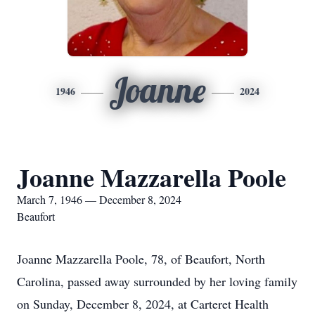
Joanne
1946
2024
Joanne Mazzarella Poole
March 7, 1946 — December 8, 2024
Beaufort
Joanne Mazzarella Poole, 78, of Beaufort, North
Carolina, passed away surrounded by her loving family
on Sunday, December 8, 2024, at Carteret Health