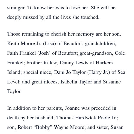
stranger. To know her was to love her. She will be
deeply missed by all the lives she touched.
Those remaining to cherish her memory are her son,
Keith Moore Jr. (Lisa) of Beaufort; grandchildren,
Faith Frankel (Josh) of Beaufort; great-grandson, Cole
Frankel; brother-in-law, Danny Lewis of Harkers
Island; special niece, Dani Jo Taylor (Harry Jr.) of Sea
Level; and great-nieces, Isabella Taylor and Susanne
Taylor.
In addition to her parents, Joanne was preceded in
death by her husband, Thomas Hardwick Poole Jr.;
son, Robert “Bobby” Wayne Moore; and sister, Susan