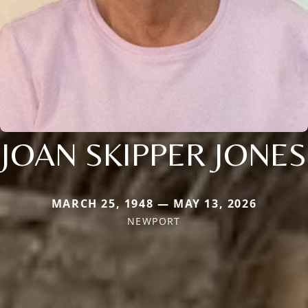
JOAN SKIPPER JONES
MARCH 25, 1948 — MAY 13, 2026
NEWPORT