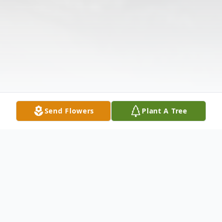
Send Flowers
Plant A Tree
Obituary