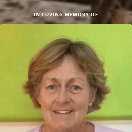
IN LOVING MEMORY OF