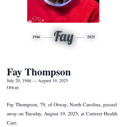
Fay
1946
2025
Fay Thompson
July 20, 1946 — August 19, 2025
Otway
Fay Thompson, 79, of Otway, North Carolina, passed
away on Tuesday, August 19, 2025, at Carteret Health
Care.