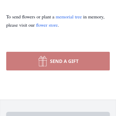
To send flowers or plant a
memorial tree
in memory,
please visit our
flower store
.
SEND A GIFT