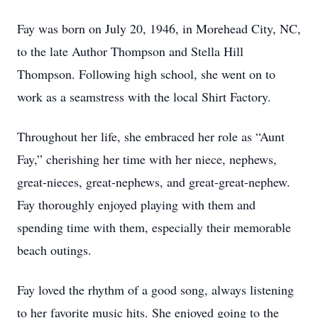
Fay was born on July 20, 1946, in Morehead City, NC,
to the late Author Thompson and Stella Hill
Thompson. Following high school, she went on to
work as a seamstress with the local Shirt Factory.
Throughout her life, she embraced her role as “Aunt
Fay,” cherishing her time with her niece, nephews,
great-nieces, great-nephews, and great-great-nephew.
Fay thoroughly enjoyed playing with them and
spending time with them, especially their memorable
beach outings.
Fay loved the rhythm of a good song, always listening
to her favorite music hits. She enjoyed going to the