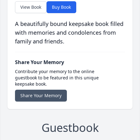
View Book
Buy Book
A beautifully bound keepsake book filled
with memories and condolences from
family and friends.
Share Your Memory
Contribute your memory to the online
guestbook to be featured in this unique
keepsake book.
Share Your Memory
Guestbook