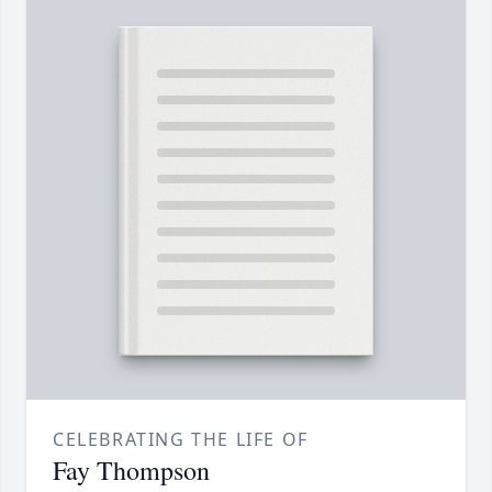
CELEBRATING THE LIFE OF
Fay Thompson