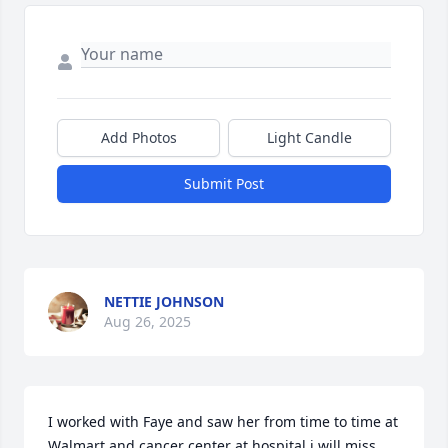
Add Photos
Light Candle
Submit Post
NETTIE JOHNSON
Aug 26, 2025
I worked with Faye and saw her from time to time at 
Walmart and cancer center at hospital.i will miss 