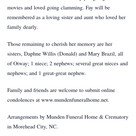
movies and loved going clamming. Fay will be
remembered as a loving sister and aunt who loved her
family dearly.
Those remaining to cherish her memory are her
sisters, Daphne Willis (Donald) and Mary Brazil, all
of Otway; 1 niece; 2 nephews; several great nieces and
nephews; and 1 great-great nephew.
Family and friends are welcome to submit online
condolences at www.mundenfuneralhome.net.
Arrangements by Munden Funeral Home & Crematory
in Morehead City, NC.