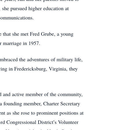
, she pursued higher education at
 Communications.
re that she met Fred Grube, a young
r marriage in 1957.
mbraced the adventures of military life,
ing in Fredericksburg, Virginia, they
ed and active member of the community,
e a founding member, Charter Secretary
t as she rose to prominent positions at
3rd Congressional District’s Volunteer