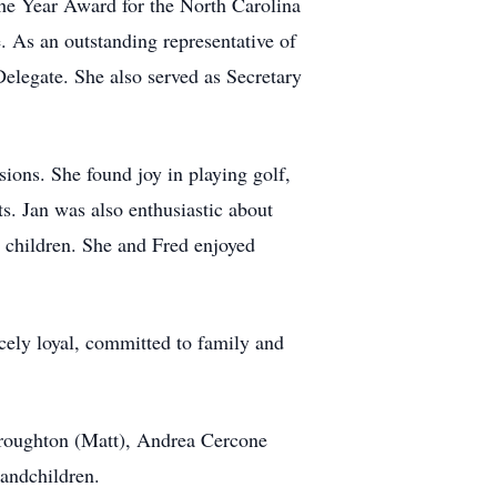
he Year Award for the North Carolina
As an outstanding representative of
elegate. She also served as Secretary
sions. She found joy in playing golf,
s. Jan was also enthusiastic about
r children. She and Fred enjoyed
cely loyal, committed to family and
Broughton (Matt), Andrea Cercone
randchildren.