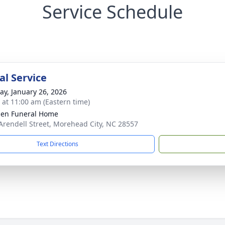
Service Schedule
l Service
y, January 26, 2026
s at 11:00 am (Eastern time)
en Funeral Home
Arendell Street, Morehead City, NC 28557
Text Directions