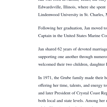
Edwardsville, Illinois, where she spent
Lindenwood University in St. Charles, 
Following her graduation, Jan moved to
Captain in the United States Marine Cor
Jan shared 62 years of devoted marriage
supporting one another through numerou
welcomed their two children, daughter P
In 1971, the Grube family made their 
offering her time, talents, and energy 
and later President of Crystal Coast R
both local and state levels. Among her 