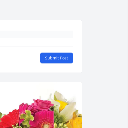
Submit Post