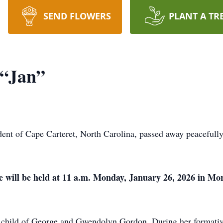
SEND FLOWERS
PLANT A TR
 “Jan”
dent of Cape Carteret, North Carolina, passed away peaceful
fe will be held at 11 a.m. Monday, January 26, 2026 in M
y child of George and Gwendolyn Gordon. During her formativ