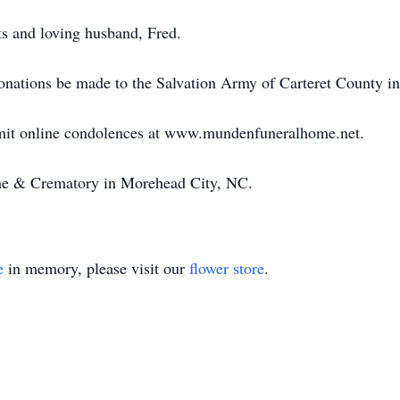
ts and loving husband, Fred.
 donations be made to the Salvation Army of Carteret County i
bmit online condolences at www.mundenfuneralhome.net.
e & Crematory in Morehead City, NC.
e
in memory, please visit our
flower store
.