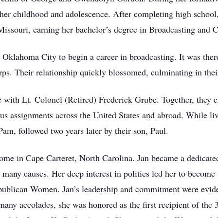
 her childhood and adolescence. After completing high school
Missouri, earning her bachelor’s degree in Broadcasting and
 Oklahoma City to begin a career in broadcasting. It was the
ps. Their relationship quickly blossomed, culminating in thei
 with Lt. Colonel (Retired) Frederick Grube. Together, they e
s assignments across the United States and abroad. While liv
am, followed two years later by their son, Paul.
home in Cape Carteret, North Carolina. Jan became a dedicat
to many causes. Her deep interest in politics led her to becom
epublican Women. Jan’s leadership and commitment were eviden
many accolades, she was honored as the first recipient of the 