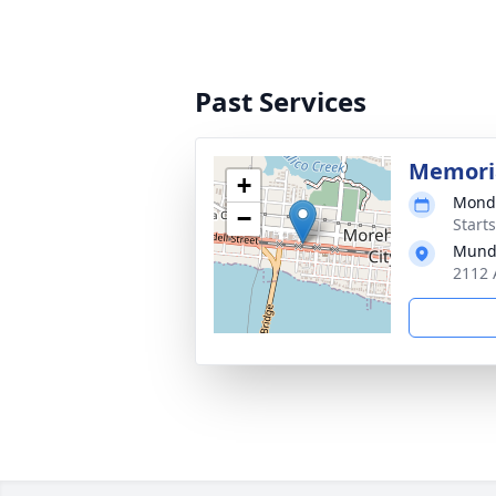
Past Services
Memoria
+
Monda
−
Start
Mund
2112 