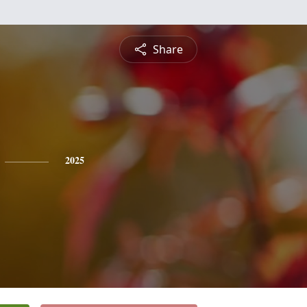
Share
2025