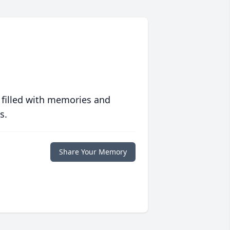
 filled with memories and
s.
Share Your Memory