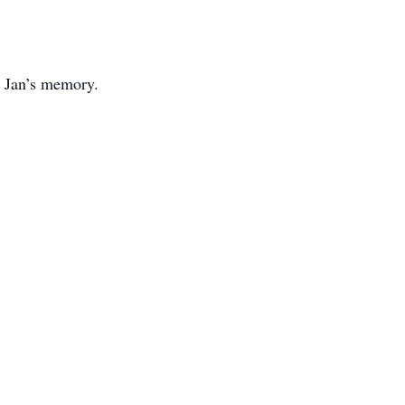
n Jan’s memory.