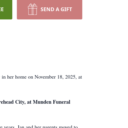
EE
SEND A GIFT
ly in her home on November 18, 2025, at
orehead City, at Munden Funeral
e years, Jan and her parents moved to