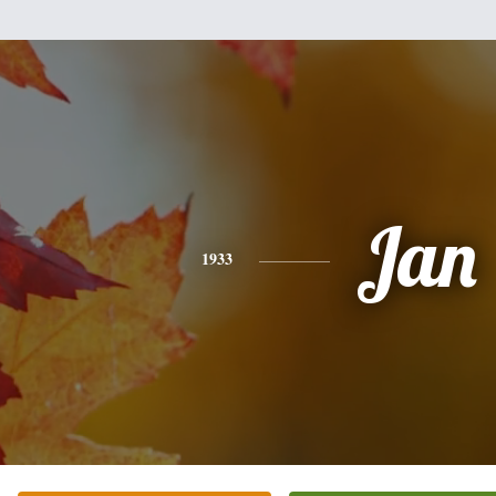
Jan
1933