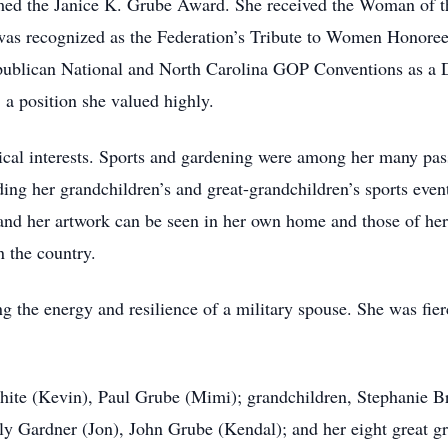
med the Janice K. Grube Award. She received the Woman of t
s recognized as the Federation’s Tribute to Women Honoree. 
publican National and North Carolina GOP Conventions as a D
 a position she valued highly.
itical interests. Sports and gardening were among her many pas
ing her grandchildren’s and great-grandchildren’s sports event
, and her artwork can be seen in her own home and those of he
n the country.
 the energy and resilience of a military spouse. She was fier
White (Kevin), Paul Grube (Mimi); grandchildren, Stephanie 
ly Gardner (Jon), John Grube (Kendal); and her eight great g