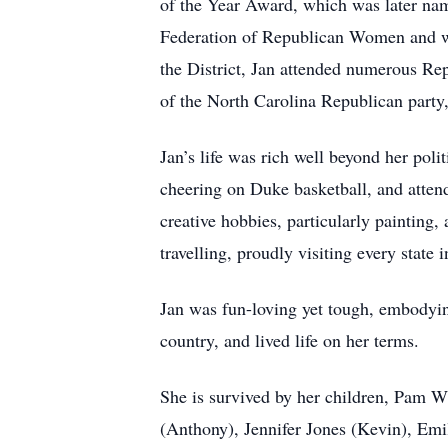
of the Year Award, which was later na
Federation of Republican Women and wa
the District, Jan attended numerous Re
of the North Carolina Republican party,
Jan’s life was rich well beyond her pol
cheering on Duke basketball, and attend
creative hobbies, particularly painting
travelling, proudly visiting every state i
Jan was fun-loving yet tough, embodying
country, and lived life on her terms.
She is survived by her children, Pam 
(Anthony), Jennifer Jones (Kevin), Emi