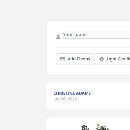
Add Photos
Light Candl
CHRISTINE ADAMS
Jan 26, 2026