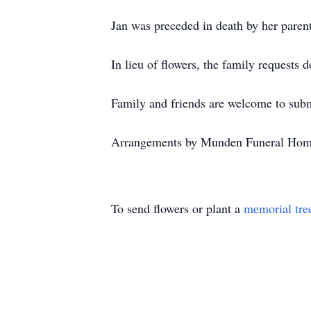
Jan was preceded in death by her paren
In lieu of flowers, the family requests
Family and friends are welcome to su
Arrangements by Munden Funeral Hom
To send flowers or plant a
memorial tre