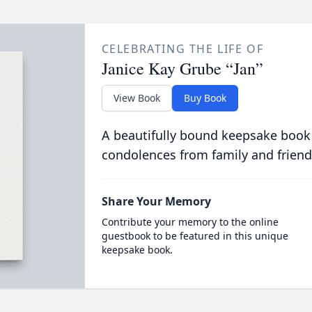
CELEBRATING THE LIFE OF
Janice Kay Grube “Jan”
View Book
Buy Book
A beautifully bound keepsake book
condolences from family and friend
Share Your Memory
Contribute your memory to the online
guestbook to be featured in this unique
keepsake book.