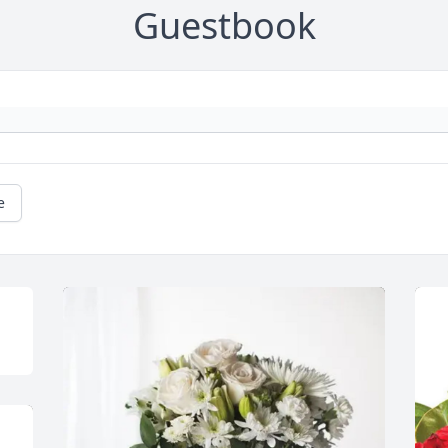
Guestbook
e