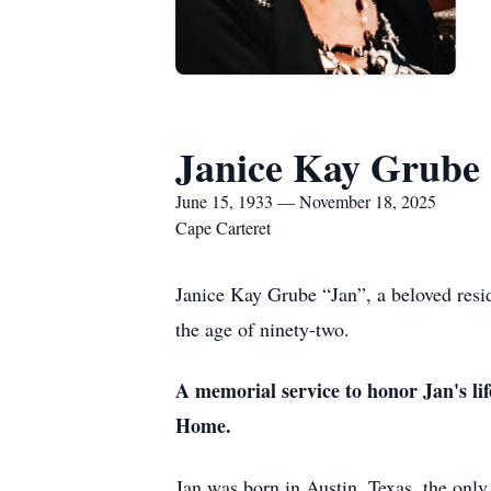
Janice Kay Grube
June 15, 1933 — November 18, 2025
Cape Carteret
Janice Kay Grube “Jan”, a beloved resi
the age of ninety-two.
A memorial service to honor Jan's li
Home.
Jan was born in Austin, Texas, the onl