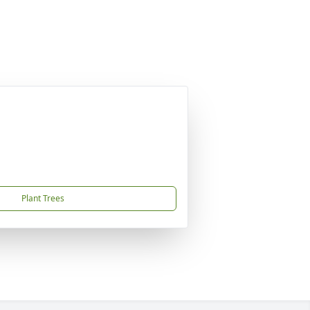
Plant Trees