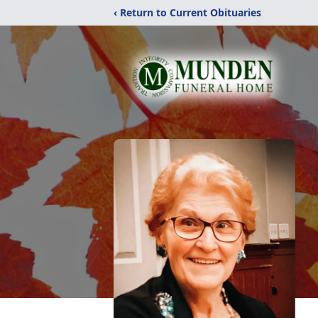
‹ Return to Current Obituaries