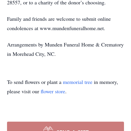
28557, or to a charity of the donor’s choosing.
Family and friends are welcome to submit online
condolences at www.mundenfuneralhome.net.
Arrangements by Munden Funeral Home & Crematory
in Morehead City, NC.
To send flowers or plant a
memorial tree
in memory,
please visit our
flower store
.