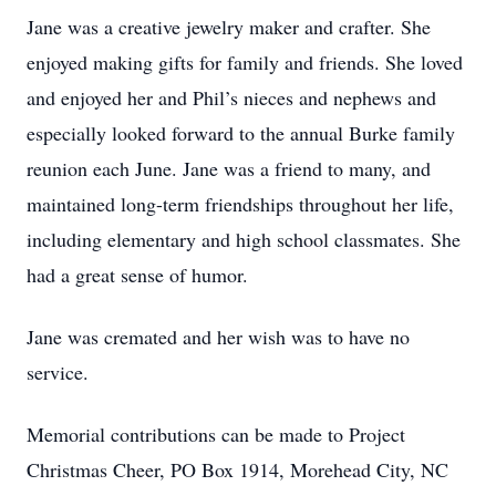
Jane was a creative jewelry maker and crafter. She
enjoyed making gifts for family and friends. She loved
and enjoyed her and Phil’s nieces and nephews and
especially looked forward to the annual Burke family
reunion each June. Jane was a friend to many, and
maintained long-term friendships throughout her life,
including elementary and high school classmates. She
had a great sense of humor.
Jane was cremated and her wish was to have no
service.
Memorial contributions can be made to Project
Christmas Cheer, PO Box 1914, Morehead City, NC