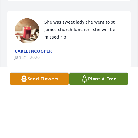
She was sweet lady she went to st 
James church lunchen  she will be 
missed rip
CARLEENCOOPER
Jan 21, 2026
Send Flowers
Plant A Tree
LYNN HINKLE RITTER
Jan 07, 2026
Jane was a special attorney. One I will always 
remember. May peace be with the family.