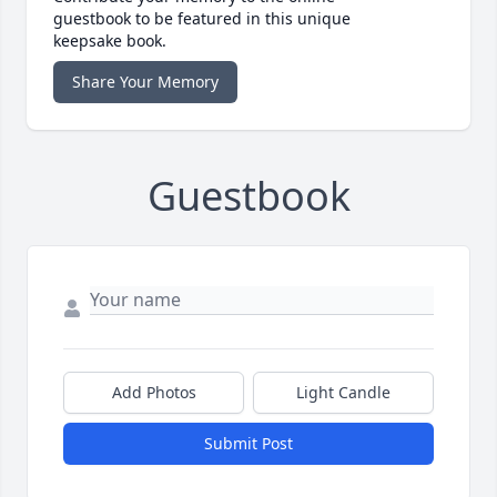
guestbook to be featured in this unique
keepsake book.
Share Your Memory
Guestbook
Add Photos
Light Candle
Submit Post