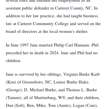
several roles and finished her employment as an
assistant public defender in Carteret County, NC. In
addition to her law practice, she had taught business
law at Carteret Community College and served on the
board of directors at the local women’s shelter.
In June 1997 Jane married Philip Carl Hamann. Phil
preceded her in death in 2024. Jane and Phil had no
children.
Jane is survived by her siblings, Virginia Burke Karb
(Ken) of Greensboro, NC, Louise Burke Hales
(George), D. Michael Burke, and Thomas L. Burke
(Tammi), all of Martinsburg, WV; and their children,
Dan (Sofi), Ben, Mike, Tom (Annie), Logan (Cam),