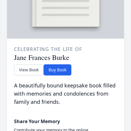
CELEBRATING THE LIFE OF
Jane Frances Burke
View Book
Buy Book
A beautifully bound keepsake book filled
with memories and condolences from
family and friends.
Share Your Memory
Contribute your memory to the online