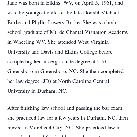
Jane was born in Elkins, WV, on April 5, 1961, and
was the youngest child of the late Donald Michael
Burke and Phyllis Lowery Burke. She was a high
school graduate of Mt. de Chantal Visitation Academy
in Wheeling WV. She attended West Virginia
University and Davis and Elkins College before
completing her undergraduate degree at UNC
Greensboro in Greensboro, NC. She then completed
her law degree (JD) at North Carolina Central
University in Durham, NC.
After finishing law school and passing the bar exam
she practiced law for a few years in Durham, NC, then
moved to Morehead City, NC. She practiced law in