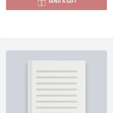
SEND A GIFT