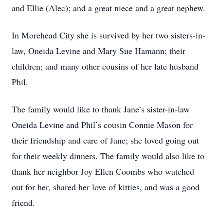
and Ellie (Alec); and a great niece and a great nephew.
In Morehead City she is survived by her two sisters-in-
law, Oneida Levine and Mary Sue Hamann; their
children; and many other cousins of her late husband
Phil.
The family would like to thank Jane’s sister-in-law
Oneida Levine and Phil’s cousin Connie Mason for
their friendship and care of Jane; she loved going out
for their weekly dinners. The family would also like to
thank her neighbor Joy Ellen Coombs who watched
out for her, shared her love of kitties, and was a good
friend.