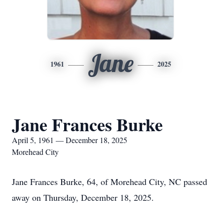
Jane
1961
2025
Jane Frances Burke
April 5, 1961 — December 18, 2025
Morehead City
Jane Frances Burke, 64, of Morehead City, NC passed
away on Thursday, December 18, 2025.