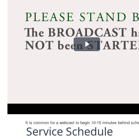
Service Schedule