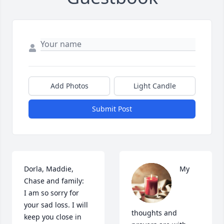
Add Photos
Light Candle
Submit Post
Dorla, Maddie, 
My 
Chase and family:

I am so sorry for 
your sad loss. I will 
thoughts and 
keep you close in 