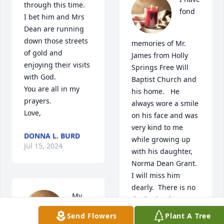
through this time.

fond 
I bet him and Mrs 
Dean are running 
down those streets 
memories of Mr. 
of gold and 
James from Holly 
enjoying their visits 
Springs Free Will 
with God.

Baptist Church and 
You are all in my 
his home.   He 
prayers.

always wore a smile 
Love,
on his face and was 
very kind to me 
DONNA L. BURD
while growing up 
Jul 15, 2024
with his daughter, 
Norma Dean Grant.   
I will miss him 
dearly.  There is no 
My 
doubt that he’s 
walking the streets 
Send Flowers
Plant A Tree
of gold along with 