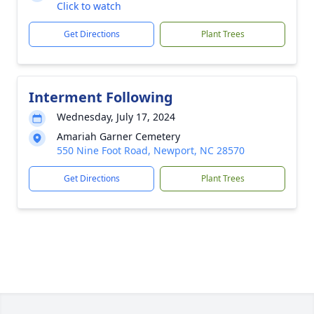
Click to watch
Get Directions
Plant Trees
Interment Following
Wednesday, July 17, 2024
Amariah Garner Cemetery
550 Nine Foot Road, Newport, NC 28570
Get Directions
Plant Trees