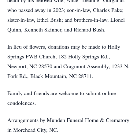
death by his beloved wife, Alice “Deanne” Gurganus
who passed away in 2023; son-in-law, Charles Pake;
sister-in-law, Ethel Bush; and brothers-in-law, Lionel
Quinn, Kenneth Skinner, and Richard Bush.
In lieu of flowers, donations may be made to Holly
Springs FWB Church, 182 Holly Springs Rd.,
Newport, NC 28570 and Cragmont Assembly, 1233 N.
Fork Rd., Black Mountain, NC 28711.
Family and friends are welcome to submit online
condolences.
Arrangements by Munden Funeral Home & Crematory
in Morehead City, NC.