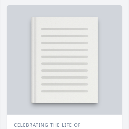
CELEBRATING THE LIFE OF