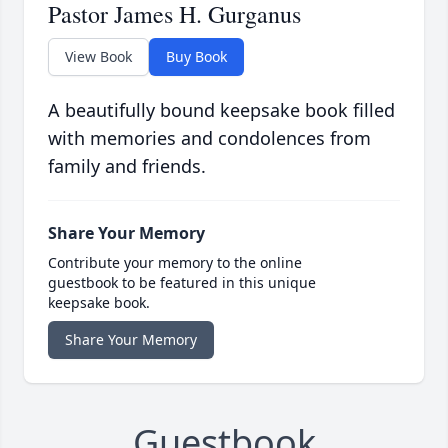
Pastor James H. Gurganus
View Book
Buy Book
A beautifully bound keepsake book filled
with memories and condolences from
family and friends.
Share Your Memory
Contribute your memory to the online
guestbook to be featured in this unique
keepsake book.
Share Your Memory
Guestbook