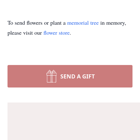
To send flowers or plant a
memorial tree
in memory,
please visit our
flower store
.
SEND A GIFT