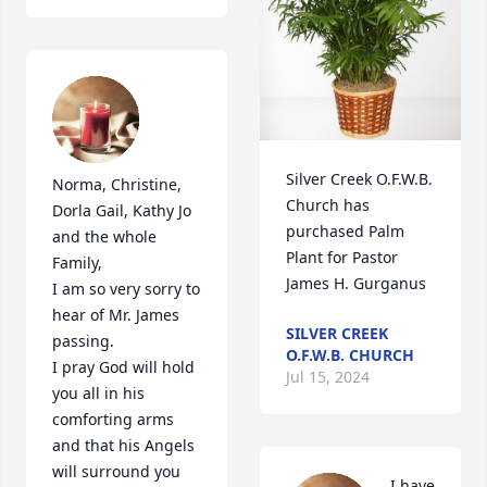
Silver Creek O.F.W.B. 
Norma, Christine, 
Church has 
Dorla Gail, Kathy Jo 
purchased Palm 
and the whole 
Plant for Pastor 
Family,

James H. Gurganus
I am so very sorry to 
hear of Mr. James 
SILVER CREEK
passing.

O.F.W.B. CHURCH
I pray God will hold 
Jul 15, 2024
you all in his 
comforting arms 
and that his Angels 
will surround you 
I have 