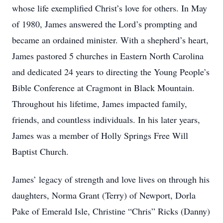
whose life exemplified Christ’s love for others. In May
of 1980, James answered the Lord’s prompting and
became an ordained minister. With a shepherd’s heart,
James pastored 5 churches in Eastern North Carolina
and dedicated 24 years to directing the Young People’s
Bible Conference at Cragmont in Black Mountain.
Throughout his lifetime, James impacted family,
friends, and countless individuals. In his later years,
James was a member of Holly Springs Free Will
Baptist Church.
James’ legacy of strength and love lives on through his
daughters, Norma Grant (Terry) of Newport, Dorla
Pake of Emerald Isle, Christine “Chris” Ricks (Danny)