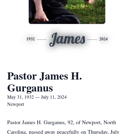
James
1932
2024
Pastor James H.
Gurganus
May 31, 1932 — July 11, 2024
Newport
Pastor James H. Gurganus, 92, of Newport, North
Carolina, passed away peacefully on Thursday, July