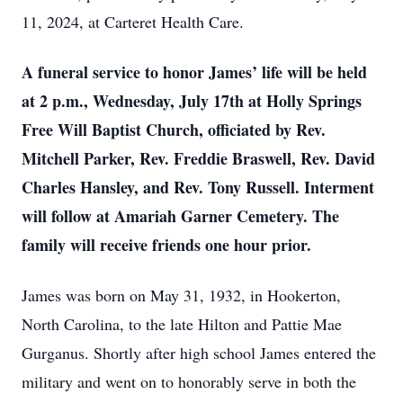
11, 2024, at Carteret Health Care.
A funeral service to honor James’ life will be held
at 2 p.m., Wednesday, July 17th at Holly Springs
Free Will Baptist Church, officiated by Rev.
Mitchell Parker, Rev. Freddie Braswell, Rev. David
Charles Hansley, and Rev. Tony Russell. Interment
will follow at Amariah Garner Cemetery. The
family will receive friends one hour prior.
James was born on May 31, 1932, in Hookerton,
North Carolina, to the late Hilton and Pattie Mae
Gurganus. Shortly after high school James entered the
military and went on to honorably serve in both the