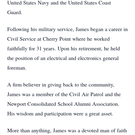
United States Navy and the United States Coast
Guard.
Following his military service, James began a career in
Civil Service at Cherry Point where he worked
faithfully for 31 years. Upon his retirement, he held
the position of an electrical and electronics general
foreman.
A firm believer in giving back to the community,
James was a member of the Civil Air Patrol and the
Newport Consolidated School Alumni Association.
His wisdom and participation were a great asset.
More than anything, James was a devoted man of faith