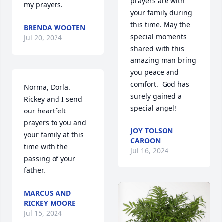
prayers are with 
my prayers.
your family during 
this time. May the 
BRENDA WOOTEN
special moments 
Jul 20, 2024
shared with this 
amazing man bring 
you peace and 
comfort.  God has 
Norma, Dorla. 
surely gained a 
Rickey and I send 
special angel!
our heartfelt 
prayers to you and 
JOY TOLSON
your family at this 
CAROON
time with the 
Jul 16, 2024
passing of your 
father.
MARCUS AND
RICKEY MOORE
Jul 15, 2024