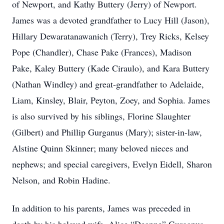
of Newport, and Kathy Buttery (Jerry) of Newport.
James was a devoted grandfather to Lucy Hill (Jason),
Hillary Dewaratanawanich (Terry), Trey Ricks, Kelsey
Pope (Chandler), Chase Pake (Frances), Madison
Pake, Kaley Buttery (Kade Ciraulo), and Kara Buttery
(Nathan Windley) and great-grandfather to Adelaide,
Liam, Kinsley, Blair, Peyton, Zoey, and Sophia. James
is also survived by his siblings, Florine Slaughter
(Gilbert) and Phillip Gurganus (Mary); sister-in-law,
Alstine Quinn Skinner; many beloved nieces and
nephews; and special caregivers, Evelyn Eidell, Sharon
Nelson, and Robin Hadine.
In addition to his parents, James was preceded in