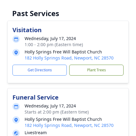
Past Services
Visitation
Wednesday, July 17, 2024
1:00 - 2:00 pm (Eastern time)
Holly Springs Free Will Baptist Church
182 Holly Springs Road, Newport, NC 28570
Get Directions
Plant Trees
Funeral Service
Wednesday, July 17, 2024
Starts at 2:00 pm (Eastern time)
Holly Springs Free Will Baptist Church
182 Holly Springs Road, Newport, NC 28570
Livestream