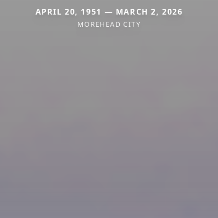
APRIL 20, 1951 — MARCH 2, 2026
MOREHEAD CITY