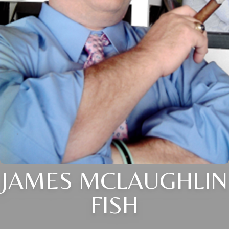
JAMES MCLAUGHLIN
FISH