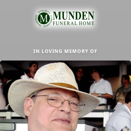
IN LOVING MEMORY OF