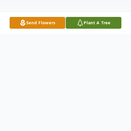
Send Flowers
Plant A Tree
Obituary
Jamie McLaughlin Fish, 74, of Morehead
City, North Carolina, passed away
peacefully at his home on Monday, March