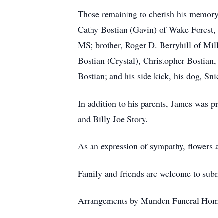
Those remaining to cherish his memory 
Cathy Bostian (Gavin) of Wake Forest,
MS; brother, Roger D. Berryhill of Mill
Bostian (Crystal), Christopher Bostia
Bostian; and his side kick, his dog, Sni
In addition to his parents, James was p
and Billy Joe Story.
As an expression of sympathy, flowers 
Family and friends are welcome to su
Arrangements by Munden Funeral Hom