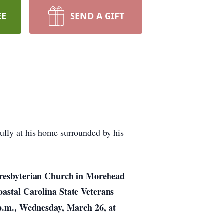
EE
SEND A GIFT
ully at his home surrounded by his
t Presbyterian Church in Morehead
Coastal Carolina State Veterans
8 p.m., Wednesday, March 26, at