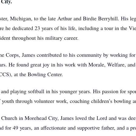
City.
ter, Michigan, to the late Arthur and Birdie Berryhill. His le
e he dedicated 23 years of his life, including a tour in the Vi
ent throughout his military career.
ine Corps, James contributed to his community by working fo
 years. He found great joy in his work with Morale, Welfare, 
S), at the Bowling Center.
and playing softball in his younger years. His passion for sp
of youth through volunteer work, coaching children’s bowling a
n Church in Morehead City, James loved the Lord and was deep
for 49 years, an affectionate and supportive father, and a pr