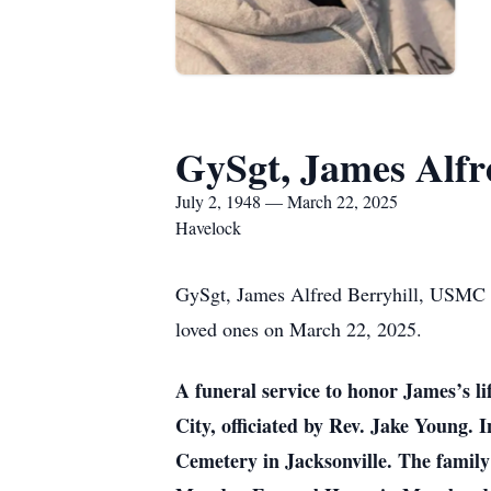
GySgt, James Alfr
July 2, 1948 — March 22, 2025
Havelock
GySgt, James Alfred Berryhill, USMC R
loved ones on March 22, 2025.
A funeral service to honor James’s l
City, officiated by Rev. Jake Young. 
Cemetery in Jacksonville. The family 