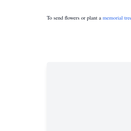
To send flowers or plant a
memorial tre