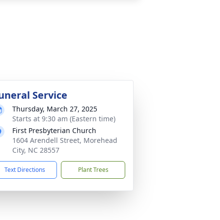
uneral Service
Thursday, March 27, 2025
Starts at 9:30 am (Eastern time)
First Presbyterian Church
1604 Arendell Street, Morehead
City, NC 28557
Text Directions
Plant Trees