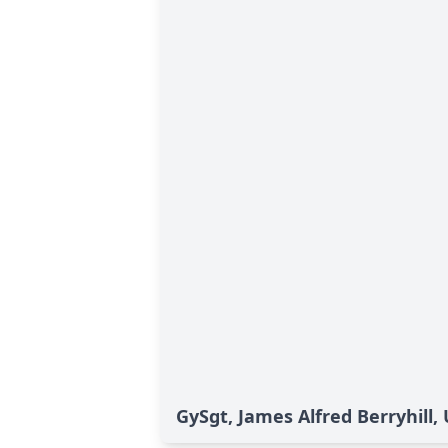
GySgt, James Alfred Berryhill,