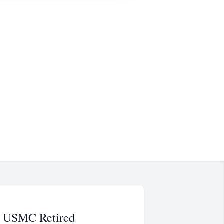
l, USMC Retired