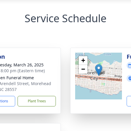
Service Schedule
on
F
+
sday, March 26, 2025
−
- 8:00 pm (Eastern time)
en Funeral Home
Arendell Street, Morehead
 NC 28557
ctions
Plant Trees