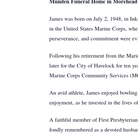
Munden Funeral Home in Morehead 
James was born on July 2, 1948, in Inks
in the United States Marine Corps, wher
perseverance, and commitment were evid
Following his retirement from the Mar
later for the City of Havelock for ten
Marine Corps Community Services (MCC
An avid athlete, James enjoyed bowling 
enjoyment, as he invested in the lives 
A faithful member of First Presbyteria
fondly remembered as a devoted husband 