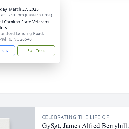
day, March 27, 2025
s at 12:00 pm (Eastern time)
al Carolina State Veterans
tery
ontford Landing Road,
onville, NC 28540
ctions
Plant Trees
CELEBRATING THE LIFE OF
GySgt, James Alfred Berryhil