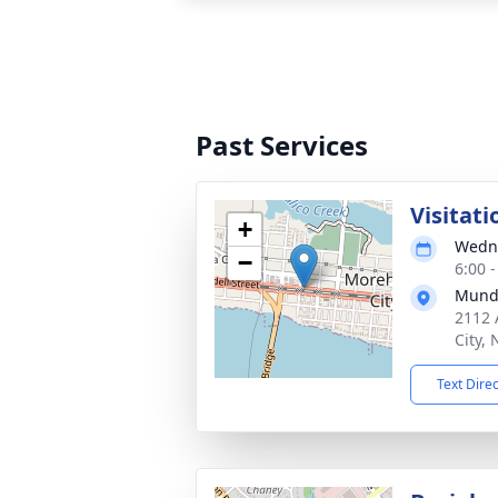
Past Services
Visitati
+
Wedne
−
6:00 
Mund
2112 
City,
Text Dire