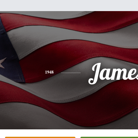
Jame
1948