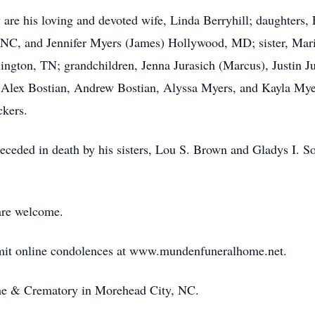
are his loving and devoted wife, Linda Berryhill; daughters, 
 NC, and Jennifer Myers (James) Hollywood, MD; sister, Mari
ington, TN; grandchildren, Jenna Jurasich (Marcus), Justin Ju
n, Alex Bostian, Andrew Bostian, Alyssa Myers, and Kayla My
ckers.
receded in death by his sisters, Lou S. Brown and Gladys I. S
are welcome.
bmit online condolences at www.mundenfuneralhome.net.
e & Crematory in Morehead City, NC.