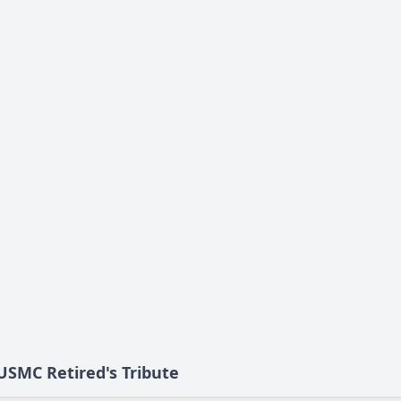
 USMC Retired's Tribute