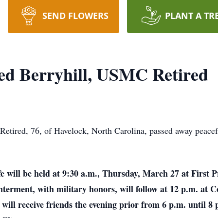
SEND FLOWERS
PLANT A TR
ed Berryhill, USMC Retired
etired, 76, of Havelock, North Carolina, passed away peacef
ife will be held at 9:30 a.m., Thursday, March 27 at Firs
Interment, with military honors, will follow at 12 p.m. at 
will receive friends the evening prior from 6 p.m. until 