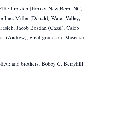
Ellie Jurasich (Jim) of New Bern, NC,
e Inez Miller (Donald) Water Valley,
rasich, Jacob Bostian (Cassi), Caleb
ers (Andrew); great-grandson, Maverick
olieu; and brothers, Bobby C. Berryhill