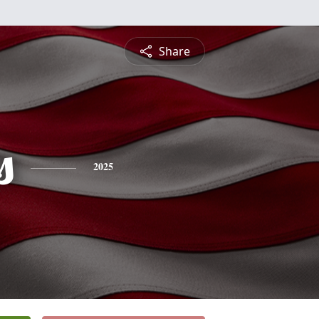
Share
s
2025