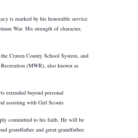
gacy is marked by his honorable service
etnam War. His strength of character,
r the Craven County School System, and
and Recreation (MWR), also known as
orts extended beyond personal
nd assisting with Girl Scouts.
ly committed to his faith. He will be
oud grandfather and great-grandfather.