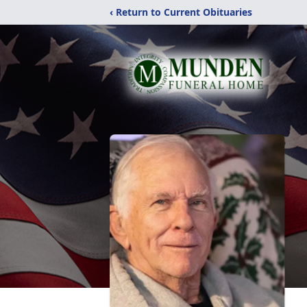
‹ Return to Current Obituaries