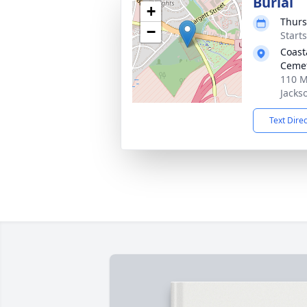
Burial
+
Thurs
−
Start
Coast
Ceme
110 M
Jacks
Text Dire