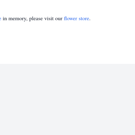
e
in memory, please visit our
flower store
.