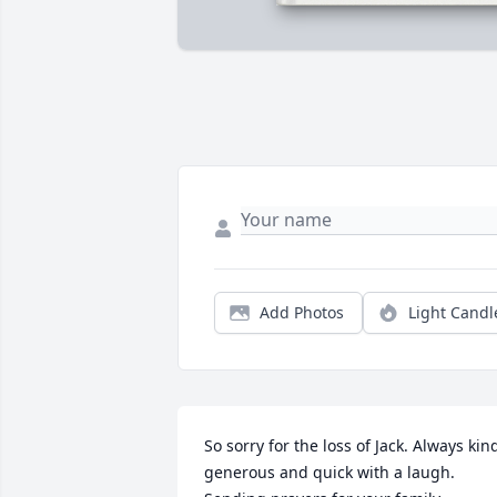
Add Photos
Light Candl
So sorry for the loss of Jack. Always kind
generous and quick with a laugh. 