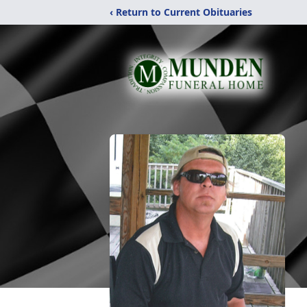
‹ Return to Current Obituaries