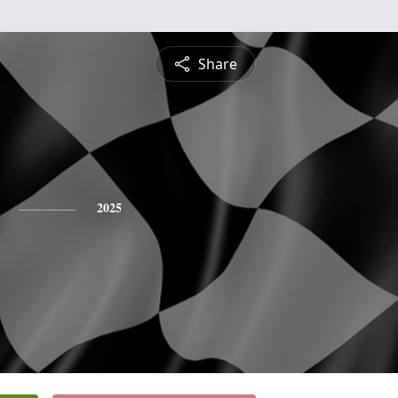
Share
2025