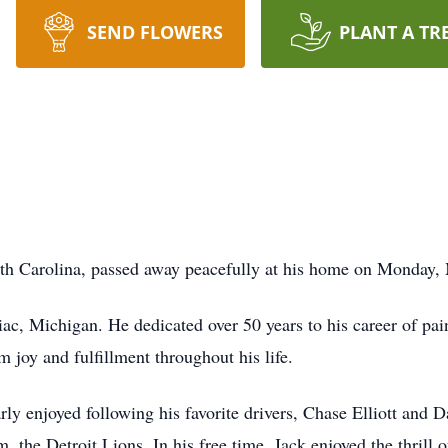
SEND FLOWERS
PLANT A TR
h Carolina, passed away peacefully at his home on Monday,
ac, Michigan. He dedicated over 50 years to his career of pain
m joy and fulfillment throughout his life.
 enjoyed following his favorite drivers, Chase Elliott and D
, the Detroit Lions. In his free time, Jack enjoyed the thrill o