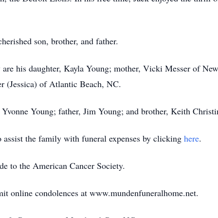
herished son, brother, and father.
are his daughter, Kayla Young; mother, Vicki Messer of Newp
 (Jessica) of Atlantic Beach, NC.
, Yvonne Young; father, Jim Young; and brother, Keith Christi
assist the family with funeral expenses by clicking
here
.
ade to the American Cancer Society.
bmit online condolences at www.mundenfuneralhome.net.