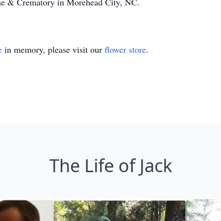
e & Crematory in Morehead City, NC.
e
in memory, please visit our
flower store
.
The Life of Jack