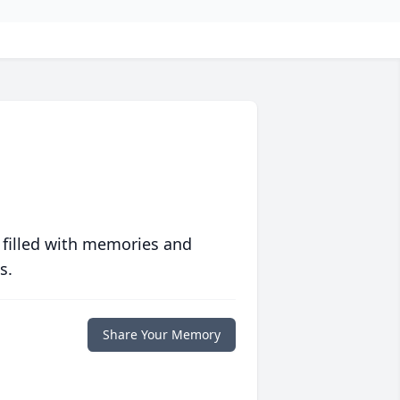
 filled with memories and
s.
Share Your Memory