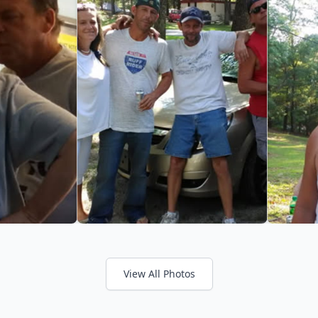
View All Photos