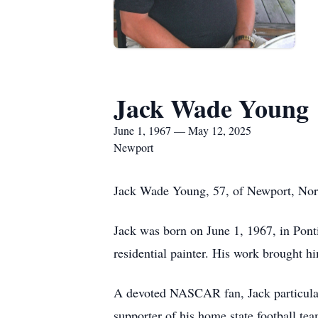
Jack Wade Young
June 1, 1967 — May 12, 2025
Newport
Jack Wade Young, 57, of Newport, Nort
Jack was born on June 1, 1967, in Ponti
residential painter. His work brought hi
A devoted NASCAR fan, Jack particularly
supporter of his home state football team