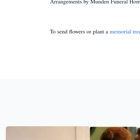
Arrangements by Munden Funeral Hom
To send flowers or plant a
memorial tre