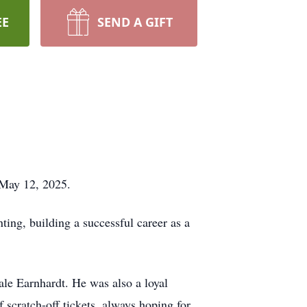
EE
SEND A GIFT
 May 12, 2025.
ting, building a successful career as a
ale Earnhardt. He was also a loyal
f scratch-off tickets, always hoping for