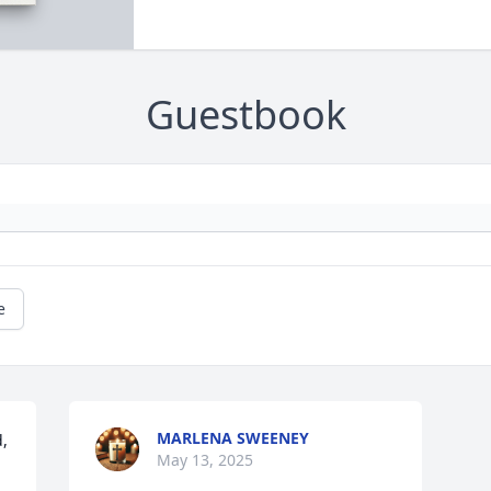
Guestbook
e
MARLENA SWEENEY
, 
May 13, 2025