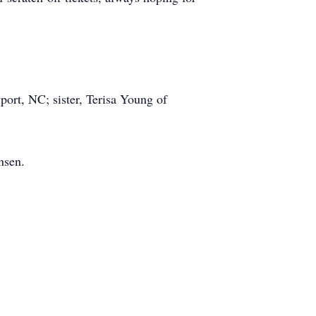
ort, NC; sister, Terisa Young of
nsen.