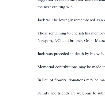
the next exciting win.
Jack will be lovingly remembered as a c
Those remaining to cherish his memory 
Newport, NC; and brother, Grant Messer
Jack was preceded in death by his wife
Memorial contributions may be made to 
In lieu of flowers, donations may be m
Family and friends are welcome to su