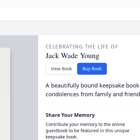
CELEBRATING THE LIFE OF
Jack Wade Young
View Book
Buy Book
A beautifully bound keepsake book
condolences from family and friend
Share Your Memory
Contribute your memory to the online
guestbook to be featured in this unique
keepsake book.