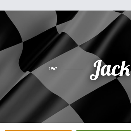
Jack
1967