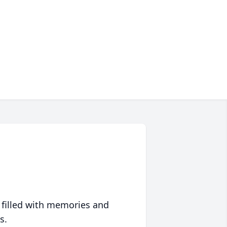
 filled with memories and
s.