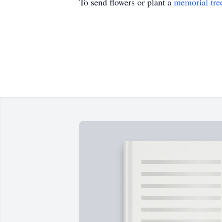
To send flowers or plant a
memorial tre