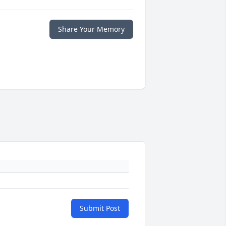
Share Your Memory
Submit Post