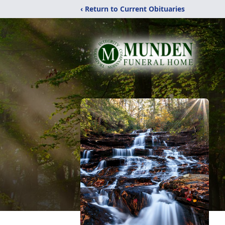
‹ Return to Current Obituaries