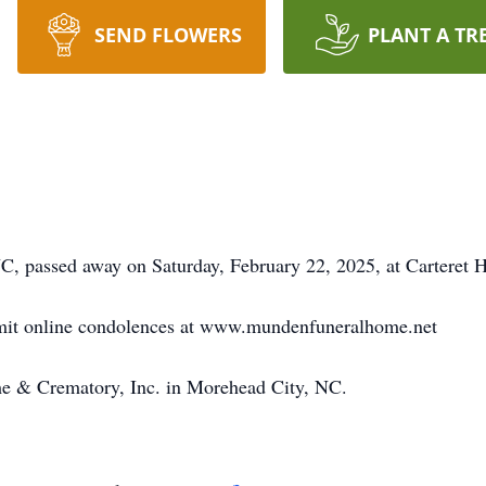
SEND FLOWERS
PLANT A TR
, passed away on Saturday, February 22, 2025, at Carteret H
bmit online condolences at www.mundenfuneralhome.net
 & Crematory, Inc. in Morehead City, NC.