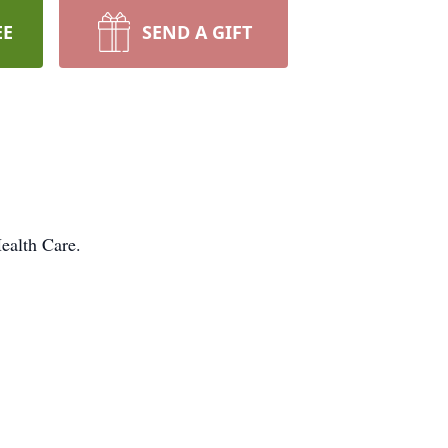
EE
SEND A GIFT
ealth Care.