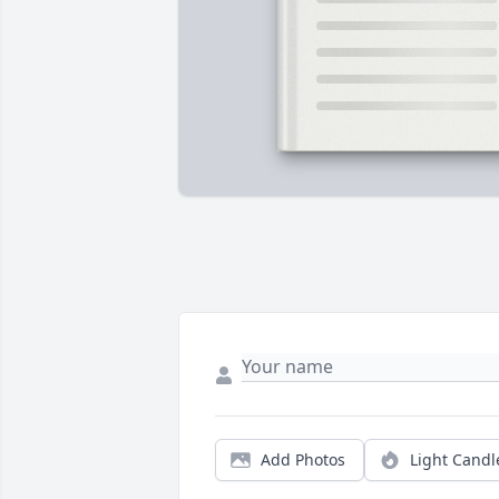
Add Photos
Light Candl