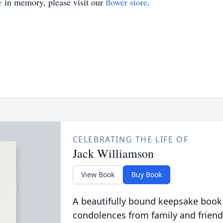
e
in memory, please visit our
flower store
.
CELEBRATING THE LIFE OF
Jack Williamson
View Book
Buy Book
A beautifully bound keepsake book
condolences from family and friend