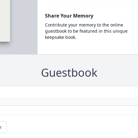
Share Your Memory
Contribute your memory to the online
guestbook to be featured in this unique
keepsake book.
Guestbook
e