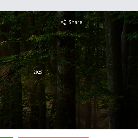
Share
2025