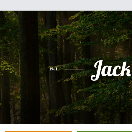
Jack
1961