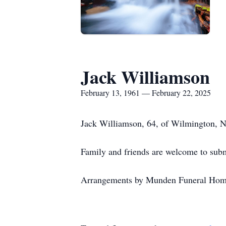
Jack Williamson
February 13, 1961 — February 22, 2025
Jack Williamson, 64, of Wilmington, NC
Family and friends are welcome to su
Arrangements by Munden Funeral Home