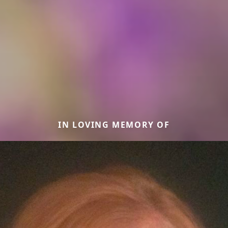
IN LOVING MEMORY OF