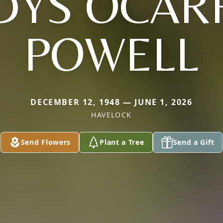
DYS OCAR
POWELL
DECEMBER 12, 1948 — JUNE 1, 2026
HAVELOCK
Send Flowers
Plant a Tree
Send a Gift