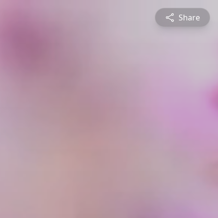
Share