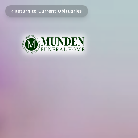
‹ Return to Current Obituaries