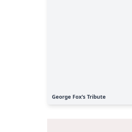
George Fox's Tribute