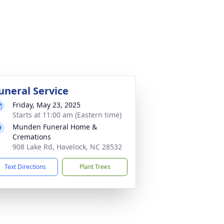
uneral Service
Friday, May 23, 2025
Starts at 11:00 am (Eastern time)
Munden Funeral Home &
Cremations
908 Lake Rd, Havelock, NC 28532
Text Directions
Plant Trees