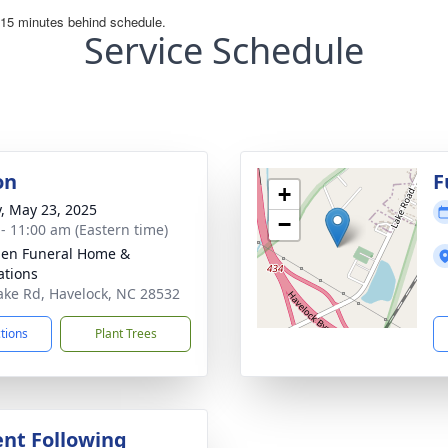
Service Schedule
on
F
+
y, May 23, 2025
−
 - 11:00 am (Eastern time)
en Funeral Home &
tions
ake Rd, Havelock, NC 28532
ctions
Plant Trees
nt Following