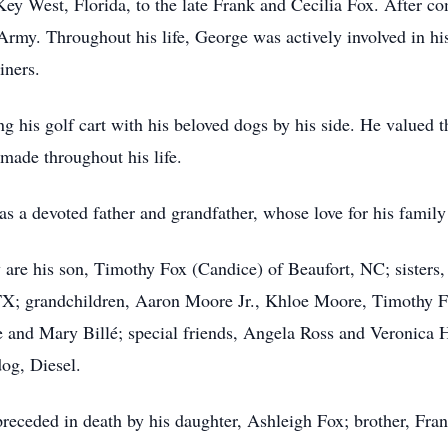
y West, Florida, to the late Frank and Cecilia Fox. After co
s Army. Throughout his life, George was actively involved in 
iners.
ing his golf cart with his beloved dogs by his side. He valued
made throughout his life.
s a devoted father and grandfather, whose love for his famil
are his son, Timothy Fox (Candice) of Beaufort, NC; sisters
TX; grandchildren, Aaron Moore Jr., Khloe Moore, Timothy Fo
 and Mary Billé; special friends, Angela Ross and Veronica Ha
dog, Diesel.
preceded in death by his daughter, Ashleigh Fox; brother, Fr