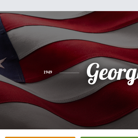
Georg
1949