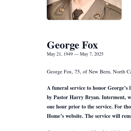
George Fox
May 21, 1949 — May 7, 2025
George Fox, 75, of New Bern, North Ca
A funeral service to honor George’s 
by Pastor Harry Bryan. Interment, wi
one hour prior to the service. For t
Home’s website. The service will rem