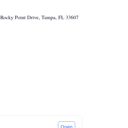
N. Rocky Point Drive, Tampa, FL 33607
Open