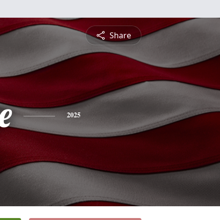
Share
e
2025