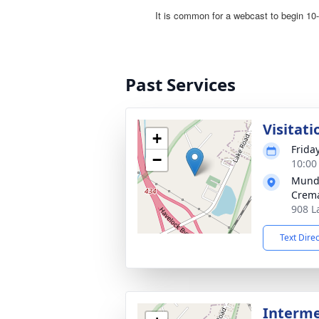
Past Services
Visitati
+
Frida
−
10:00
Mund
Crema
908 L
Text Dire
Interme