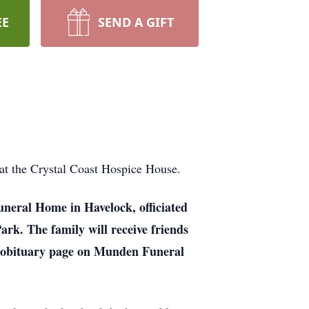
EE
SEND A GIFT
at the Crystal Coast Hospice House.
uneral Home in Havelock, officiated
rk. The family will receive friends
his obituary page on Munden Funeral