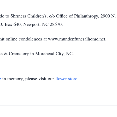
ade to Shriners Children's, c/o Office of Philanthropy, 2900 
.O. Box 640, Newport, NC 28570.
bmit online condolences at www.mundenfuneralhome.net.
e & Crematory in Morehead City, NC.
e
in memory, please visit our
flower store
.