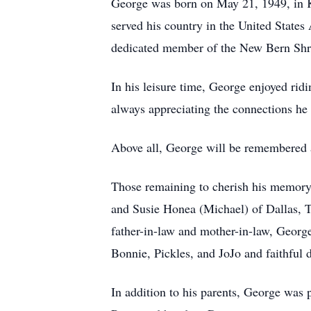
George was born on May 21, 1949, in Ke
served his country in the United State
dedicated member of the New Bern Shr
In his leisure time, George enjoyed rid
always appreciating the connections he 
Above all, George will be remembered a
Those remaining to cherish his memory 
and Susie Honea (Michael) of Dallas, 
father-in-law and mother-in-law, George
Bonnie, Pickles, and JoJo and faithful 
In addition to his parents, George was 