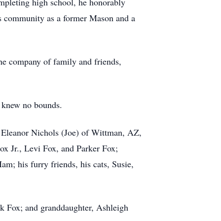
mpleting high school, he honorably
his community as a former Mason and a
 the company of family and friends,
y knew no bounds.
, Eleanor Nichols (Joe) of Wittman, AZ,
x Jr., Levi Fox, and Parker Fox;
m; his furry friends, his cats, Susie,
ank Fox; and granddaughter, Ashleigh