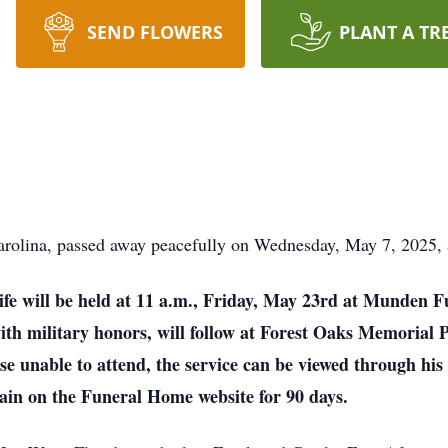
SEND FLOWERS
PLANT A TR
rolina, passed away peacefully on Wednesday, May 7, 2025, 
life will be held at 11 a.m., Friday, May 23rd at Munden F
th military honors, will follow at Forest Oaks Memorial Pa
hose unable to attend, the service can be viewed through 
ain on the Funeral Home website for 90 days.