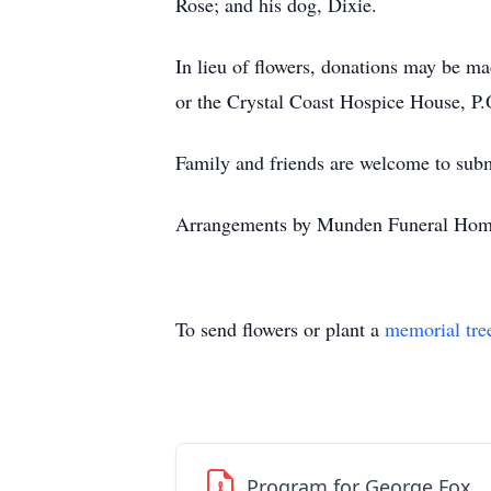
Rose; and his dog, Dixie.
In lieu of flowers, donations may be m
or the Crystal Coast Hospice House, P
Family and friends are welcome to su
Arrangements by Munden Funeral Hom
To send flowers or plant a
memorial tre
Program for George Fox