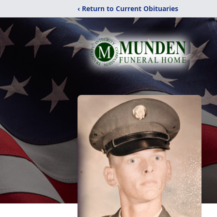
‹ Return to Current Obituaries