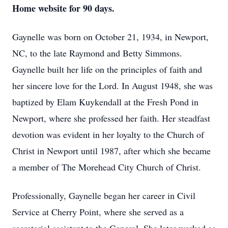
Home website for 90 days.
Gaynelle was born on October 21, 1934, in Newport,
NC, to the late Raymond and Betty Simmons.
Gaynelle built her life on the principles of faith and
her sincere love for the Lord. In August 1948, she was
baptized by Elam Kuykendall at the Fresh Pond in
Newport, where she professed her faith. Her steadfast
devotion was evident in her loyalty to the Church of
Christ in Newport until 1987, after which she became
a member of The Morehead City Church of Christ.
Professionally, Gaynelle began her career in Civil
Service at Cherry Point, where she served as a