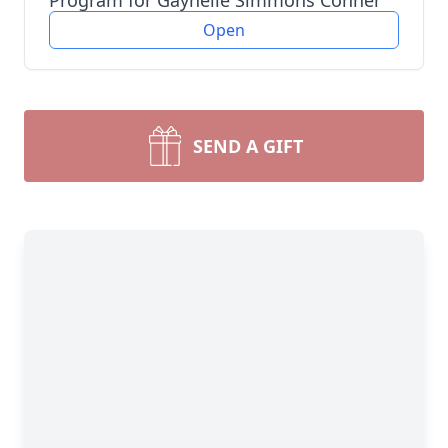
Program for Gaynelle Simmons Conner
Open
SEND A GIFT