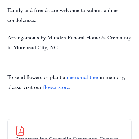
Family and friends are welcome to submit online
condolences.
Arrangements by Munden Funeral Home & Crematory
in Morehead City, NC.
To send flowers or plant a
memorial tree
in memory,
please visit our
flower store
.