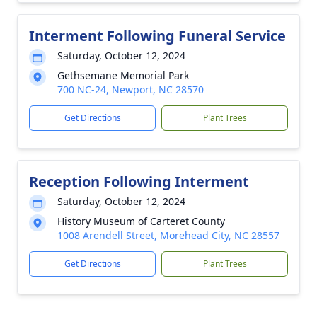
Interment Following Funeral Service
Saturday, October 12, 2024
Gethsemane Memorial Park
700 NC-24, Newport, NC 28570
Get Directions
Plant Trees
Reception Following Interment
Saturday, October 12, 2024
History Museum of Carteret County
1008 Arendell Street, Morehead City, NC 28557
Get Directions
Plant Trees