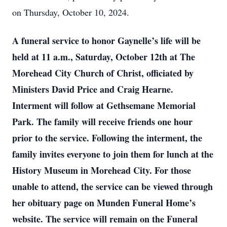
on Thursday, October 10, 2024.
A funeral service to honor Gaynelle’s life will be
held at 11 a.m., Saturday, October 12th at The
Morehead City Church of Christ, officiated by
Ministers David Price and Craig Hearne.
Interment will follow at Gethsemane Memorial
Park. The family will receive friends one hour
prior to the service. Following the interment, the
family invites everyone to join them for lunch at the
History Museum in Morehead City. For those
unable to attend, the service can be viewed through
her obituary page on Munden Funeral Home’s
website. The service will remain on the Funeral