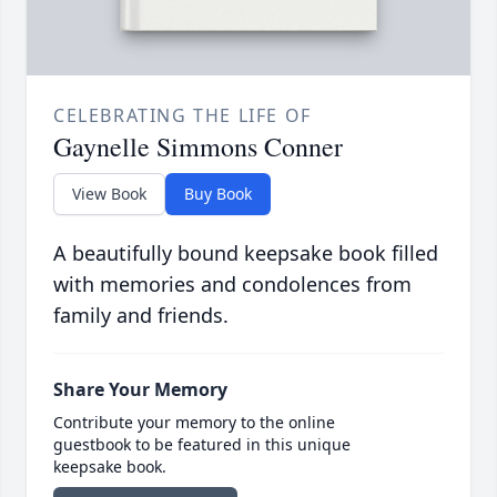
CELEBRATING THE LIFE OF
Gaynelle Simmons Conner
View Book
Buy Book
A beautifully bound keepsake book filled
with memories and condolences from
family and friends.
Share Your Memory
Contribute your memory to the online
guestbook to be featured in this unique
keepsake book.