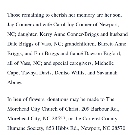
Those remaining to cherish her memory are her son,
Jay Conner and wife Carol Joy Conner of Newport,
NC; daughter, Kerry Anne Conner-Briggs and husband
Dale Briggs of Vass, NC; grandchildren, Barrett-Anne
Briggs, and Emi Briggs and fiancé Dawson Bigford,
all of Vass, NC; and special caregivers, Michelle
Cape, Tawnya Davis, Denise Willis, and Savannah
Abney.
In lieu of flowers, donations may be made to The
Morehead City Church of Christ, 209 Barbour Rd.,
Morehead City, NC 28557, or the Carteret County
Humane Society, 853 Hibbs Rd., Newport, NC 28570.