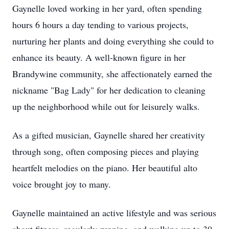
Gaynelle loved working in her yard, often spending
hours 6 hours a day tending to various projects,
nurturing her plants and doing everything she could to
enhance its beauty. A well-known figure in her
Brandywine community, she affectionately earned the
nickname "Bag Lady" for her dedication to cleaning
up the neighborhood while out for leisurely walks.
As a gifted musician, Gaynelle shared her creativity
through song, often composing pieces and playing
heartfelt melodies on the piano. Her beautiful alto
voice brought joy to many.
Gaynelle maintained an active lifestyle and was serious