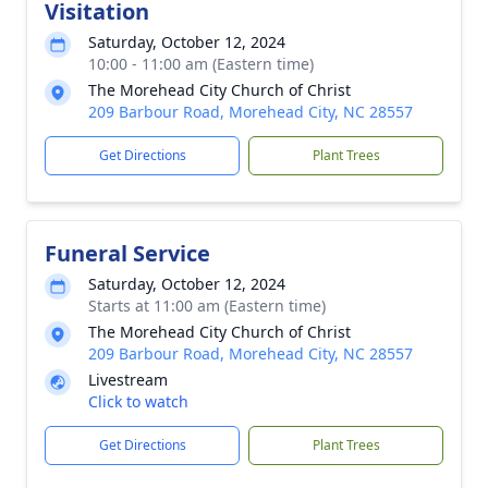
Visitation
Saturday, October 12, 2024
10:00 - 11:00 am (Eastern time)
The Morehead City Church of Christ
209 Barbour Road, Morehead City, NC 28557
Get Directions
Plant Trees
Funeral Service
Saturday, October 12, 2024
Starts at 11:00 am (Eastern time)
The Morehead City Church of Christ
209 Barbour Road, Morehead City, NC 28557
Livestream
Click to watch
Get Directions
Plant Trees