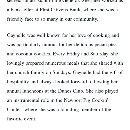
secretarial assistant to the General. She later worked as
a bank teller at First Citizens Bank, where she was a
friendly face to so many in our community.
Gaynelle was well known for her love of cooking and
was particularly famous for her delicious pecan pies
and coconut cookies. Every Friday and Saturday, she
lovingly prepared numerous meals that she shared with
her church family on Sundays. Gaynelle had the gift of
hospitality and always looked forward to hosting her
annual luncheons at the Dunes Club. She also played
an instrumental role in the Newport Pig Cookin’
Contest where she was a founding member of the
favorite event.