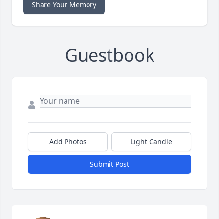
Share Your Memory
Guestbook
Add Photos
Light Candle
Submit Post