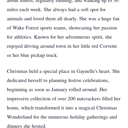
about fitness, regularly running, and walking up to 30
miles each week. She always had a soft spot for
animals and loved them all dearly. She was a huge fan
of Wake Forest sports teams, showcasing her passion
for athletics. Known for her adventurous spirit, she
enjoyed driving around town in her little red Corvette
or her blue pickup truck.
Christmas held a special place in Gaynelle's heart. She
dedicated herself to planning festive celebrations,
beginning as soon as January rolled around. Her
impressive collection of over 200 nutcrackers filled her
home, which transformed it into a magical Christmas
Wonderland for the numerous holiday gatherings and
dinners she hosted.