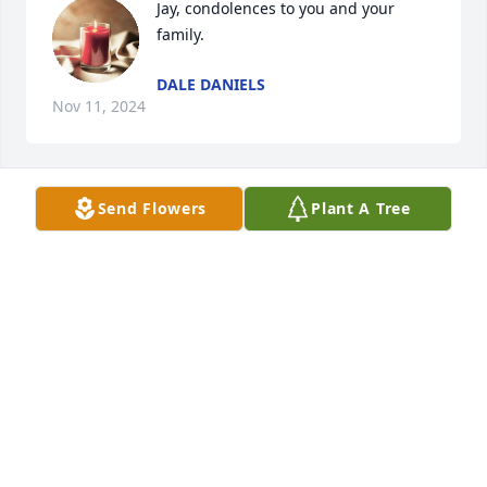
Jay, condolences to you and your 
family.
DALE DANIELS
Nov 11, 2024
Send Flowers
Plant A Tree
PAMELA WOOLLEN ZIEGLER
Nov 03, 2024
NANCY GOODEN PLEASE KNOW YOU ALL ARE IN
MY THOUGHTS AND PRAYERS….GOD BLESS🙏🙏🙏
🙏
Oct 19, 2024