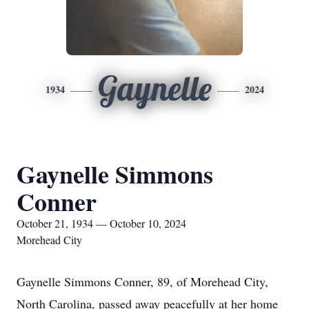
Gaynelle
1934
2024
Gaynelle Simmons
Conner
October 21, 1934 — October 10, 2024
Morehead City
Gaynelle Simmons Conner, 89, of Morehead City,
North Carolina, passed away peacefully at her home