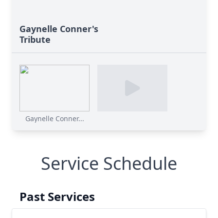
Gaynelle Conner's
Tribute
Gaynelle Conner...
Service Schedule
Past Services