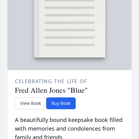
CELEBRATING THE LIFE OF
Fred Allen Jones "Blue"
View Book
Buy Book
A beautifully bound keepsake book filled
with memories and condolences from
family and friends.