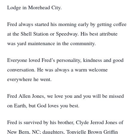
Lodge in Morehead City.
Fred always started his morning early by getting coffee
at the Shell Station or Speedway. His best attribute
was yard maintenance in the community.
Everyone loved Fred’s personality, kindness and good
conversation. He was always a warm welcome
everywhere he went.
Fred Allen Jones, we love you and you will be missed
on Earth, but God loves you best.
Fred is survived by his brother, Clyde Jerrod Jones of
New Bern, NC; daughters, Tonyielle Brown Griffin