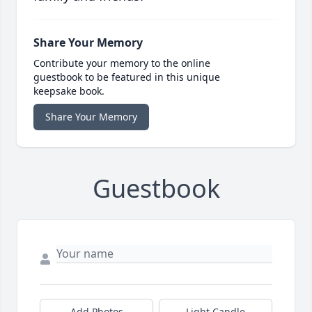
Share Your Memory
Contribute your memory to the online
guestbook to be featured in this unique
keepsake book.
Share Your Memory
Guestbook
Add Photos
Light Candle