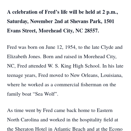
A celebration of Fred’s life will be held at 2 p.m.,
Saturday, November 2nd at Shevans Park, 1501
Evans Street, Morehead City, NC 28557.
Fred was born on June 12, 1954, to the late Clyde and
Elizabeth Jones. Born and raised in Morehead City,
NC, Fred attended W. S. King High School. In his late
teenage years, Fred moved to New Orleans, Louisiana,
where he worked as a commercial fisherman on the
family boat “Sea Wolf”.
As time went by Fred came back home to Eastern
North Carolina and worked in the hospitality field at
the Sheraton Hotel in Atlantic Beach and at the Econo