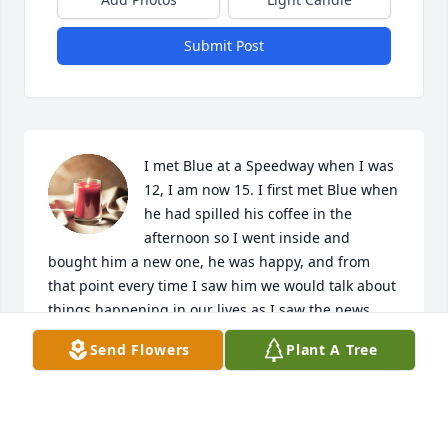
Submit Post
I met Blue at a Speedway when I was 
12, I am now 15. I first met Blue when 
he had spilled his coffee in the 
afternoon so I went inside and 
bought him a new one, he was happy, and from 
that point every time I saw him we would talk about 
things happening in our lives as I saw the news 
today it hurts me knowing one of the nicest people I 
Send Flowers
Plant A Tree
ever knew has passed, Rest in peace.
ANTONY BUSBY
Nov 01, 2024