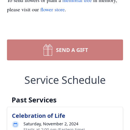
To send flowers or plant a
memorial tree
in memory,
please visit our
flower store
.
SEND A GIFT
Service Schedule
Past Services
Celebration of Life
Saturday, November 2, 2024
Starts at 2:00 pm (Eastern time)