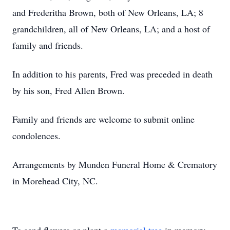
and Frederitha Brown, both of New Orleans, LA; 8
grandchildren, all of New Orleans, LA; and a host of
family and friends.
In addition to his parents, Fred was preceded in death
by his son, Fred Allen Brown.
Family and friends are welcome to submit online
condolences.
Arrangements by Munden Funeral Home & Crematory
in Morehead City, NC.