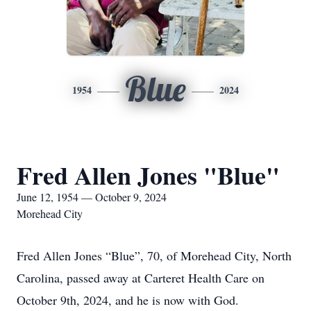
Blue
1954
2024
Fred Allen Jones "Blue"
June 12, 1954 — October 9, 2024
Morehead City
Fred Allen Jones “Blue”, 70, of Morehead City, North
Carolina, passed away at Carteret Health Care on
October 9th, 2024, and he is now with God.