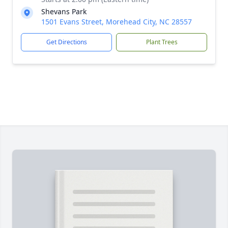
Shevans Park
1501 Evans Street, Morehead City, NC 28557
Get Directions
Plant Trees