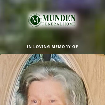
IN LOVING MEMORY OF