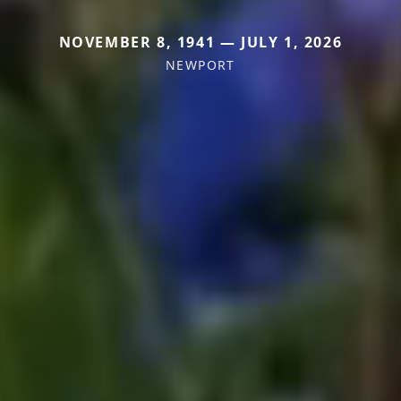
NOVEMBER 8, 1941 — JULY 1, 2026
NEWPORT