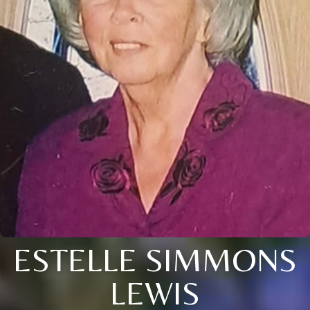
ESTELLE SIMMONS
LEWIS