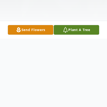
Send Flowers
Plant A Tree
Obituary
Estelle Simmons Lewis, 84, of Newport,
North Carolina, passed away on