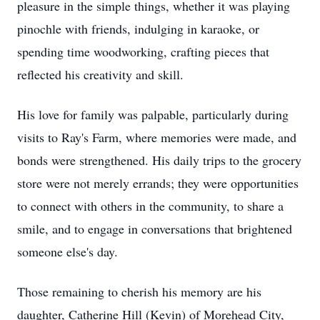
pleasure in the simple things, whether it was playing
pinochle with friends, indulging in karaoke, or
spending time woodworking, crafting pieces that
reflected his creativity and skill.
His love for family was palpable, particularly during
visits to Ray's Farm, where memories were made, and
bonds were strengthened. His daily trips to the grocery
store were not merely errands; they were opportunities
to connect with others in the community, to share a
smile, and to engage in conversations that brightened
someone else's day.
Those remaining to cherish his memory are his
daughter, Catherine Hill (Kevin) of Morehead City,