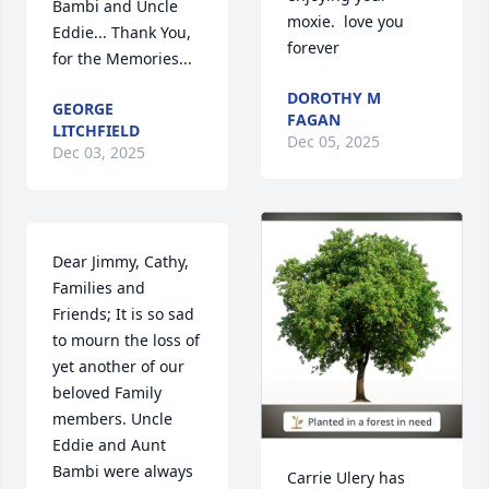
Bambi and Uncle 
moxie.  love you 
Eddie... Thank You, 
forever
for the Memories...
DOROTHY M
GEORGE
FAGAN
LITCHFIELD
Dec 05, 2025
Dec 03, 2025
Dear Jimmy, Cathy, 
Families and 
Friends; It is so sad 
to mourn the loss of 
yet another of our 
beloved Family 
members. Uncle 
Eddie and Aunt 
Bambi were always 
Carrie Ulery has 