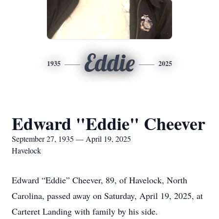
Eddie
1935
2025
Edward "Eddie" Cheever
September 27, 1935 — April 19, 2025
Havelock
Edward “Eddie” Cheever, 89, of Havelock, North
Carolina, passed away on Saturday, April 19, 2025, at
Carteret Landing with family by his side.