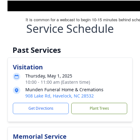
Service Schedule
Past Services
Visitation
Thursday, May 1, 2025
10:00 - 11:00 am (Eastern time)
Munden Funeral Home & Cremations
908 Lake Rd, Havelock, NC 28532
Get Directions
Plant Trees
Memorial Service