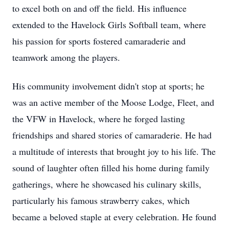
to excel both on and off the field. His influence
extended to the Havelock Girls Softball team, where
his passion for sports fostered camaraderie and
teamwork among the players.
His community involvement didn't stop at sports; he
was an active member of the Moose Lodge, Fleet, and
the VFW in Havelock, where he forged lasting
friendships and shared stories of camaraderie. He had
a multitude of interests that brought joy to his life. The
sound of laughter often filled his home during family
gatherings, where he showcased his culinary skills,
particularly his famous strawberry cakes, which
became a beloved staple at every celebration. He found