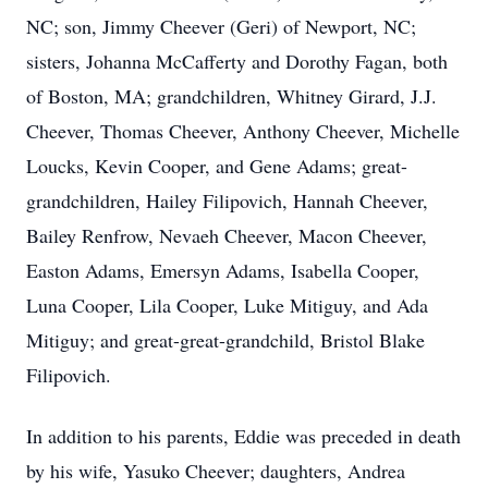
NC; son, Jimmy Cheever (Geri) of Newport, NC;
sisters, Johanna McCafferty and Dorothy Fagan, both
of Boston, MA; grandchildren, Whitney Girard, J.J.
Cheever, Thomas Cheever, Anthony Cheever, Michelle
Loucks, Kevin Cooper, and Gene Adams; great-
grandchildren, Hailey Filipovich, Hannah Cheever,
Bailey Renfrow, Nevaeh Cheever, Macon Cheever,
Easton Adams, Emersyn Adams, Isabella Cooper,
Luna Cooper, Lila Cooper, Luke Mitiguy, and Ada
Mitiguy; and great-great-grandchild, Bristol Blake
Filipovich.
In addition to his parents, Eddie was preceded in death
by his wife, Yasuko Cheever; daughters, Andrea