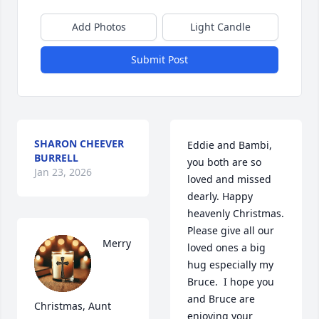
Add Photos
Light Candle
Submit Post
SHARON CHEEVER
Eddie and Bambi, 
BURRELL
you both are so 
Jan 23, 2026
loved and missed 
dearly. Happy 
heavenly Christmas.  
Please give all our 
Merry 
loved ones a big 
hug especially my 
Bruce.  I hope you 
and Bruce are 
Christmas, Aunt 
enjoying your 