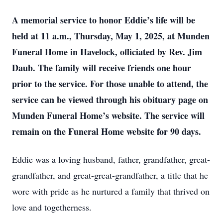
A memorial service to honor Eddie’s life will be
held at 11 a.m., Thursday, May 1, 2025, at Munden
Funeral Home in Havelock, officiated by Rev. Jim
Daub. The family will receive friends one hour
prior to the service. For those unable to attend, the
service can be viewed through his obituary page on
Munden Funeral Home’s website. The service will
remain on the Funeral Home website for 90 days.
Eddie was a loving husband, father, grandfather, great-
grandfather, and great-great-grandfather, a title that he
wore with pride as he nurtured a family that thrived on
love and togetherness.