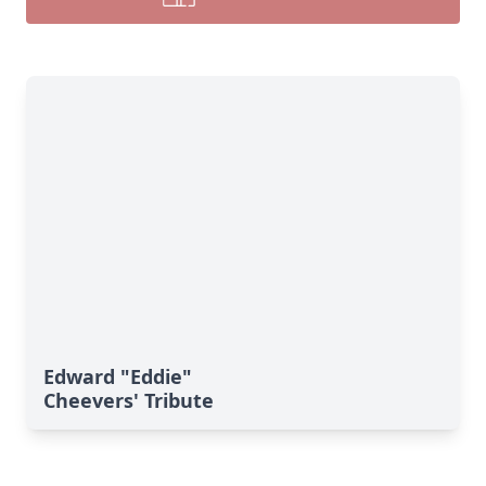
Edward "Eddie"
Cheevers' Tribute