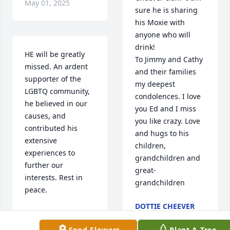
May 01, 2025
sure he is sharing 
his Moxie with 
anyone who will 
drink!

HE will be greatly 
To Jimmy and Cathy 
missed. An ardent 
and their families 
supporter of the 
my deepest 
LGBTQ community, 
condolences. I love 
he believed in our 
you Ed and I miss 
causes, and 
you like crazy. Love 
contributed his 
and hugs to his 
extensive 
children, 
experiences to 
grandchildren and 
further our 
great-
interests. Rest in 
grandchildren
peace.
DOTTIE CHEEVER
CAMI KINGSBURY
FAGAN
Apr 29, 2025
Apr 30, 2025
Send Flowers
Plant A Tree