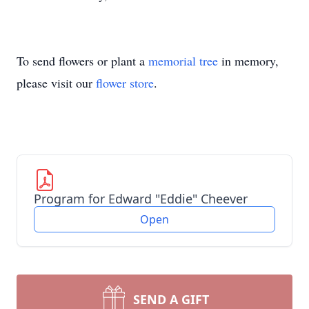
To send flowers or plant a
memorial tree
in memory,
please visit our
flower store
.
Program for Edward "Eddie" Cheever
Open
SEND A GIFT