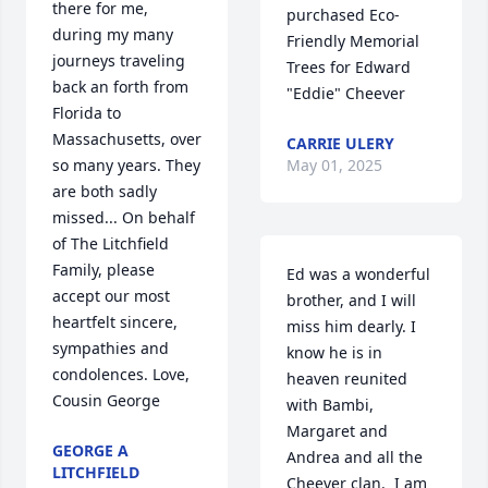
there for me, 
purchased Eco-
during my many 
Friendly Memorial 
journeys traveling 
Trees for Edward 
back an forth from 
"Eddie" Cheever
Florida to 
Massachusetts, over 
CARRIE ULERY
May 01, 2025
so many years. They 
are both sadly 
missed... On behalf 
of The Litchfield 
Family, please 
Ed was a wonderful 
accept our most 
brother, and I will 
heartfelt sincere, 
miss him dearly. I 
sympathies and 
know he is in 
condolences. Love, 
heaven reunited 
Cousin George
with Bambi, 
Margaret and 
GEORGE A
Andrea and all the 
LITCHFIELD
Cheever clan.  I am 