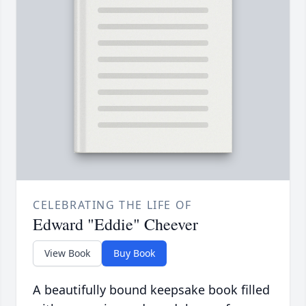
CELEBRATING THE LIFE OF
Edward "Eddie" Cheever
View Book
Buy Book
A beautifully bound keepsake book filled