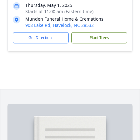
Thursday, May 1, 2025
Starts at 11:00 am (Eastern time)
Munden Funeral Home & Cremations
908 Lake Rd, Havelock, NC 28532
Get Directions
Plant Trees