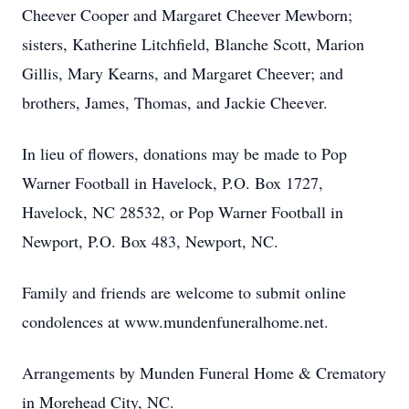
Cheever Cooper and Margaret Cheever Mewborn;
sisters, Katherine Litchfield, Blanche Scott, Marion
Gillis, Mary Kearns, and Margaret Cheever; and
brothers, James, Thomas, and Jackie Cheever.
In lieu of flowers, donations may be made to Pop
Warner Football in Havelock, P.O. Box 1727,
Havelock, NC 28532, or Pop Warner Football in
Newport, P.O. Box 483, Newport, NC.
Family and friends are welcome to submit online
condolences at www.mundenfuneralhome.net.
Arrangements by Munden Funeral Home & Crematory
in Morehead City, NC.