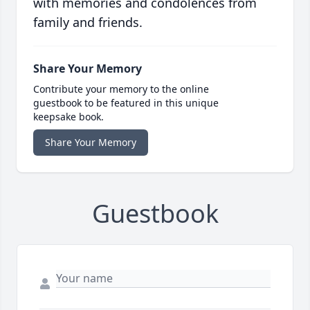
with memories and condolences from
family and friends.
Share Your Memory
Contribute your memory to the online
guestbook to be featured in this unique
keepsake book.
Share Your Memory
Guestbook