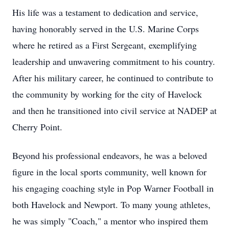
His life was a testament to dedication and service,
having honorably served in the U.S. Marine Corps
where he retired as a First Sergeant, exemplifying
leadership and unwavering commitment to his country.
After his military career, he continued to contribute to
the community by working for the city of Havelock
and then he transitioned into civil service at NADEP at
Cherry Point.
Beyond his professional endeavors, he was a beloved
figure in the local sports community, well known for
his engaging coaching style in Pop Warner Football in
both Havelock and Newport. To many young athletes,
he was simply "Coach," a mentor who inspired them