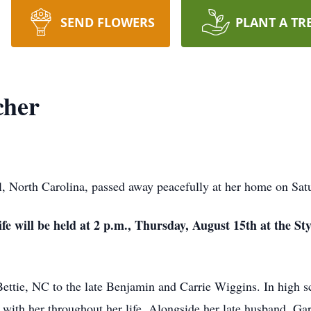
SEND FLOWERS
PLANT A TR
cher
, North Carolina, passed away peacefully at her home on Sat
ife will be held at 2 p.m., Thursday, August 15th at the S
ttie, NC to the late Benjamin and Carrie Wiggins. In high sch
ed with her throughout her life. Alongside her late husband, G