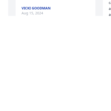
c
VICKI GOODMAN
a
Aug 15, 2024
a
t
. 
w
t
Mike I am so sorry for the 
s
passing of Miss Edna she 
f
always had a special 
H
place in my heart.  When I 
f
was a little girl right on to the last time I 
saw her she gave me a hug and said 
A
A
how is Beaulah (my grandmother).  She 
cared for her in the 80’s when she was 
in the rest home and hospital.  Love and 
prayers to you all and especially you.
E
ROSA STYRON
f
Aug 14, 2024
S