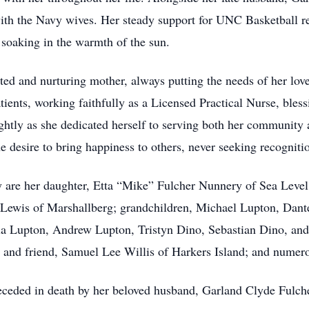
ith the Navy wives. Her steady support for UNC Basketball re
 soaking in the warmth of the sun.
ted and nurturing mother, always putting the needs of her lov
atients, working faithfully as a Licensed Practical Nurse, bles
ightly as she dedicated herself to serving both her community 
 desire to bring happiness to others, never seeking recognitio
 are her daughter, Etta “Mike” Fulcher Nunnery of Sea Level
Lewis of Marshallberg; grandchildren, Michael Lupton, Dante 
a Lupton, Andrew Lupton, Tristyn Dino, Sebastian Dino, and
 and friend, Samuel Lee Willis of Harkers Island; and numer
eceded in death by her beloved husband, Garland Clyde Fulche