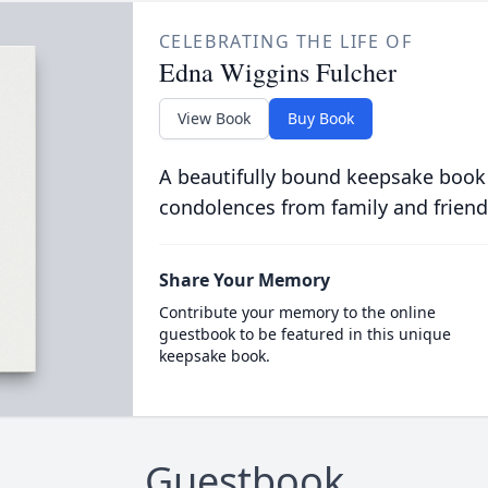
CELEBRATING THE LIFE OF
Edna Wiggins Fulcher
View Book
Buy Book
A beautifully bound keepsake book
condolences from family and friend
Share Your Memory
Contribute your memory to the online
guestbook to be featured in this unique
keepsake book.
Guestbook