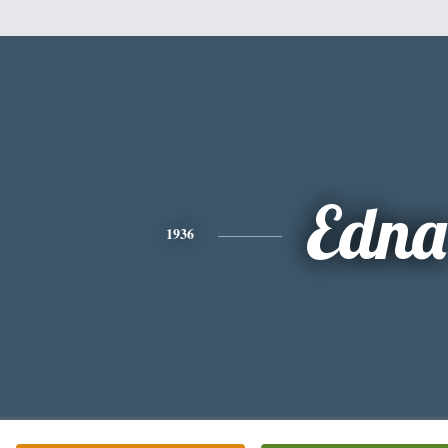
Edna
1936