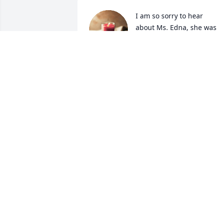
I am so sorry to hear 
about Ms. Edna, she was 
one of the sweetest 
people I have ever known
She will be missed. Condolences to the 
family.
SANDRA FOX EVERETTE
Aug 14, 2024
So sorry for your loss,  prayers for the 
family.
JOYCE FULCHER
Aug 13, 2024