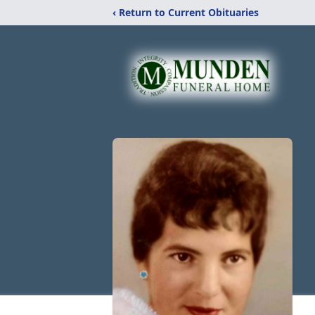
‹ Return to Current Obituaries