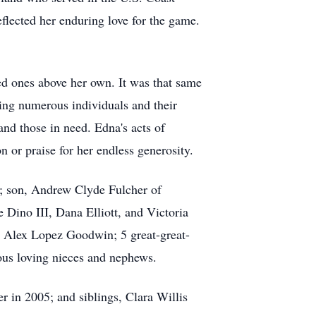
flected her enduring love for the game.
ed ones above her own. It was that same
sing numerous individuals and their
and those in need. Edna's acts of
n or praise for her endless generosity.
; son, Andrew Clyde Fulcher of
Dino III, Dana Elliott, and Victoria
 Alex Lopez Goodwin; 5 great-great-
ous loving nieces and nephews.
r in 2005; and siblings, Clara Willis