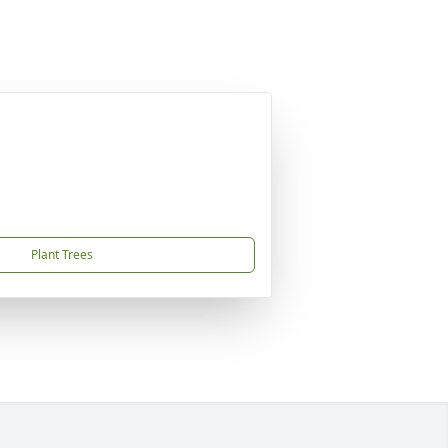
Plant Trees