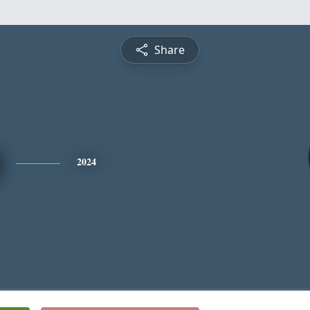
Share
2024