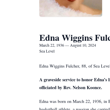
Edna Wiggins Ful
March 22, 1936 — August 10, 2024
Sea Level
Edna Wiggins Fulcher, 88, of Sea Level
A graveside service to honor Edna’s l
officiated by Rev. Nelson Koonce.
Edna was born on March 22, 1936, in Be
basketball athlete, a passion she carri