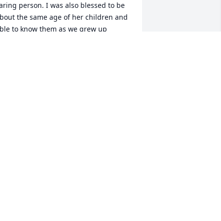
aring person. I was also blessed to be 
bout the same age of her children and 
ble to know them as we grew up 
ogether.  My thoughts and prayers are 
ith Mike and Andy during this difficult 
ime. If there is a beach in heaven I bet 
he and my mama are there telling 
unny stories and laughing up a storm. 
ugs to you both and your extended 
amily.
NGELA TAYLOR BEST
ug 15, 2024
dna was always a blessing to my family 
rom the time we first meet her at 
eaLevel Methodist Church. Think of her 