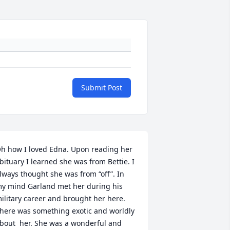
Submit Post
h how I loved Edna. Upon reading her 
bituary I learned she was from Bettie. I 
lways thought she was from “off”. In 
y mind Garland met her during his 
ilitary career and brought her here.  
here was something exotic and worldly 
bout  her. She was a wonderful and 