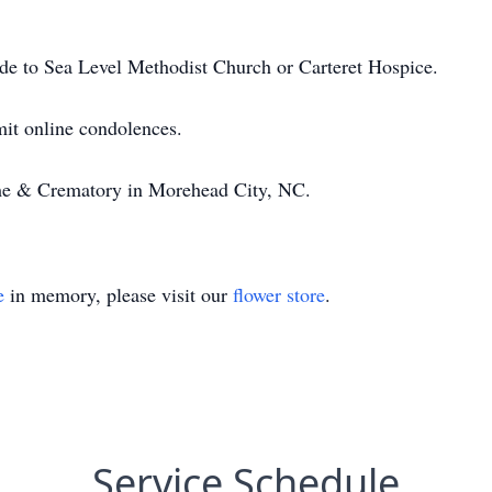
ade to Sea Level Methodist Church or Carteret Hospice.
it online condolences.
e & Crematory in Morehead City, NC.
e
in memory, please visit our
flower store
.
Service Schedule