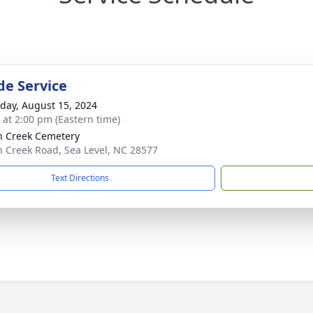
de Service
day, August 15, 2024
s at 2:00 pm (Eastern time)
n Creek Cemetery
n Creek Road, Sea Level, NC 28577
Text Directions