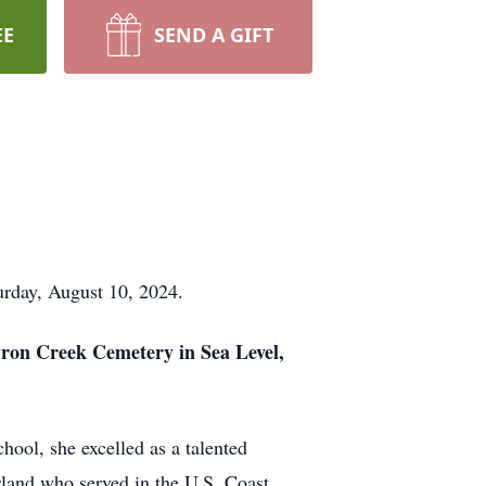
EE
SEND A GIFT
urday, August 10, 2024.
tyron Creek Cemetery in Sea Level,
ool, she excelled as a talented
arland who served in the U.S. Coast