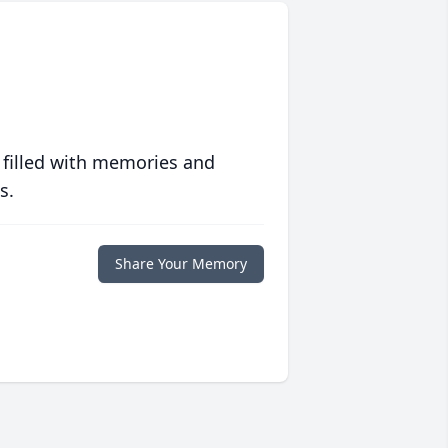
 filled with memories and
s.
Share Your Memory