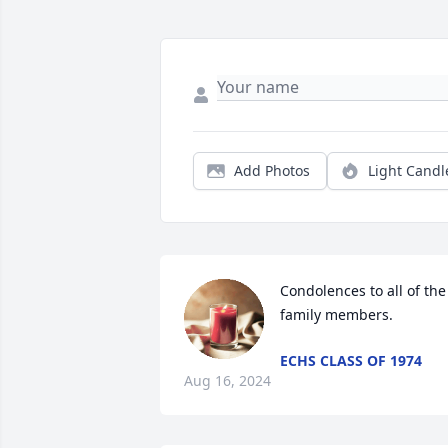
Add Photos
Light Candl
Condolences to all of the 
family members.
ECHS CLASS OF 1974
Aug 16, 2024