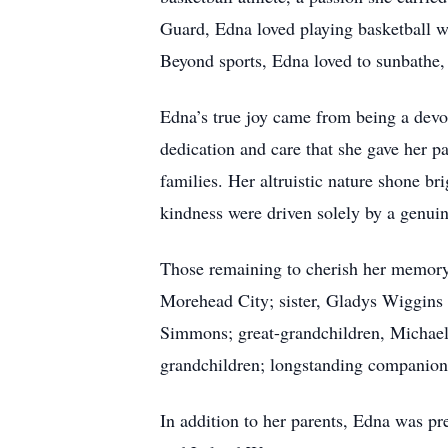
Guard, Edna loved playing basketball w
Beyond sports, Edna loved to sunbathe,
Edna’s true joy came from being a devo
dedication and care that she gave her p
families. Her altruistic nature shone br
kindness were driven solely by a genuine
Those remaining to cherish her memory
Morehead City; sister, Gladys Wiggins 
Simmons; great-grandchildren, Michael
grandchildren; longstanding companion
In addition to her parents, Edna was pr