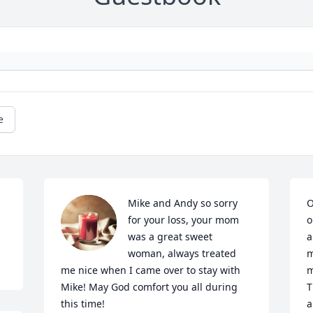
e
Mike and Andy so sorry 
O
for your loss, your mom 
o
was a great sweet 
a
woman, always treated 
m
me nice when I came over to stay with 
m
Mike! May God comfort you all during 
T
this time!
a