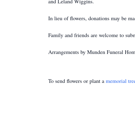
and Leland Wiggins.
In lieu of flowers, donations may be m
Family and friends are welcome to subm
Arrangements by Munden Funeral Hom
To send flowers or plant a
memorial tre