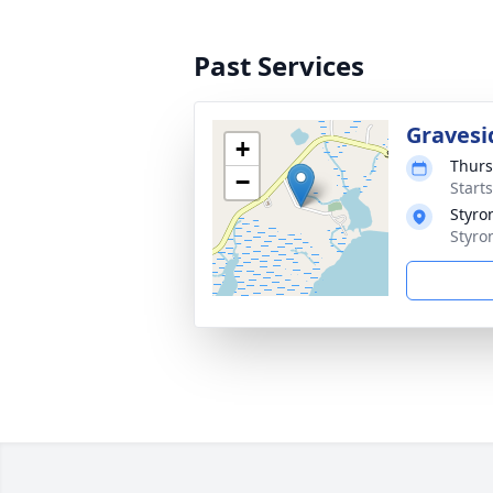
Past Services
Gravesi
+
Thurs
−
Start
Styro
Styro