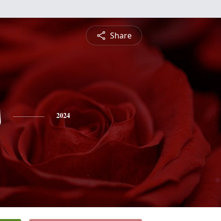
Share
s
2024