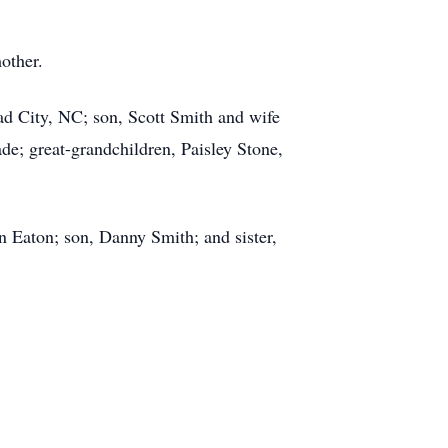
mother.
d City, NC; son, Scott Smith and wife
e; great-grandchildren, Paisley Stone,
n Eaton; son, Danny Smith; and sister,