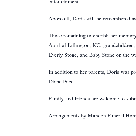
entertainment.
Above all, Doris will be remembered a
Those remaining to cherish her memory
April of Lillington, NC; grandchildren
Everly Stone, and Baby Stone on the way
In addition to her parents, Doris was p
Diane Pace.
Family and friends are welcome to subm
Arrangements by Munden Funeral Hom