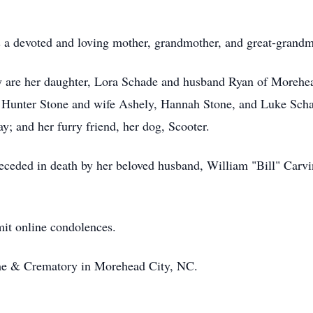
s a devoted and loving mother, grandmother, and great-grand
 are her daughter, Lora Schade and husband Ryan of Morehea
, Hunter Stone and wife Ashely, Hannah Stone, and Luke Schad
; and her furry friend, her dog, Scooter.
receded in death by her beloved husband, William "Bill" Carvi
it online condolences.
e & Crematory in Morehead City, NC.