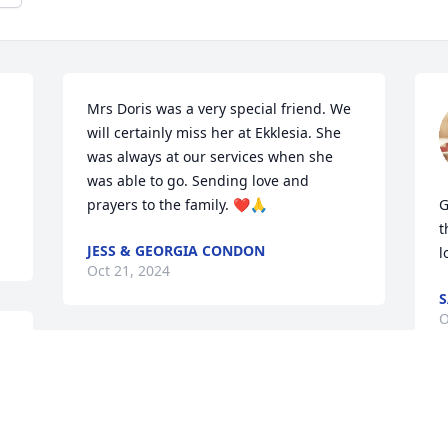
Mrs Doris was a very special friend. We 
will certainly miss her at Ekklesia. She 
was always at our services when she 
was able to go. Sending love and 
prayers to the family. ❤️🙏
G
t
JESS & GEORGIA CONDON
l
Oct 21, 2024
S
O
RIP Aunt Doris; may you 
now rest in peace with 
your family who have 
gone before … you will be 