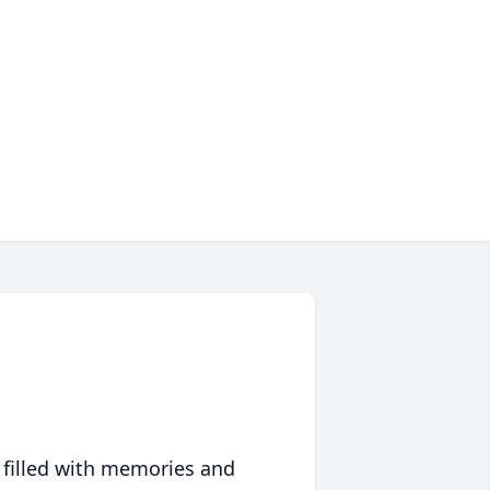
 filled with memories and