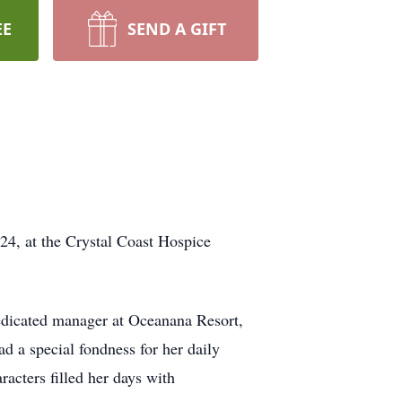
EE
SEND A GIFT
4, at the Crystal Coast Hospice
edicated manager at Oceanana Resort,
d a special fondness for her daily
racters filled her days with