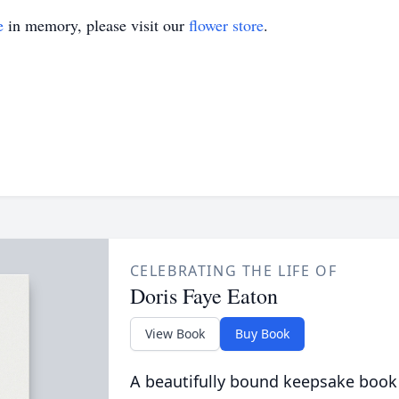
e
in memory, please visit our
flower store
.
CELEBRATING THE LIFE OF
Doris Faye Eaton
View Book
Buy Book
A beautifully bound keepsake book