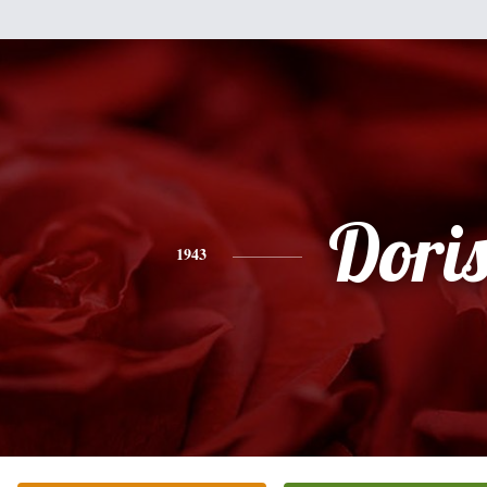
Dori
1943