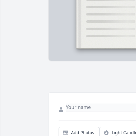
Add Photos
Light Candl