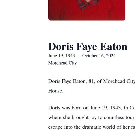
Doris Faye Eaton
June 19, 1943 — October 16, 2024
Morehead City
Doris Faye Eaton, 81, of Morehead Cit
House.
Doris was born on June 19, 1943, in C
where she brought joy to countless tour
escape into the dramatic world of her fa