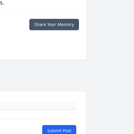
s.
Share Your Memory
Submit Post