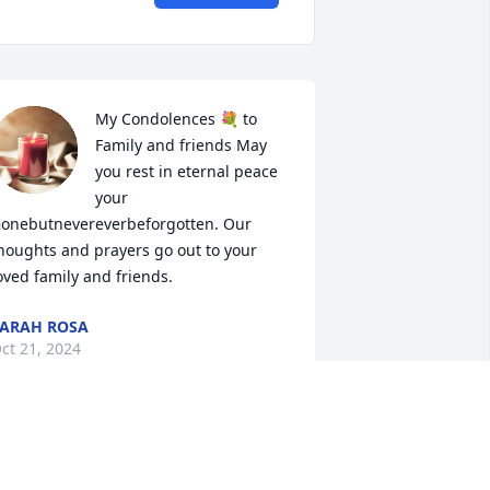
My Condolences 💐 to 
Family and friends May 
you rest in eternal peace 
your 
onebutnevereverbeforgotten. Our 
houghts and prayers go out to your 
oved family and friends.
ARAH ROSA
ct 21, 2024
RIP - Aunt Doris - I know 
you are now resting in 