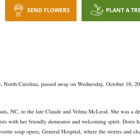
SEND FLOWERS
PLANT A TR
y, North Carolina, passed away on Wednesday, October 16, 202
oats, NC, to the late Claude and Velma McLeod. She was a d
ists with her friendly demeanor and welcoming spirit. Doris ha
vorite soap opera, General Hospital, where the stories and cha