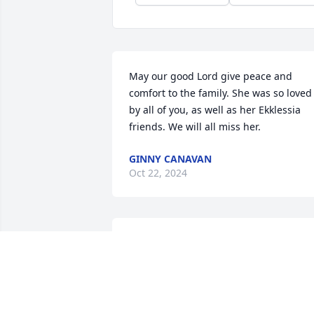
May our good Lord give peace and 
comfort to the family. She was so loved 
by all of you, as well as her Ekklessia 
friends. We will all miss her.
GINNY CANAVAN
Oct 22, 2024
I will miss you lady; our 
good times in years past 
and our weekly phone 
calls! May you rest in the 
arms of Jesus; I know you are happy to 