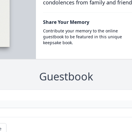
condolences from family and friend
Share Your Memory
Contribute your memory to the online
guestbook to be featured in this unique
keepsake book.
Guestbook
e