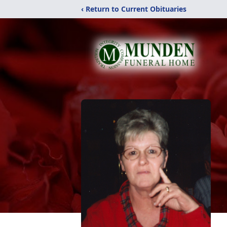
‹ Return to Current Obituaries