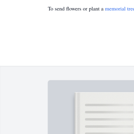
To send flowers or plant a
memorial tre