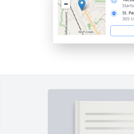
−
Start
St. P
305 U