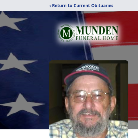
‹ Return to Current Obituaries