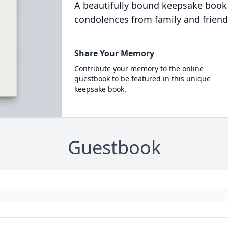
A beautifully bound keepsake book
condolences from family and friend
Share Your Memory
Contribute your memory to the online
guestbook to be featured in this unique
keepsake book.
Guestbook