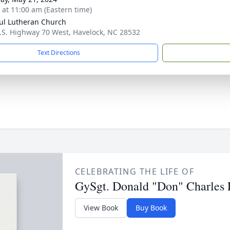
s at 11:00 am (Eastern time)
aul Lutheran Church
.S. Highway 70 West, Havelock, NC 28532
Text Directions
CELEBRATING THE LIFE OF
GySgt. Donald "Don" Charles
View Book
Buy Book