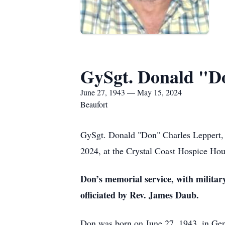
GySgt. Donald "D
June 27, 1943 — May 15, 2024
Beaufort
GySgt. Donald "Don" Charles Leppert, 
2024, at the Crystal Coast Hospice Hou
Don’s memorial service, with military
officiated by Rev. James Daub.
Don was born on June 27, 1943, in Genev