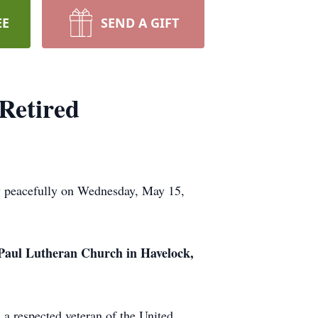
EE
SEND A GIFT
Retired
y peacefully on Wednesday, May 15,
 Paul Lutheran Church in Havelock,
 a respected veteran of the United