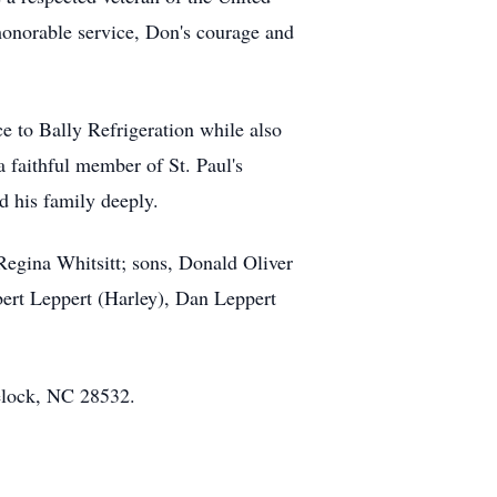
honorable service, Don's courage and
e to Bally Refrigeration while also
 faithful member of St. Paul's
d his family deeply.
Regina Whitsitt; sons, Donald Oliver
bert Leppert (Harley), Dan Leppert
elock, NC 28532.