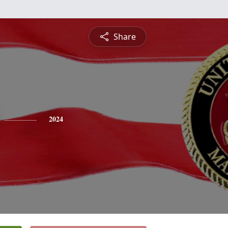
Share
2024