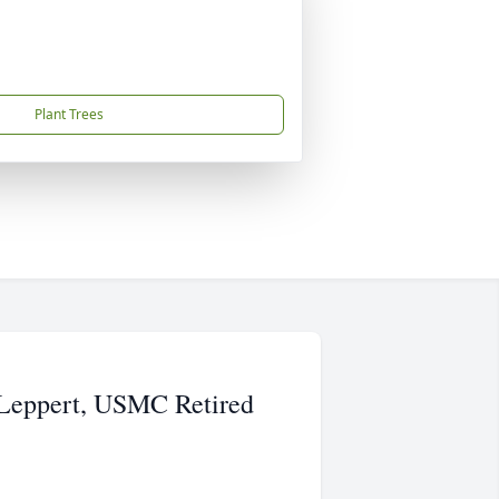
Plant Trees
 Leppert, USMC Retired