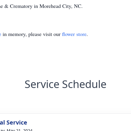
e & Crematory in Morehead City, NC.
e
in memory, please visit our
flower store
.
Service Schedule
l Service
ay, May 21, 2024