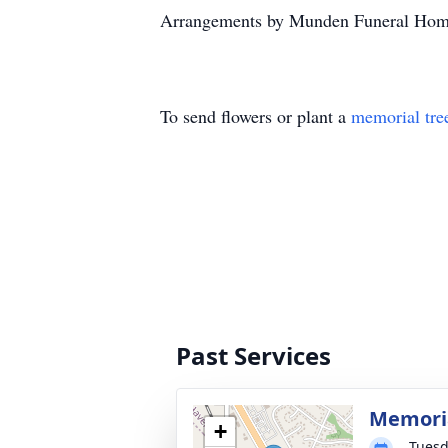
Arrangements by Munden Funeral Hom
To send flowers or plant a
memorial tre
Past Services
Memoria
+
Tuesd