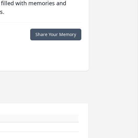
 filled with memories and
s.
Share Your Memory