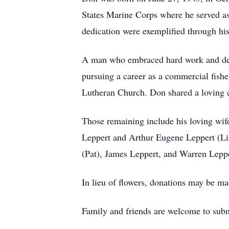
States Marine Corps where he served as
dedication were exemplified through h
A man who embraced hard work and dedic
pursuing a career as a commercial fishe
Lutheran Church. Don shared a loving c
Those remaining include his loving wif
Leppert and Arthur Eugene Leppert (Lis
(Pat), James Leppert, and Warren Leppe
In lieu of flowers, donations may be 
Family and friends are welcome to subm