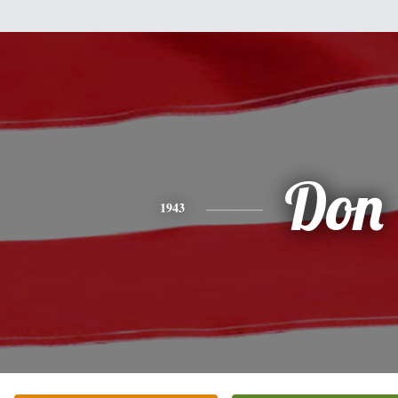
Don
1943