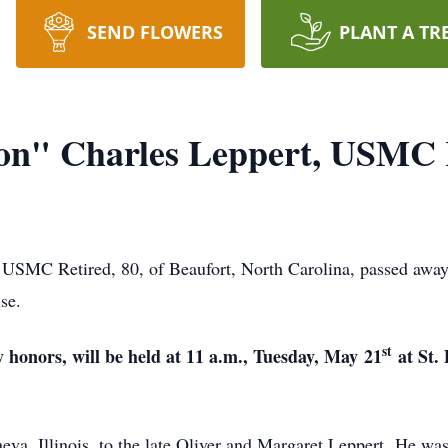
SEND FLOWERS
PLANT A TR
on" Charles Leppert, USMC 
USMC Retired, 80, of Beaufort, North Carolina, passed awa
se.
st
 honors, will be held at 11 a.m., Tuesday, May
21
at St.
a, Illinois, to the late Oliver and Margaret Leppert. He was