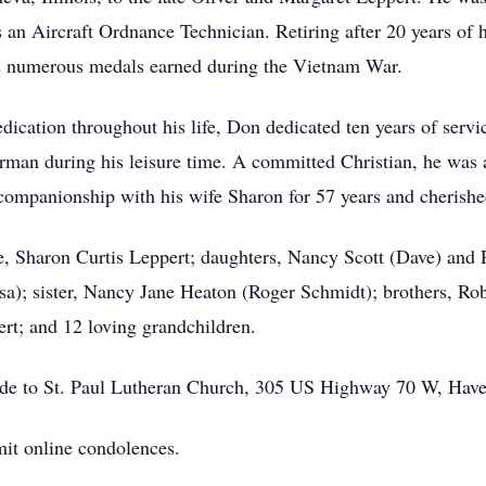
 an Aircraft Ordnance Technician. Retiring after 20 years of 
is numerous medals earned during the Vietnam War.
ation throughout his life, Don dedicated ten years of servic
rman during his leisure time. A committed Christian, he was a
ompanionship with his wife Sharon for 57 years and cherishe
e, Sharon Curtis Leppert; daughters, Nancy Scott (Dave) and 
a); sister, Nancy Jane Heaton (Roger Schmidt); brothers, Ro
rt; and 12 loving grandchildren.
made to St. Paul Lutheran Church, 305 US Highway 70 W, Hav
it online condolences.